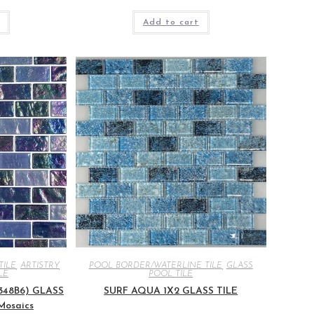
Add to cart
TILE
,
ARTISTRY
,
POOL BORDER/WATERLINE TILE
,
GLASS
LE
POOL TILE
2348B6) GLASS
SURF AQUA 1X2 GLASS TILE
 Mosaics