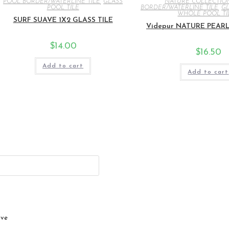
POOL BORDER/WATERLINE TILE
,
GLASS
NATURE COLLECTIO
POOL TILE
BORDER/WATERLINE TILE
,
GL
WHOLE POOL TI
SURF SUAVE 1X2 GLASS TILE
Videpur NATURE PEARL 
$
14.00
$
16.50
Add to cart
Add to cart
ive