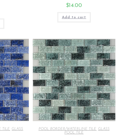
$
14.00
Add to cart
 TILE
,
GLASS
POOL BORDER/WATERLINE TILE
,
GLASS
POOL TILE