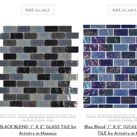
Add to cart
Add to cart
ARTISTRY
,
POOL BORDER/WATERLINE TILE
,
POOL BORDER/WATERLINE 
GLASS POOL TILE
GLASS POOL TI
BLACK BLEND, 1″ X 2″ GLASS TILE by
Blue Blend, 1″ X 2″ (GC6
Artistry in Mosaics
TILE by Artistry in