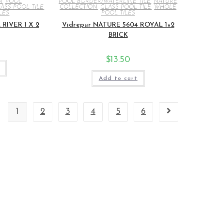
N
,
POOL
POOL BORDER/WATERLINE TILE
,
NATURE
ASS POOL TILE
,
COLLECTION
,
GLASS POOL TILE
,
WHOLE
LES
POOL TILES
RIVER 1 X 2
Vidrepur NATURE 5604 ROYAL 1×2
BRICK
$
13.50
Add to cart
1
2
3
4
5
6