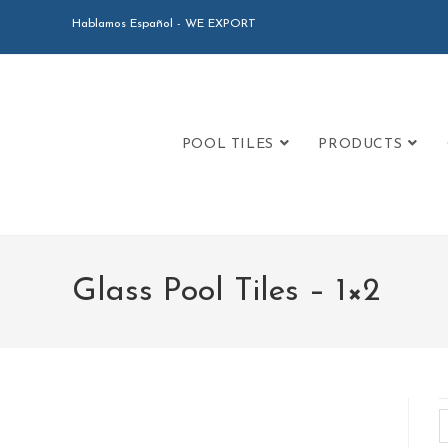
Hablamos Español - WE EXPORT
POOL TILES
PRODUCTS
Glass Pool Tiles – 1×2