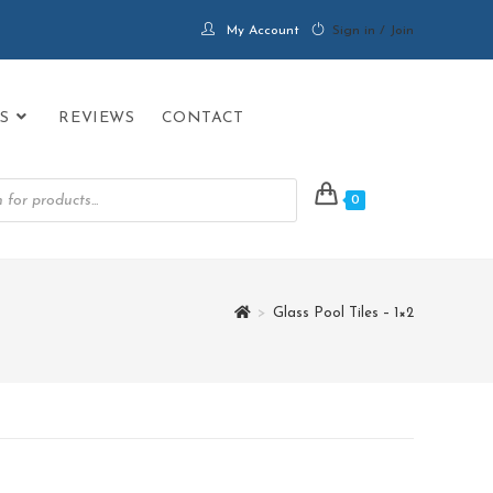
My Account
Sign in / Join
S
REVIEWS
CONTACT
0
>
Glass Pool Tiles – 1×2