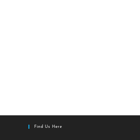
Find Us Here