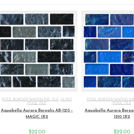
POOL BORDER/WATERLINE TILE
,
GLASS
POOL BORDER/WATERLINE
POOL TILE
POOL TILE
Aquabella Aurora Borealis AB-1213 –
Aquabella Aurora Boreal
MAGIC 1X2
1210 1X2
$
22.00
$
22.00