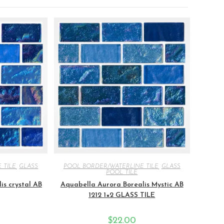
 TILE
,
GLASS
POOL BORDER/WATERLINE TILE
,
GLASS
POOL TILE
is crystal AB
Aquabella Aurora Borealis Mystic AB
1212 1×2 GLASS TILE
$
22.00