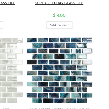
ASS TILE
SURF GREEN 1X2 GLASS TILE
$
14.00
Add to cart