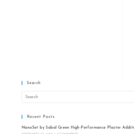
Search
Recent Posts
NanoSet by Sabal Green High-Performance Plaster Addit