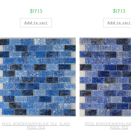
$
17.13
$
17.13
Add to cart
Add to cart
POOL BORDER/WATERLINE TILE
,
GLASS
POOL BORDER/WATERLINE
POOL TILE
POOL TILE