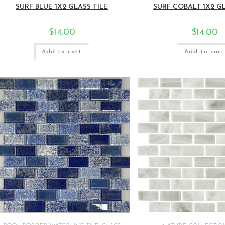
SURF BLUE 1X2 GLASS TILE
SURF COBALT 1X2 GL
$
14.00
$
14.00
Add to cart
Add to cart