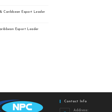
r & Caribbean Export Leader
Caribbean Export Leader
Contact Info
Address: