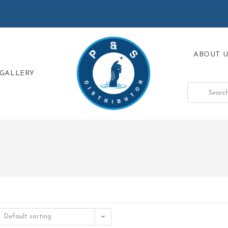
ABOUT U
GALLERY
Default sorting