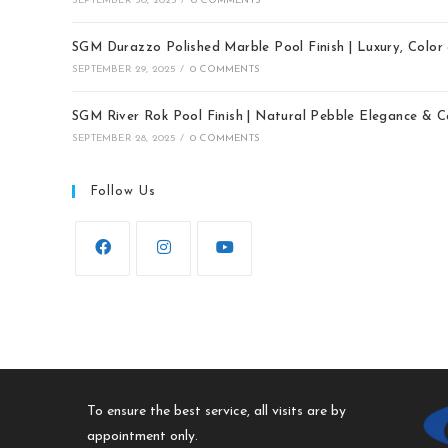
SEPTEMBER 30, 2025
/
0 COMMENTS
SGM Durazzo Polished Marble Pool Finish | Luxury, Colo
SEPTEMBER 29, 2025
/
0 COMMENTS
SGM River Rok Pool Finish | Natural Pebble Elegance & 
SEPTEMBER 28, 2025
/
0 COMMENTS
Follow Us
To ensure the best service, all visits are by
appointment only.