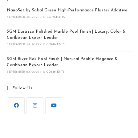
NanoSet by Sabal Green High-Performance Plaster Additive
SEPTEMBER 30, 2025
/
0 COMMENTS
SGM Durazzo Polished Marble Pool Finish | Luxury, Color &
Caribbean Export Leader
SEPTEMBER 29, 2025
/
0 COMMENTS
SGM River Rok Pool Finish | Natural Pebble Elegance &
Caribbean Export Leader
SEPTEMBER 28, 2025
/
0 COMMENTS
Follow Us