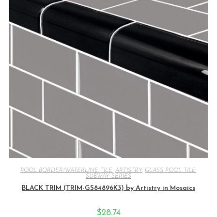
POOL BORDER/WATERLINE TILE
,
ARTISTRY
,
GLASS POOL TILE
,
SUBWAY SERIES
BLACK TRIM (TRIM-GS84896K3) by Artistry in Mosaics
$
28.74