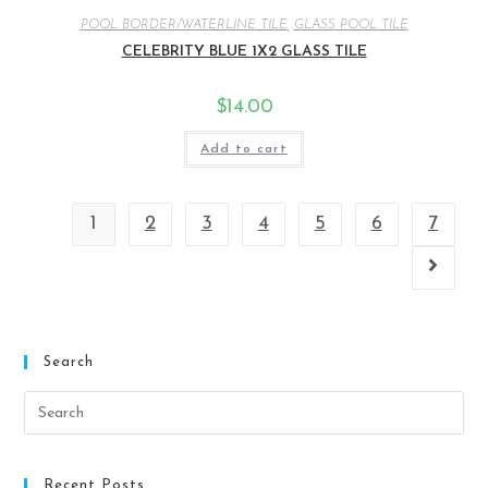
POOL BORDER/WATERLINE TILE
,
GLASS POOL TILE
CELEBRITY BLUE 1X2 GLASS TILE
$
14.00
Add to cart
1
2
3
4
5
6
7
Search
Recent Posts