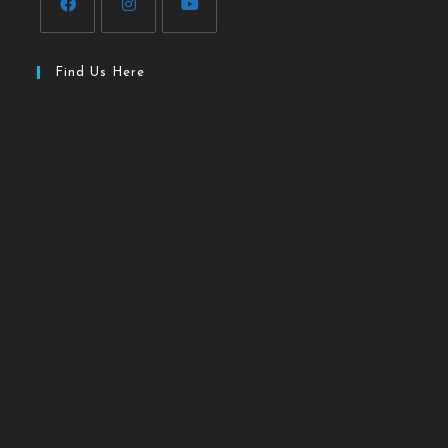
Find Us Here