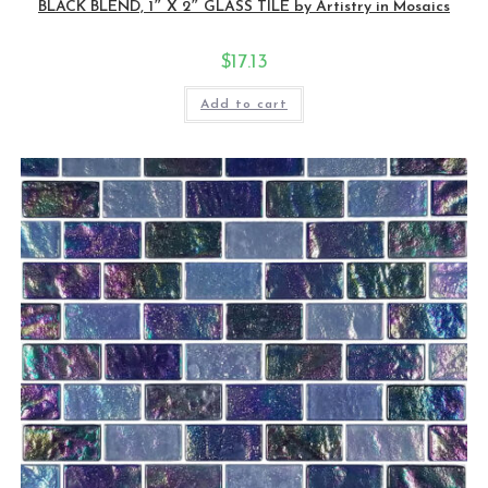
BLACK BLEND, 1″ X 2″ GLASS TILE by Artistry in Mosaics
$
17.13
Add to cart