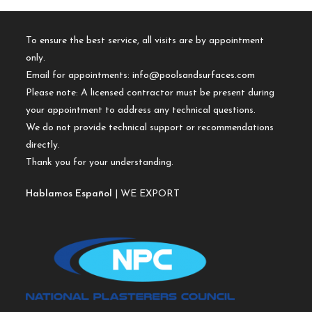
To ensure the best service, all visits are by appointment
only.
Email for appointments:
info@poolsandsurfaces.com
Please note: A licensed contractor must be present during
your appointment to address any technical questions.
We do not provide technical support or recommendations
directly.
Thank you for your understanding.
Hablamos Español
| WE EXPORT