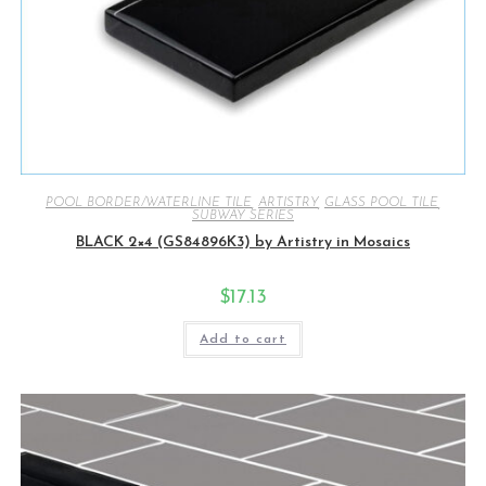
POOL BORDER/WATERLINE TILE
,
ARTISTRY
,
GLASS POOL TILE
,
SUBWAY SERIES
BLACK 2×4 (GS84896K3) by Artistry in Mosaics
$
17.13
Add to cart