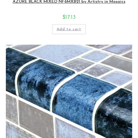
AZURE BLACK MIXED NF6MXB21 by Artistry in Mosaics
$
17.13
Add to cart