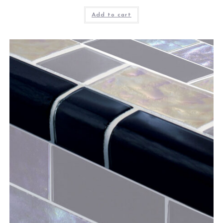
Add to cart