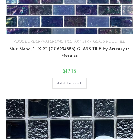
POOL BORDER/WATERLINE TILE
,
ARTISTRY
,
GLASS POOL TILE
Blue Blend, 1″ X 2″ (GC62348B6) GLASS TILE by Artistry in
Mosaics
$
17.13
Add to cart