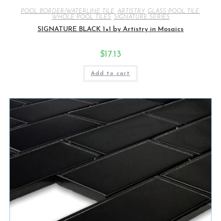
POOL BORDER/WATERLINE TILE
,
ARTISTRY
,
GLASS POOL TILE
,
WHOLE POOL TILES
,
SIGNATURE SERIES
SIGNATURE BLACK 1×1 by Artistry in Mosaics
$
17.13
Add to cart