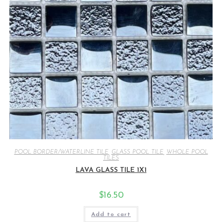
POOL BORDER/WATERLINE TILE
,
GLASS POOL TILE
,
WHOLE POOL
TILES
LAVA GLASS TILE 1X1
$
16.50
Add to cart