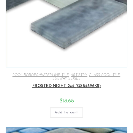
POOL BORDER/WATERLINE TILE
,
ARTISTRY
,
GLASS POOL TILE
,
SUBWAY SERIES
FROSTED NIGHT 2×4 (GS84896K5)
$
18.68
Add to cart