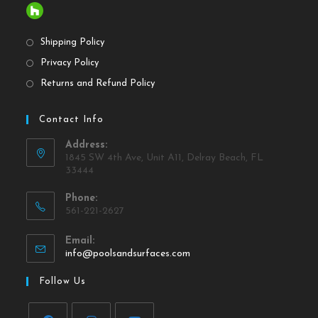
Shipping Policy
Privacy Policy
Returns and Refund Policy
Contact Info
Address:
1845 SW 4th Ave, Unit A11, Delray Beach, FL
33444
Phone:
561-221-2627
Email:
info@poolsandsurfaces.com
Follow Us