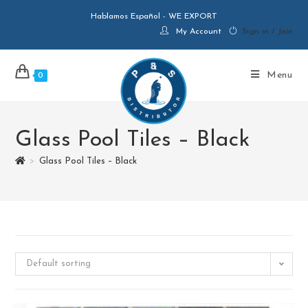
Hablamos Español - WE EXPORT
My Account
Sign in / Join
Menu
0
Glass Pool Tiles – Black
>
Glass Pool Tiles – Black
Default sorting