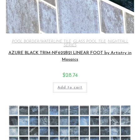
POOL BORDER/WATERLINE TILE
,
GLASS POOL TILE
,
NIGHTFALL
SERIES
AZURE BLACK TRIM-NF622B21 LINEAR FOOT by Artistry in
Mosaics
$
28.74
Add to cart