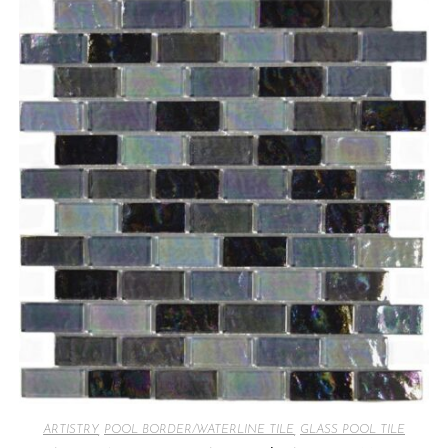
ARTISTRY
,
POOL BORDER/WATERLINE TILE
,
GLASS POOL TILE