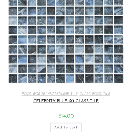
POOL BORDER/WATERLINE TILE
,
GLASS POOL TILE
CELEBRITY BLUE 1X1 GLASS TILE
$
14.00
Add to cart