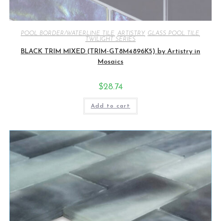
POOL BORDER/WATERLINE TILE
,
ARTISTRY
,
GLASS POOL TILE
,
TWILIGHT SERIES
BLACK TRIM MIXED (TRIM-GT8M4896K5) by Artistry in
Mosaics
$
28.74
Add to cart