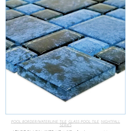
POOL BORDER/WATERLINE TILE
,
GLASS POOL TILE
,
NIGHTFALL
SERIES