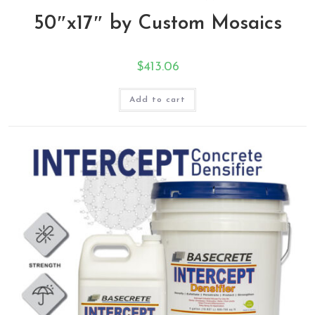
50″x17″ by Custom Mosaics
$
413.06
Add to cart