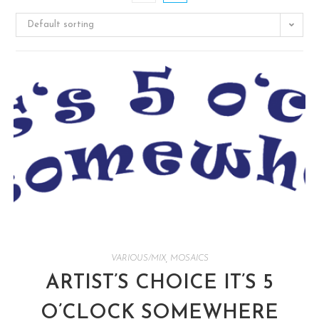
Default sorting
VARIOUS/MIX
,
MOSAICS
ARTIST’S CHOICE IT’S 5
O’CLOCK SOMEWHERE