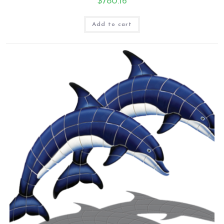
$
780.16
Add to cart