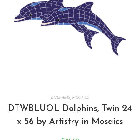
DOLPHINS
,
MOSAICS
DTWBLUOL Dolphins, Twin 24
x 56 by Artistry in Mosaics