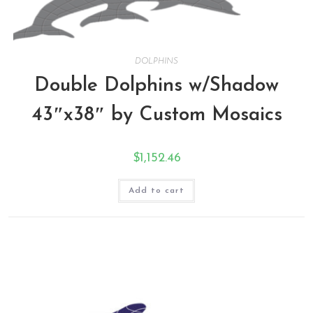
DOLPHINS
Double Dolphins w/Shadow
43″x38″ by Custom Mosaics
$
1,152.46
Add to cart