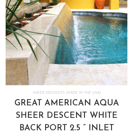
SHEER DESCENTS (MADE IN THE USA)
GREAT AMERICAN AQUA
SHEER DESCENT WHITE
BACK PORT 2.5 ” INLET