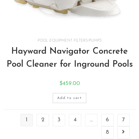
POOL EQUIPMENT FILTERS/PUMPS
Hayward Navigator Concrete
Pool Cleaner for Inground Pools
$
459.00
Add to cart
1
2
3
4
…
6
7
8