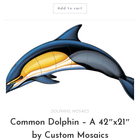
Add to cart
DOLPHINS
,
MOSAICS
Common Dolphin – A 42″x21″
by Custom Mosaics