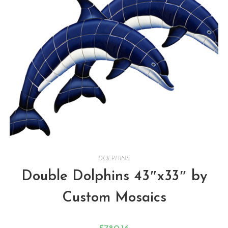
DOLPHINS
Double Dolphins 43″x33″ by
Custom Mosaics