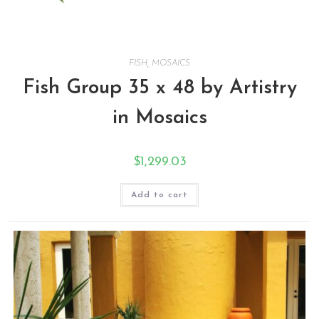
FISH
,
MOSAICS
Fish Group 35 x 48 by Artistry
in Mosaics
$
1,299.03
Add to cart