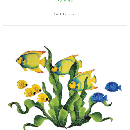
$
715.52
Add to cart