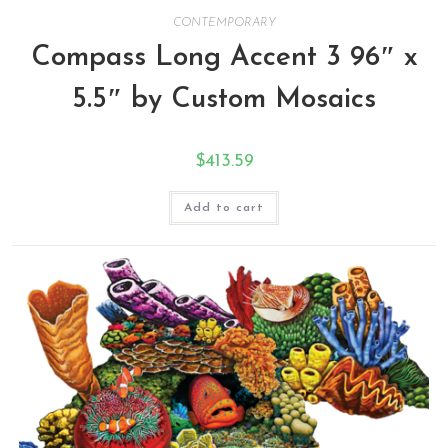
CONTEMPORARY
Compass Long Accent 3 96″ x
5.5″ by Custom Mosaics
$
413.59
Add to cart