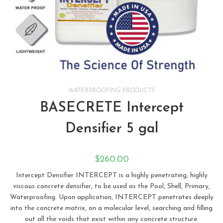
WATERPROOFING PRODUCTS
BASECRETE Intercept
Densifier 5 gal
$
260.00
Intercept Densifier INTERCEPT is a highly penetrating, highly
viscous concrete densifier, to be used as the Pool, Shell, Primary,
Waterproofing. Upon application, INTERCEPT penetrates deeply
into the concrete matrix, on a molecular level, searching and filling
out all the voids that exist within any concrete structure.