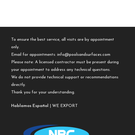
To ensure the best service, all visits are by appointment
only.
Email for appointments:
info@poolsandsurfaces.com
Please note: A licensed contractor must be present during
your appointment to address any technical questions.
We do not provide technical support or recommendations
directly.
Thank you for your understanding.
Hablamos Español
| WE EXPORT