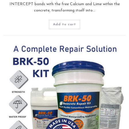
INTERCEPT bonds with the free Calcium and Lime within the
concrete, transforming itself into…
Add to cart