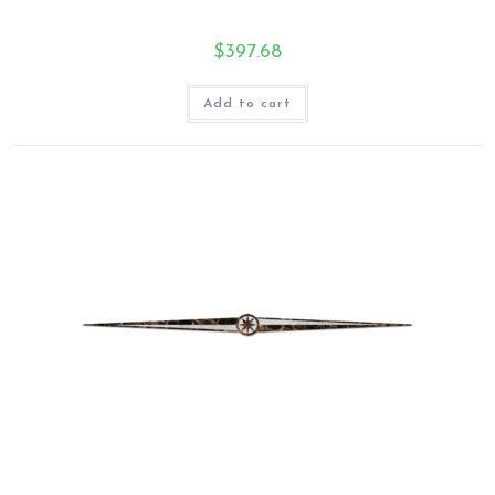
$
397.68
Add to cart