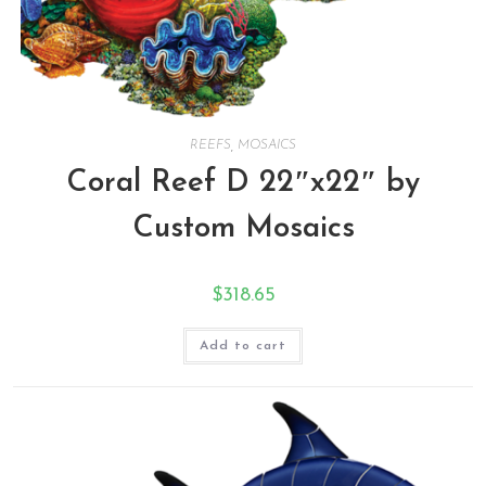
REEFS
,
MOSAICS
Coral Reef D 22″x22″ by
Custom Mosaics
$
318.65
Add to cart