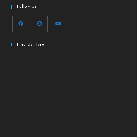
Follow Us
Find Us Here