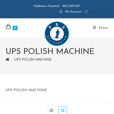
Hablamos Español - WE EXPORT
My Account
Sign in / Join
Menu
0
UPS POLISH MACHINE
>
UPS POLISH MACHINE
UPS POLISH MACHINE