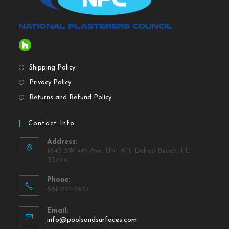
Shipping Policy
Privacy Policy
Returns and Refund Policy
Contact Info
Address:
1845 SW 4th Ave, Unit A11, Delray Beach, FL
33444
Phone:
561-221-2627
Email:
info@poolsandsurfaces.com