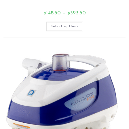
$
148.50
–
$
393.50
Select options