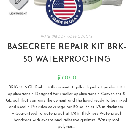
WATERPROOFING PRODUCTS
BASECRETE REPAIR KIT BRK-
50 WATERPROOFING
$
160.00
BRK-50 5 GL Pail = 30lb cement, 1 gallon liquid • 1 product 101
applications • Designed for smaller applications • Convenient 5
GL pail that contains the cement and the liquid ready to be mixed
and used. • Provides coverage for 50 sq. ft at 1/8 in thickness.
• Guaranteed to waterproof at 1/8 in thickness Waterproof
bondcoat with exceptional adhesive qualities. Waterproof
polymer…