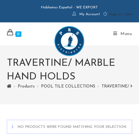
Hablamos Español - WE EXPORT
My Account
Sign in / Join
Menu
0
TRAVERTINE/ MARBLE
HAND HOLDS
>
Products
>
POOL TILE COLLECTIONS
>
TRAVERTINE/ MA
NO PRODUCTS WERE FOUND MATCHING YOUR SELECTION.