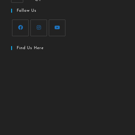
Follow Us
Find Us Here