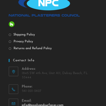
Shipping Policy
Privacy Policy
Returns and Refund Policy
Contact Info
Address:
1845 SW 4th Ave, Unit A11, Delray Beach, FL
33444
Phone:
561-221-2627
Email:
info@poolsandsurfaces.com