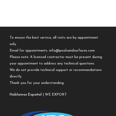
To ensure the best service, all visits are by appointment
only.
Email for appointments:
info@poolsandsurfaces.com
Please note: A licensed contractor must be present during
your appointment to address any technical questions.
We do not provide technical support or recommendations
directly.
Thank you for your understanding.
Hablamos Español
| WE EXPORT