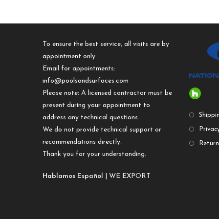
To ensure the best service, all visits are by
appointment only.
Email for appointments:
info@poolsandsurfaces.com
Please note: A licensed contractor must be
present during your appointment to
Shippi
address any technical questions.
We do not provide technical support or
Privacy
recommendations directly.
Return
Thank you for your understanding.
Hablamos Español
| WE EXPORT