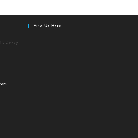
Find Us Here
11, Delray
.com