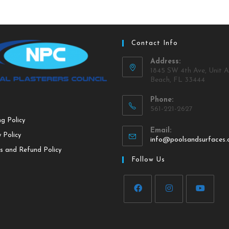
Contact Info
Address:
1845 SW 4th Ave, Unit A
Beach, FL 33444
Phone:
561-221-2627
ng Policy
Email:
 Policy
info@poolsandsurfaces
s and Refund Policy
Follow Us