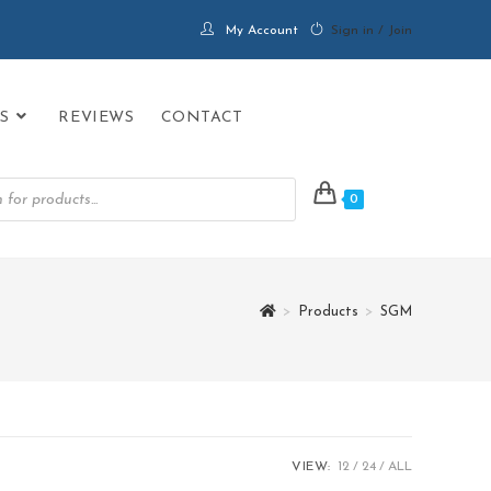
My Account
Sign in / Join
S
REVIEWS
CONTACT
0
>
Products
>
SGM
VIEW:
12
24
ALL