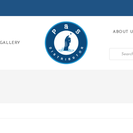
ABOUT U
GALLERY