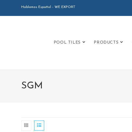
Hablamos Español - WE EXPORT
POOL TILES
PRODUCTS
SGM