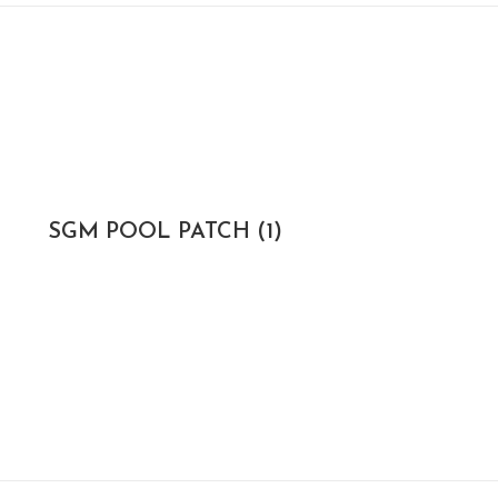
SGM POOL PATCH
(1)