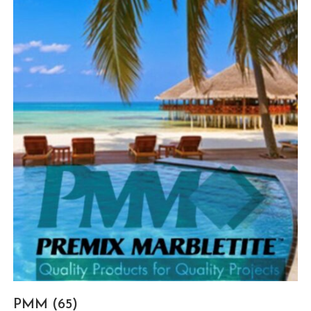
PMM
(65)