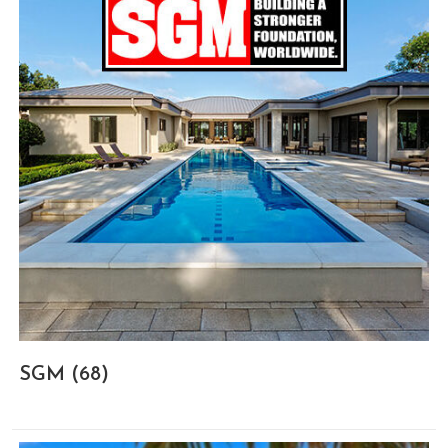
SGM
(68)