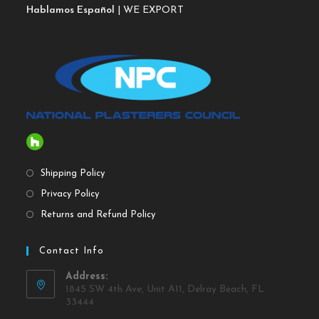
Hablamos Español
| WE EXPORT
Shipping Policy
Privacy Policy
Returns and Refund Policy
Contact Info
Address:
1845 SW 4th Ave, Unit A11, Delray Beach, FL
33444