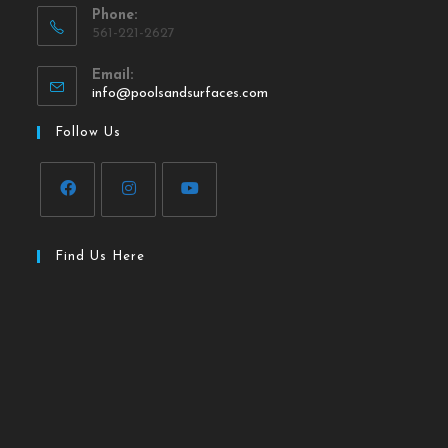
Phone:
561-221-2627
Email:
info@poolsandsurfaces.com
Follow Us
Find Us Here