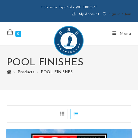
Hablamos Español - WE EXPORT
My Account
Sign in / Join
Menu
0
POOL FINISHES
>
Products
>
POOL FINISHES