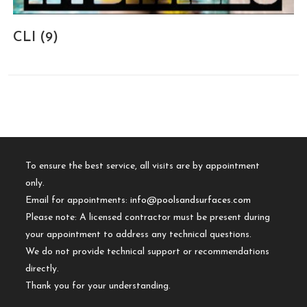
CLI
(9)
To ensure the best service, all visits are by appointment
only.
Email for appointments:
info@poolsandsurfaces.com
Please note: A licensed contractor must be present during
your appointment to address any technical questions.
We do not provide technical support or recommendations
directly.
Thank you for your understanding.