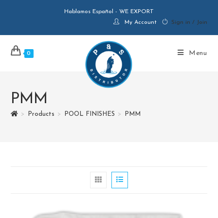
Hablamos Español - WE EXPORT
My Account
Sign in / Join
Menu
0
PMM
>
Products
>
POOL FINISHES
>
PMM