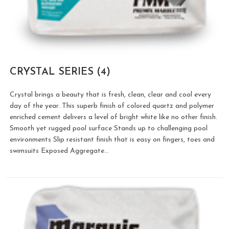
CRYSTAL SERIES
(4)
Crystal brings a beauty that is fresh, clean, clear and cool every
day of the year. This superb finish of colored quartz and polymer
enriched cement delivers a level of bright white like no other finish.
Smooth yet rugged pool surface Stands up to challenging pool
environments Slip resistant finish that is easy on fingers, toes and
swimsuits Exposed Aggregate…