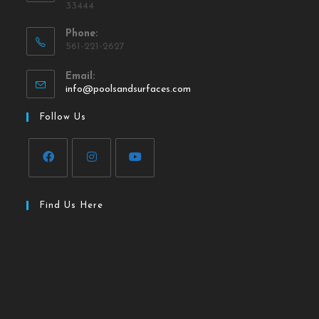
33444
Phone:
561-221-2627
Email:
info@poolsandsurfaces.com
Follow Us
Find Us Here