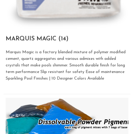
MARQUIS MAGIC
(14)
Marquis Magic is a factory blended mixture of polymer modified
cement, quartz aggregates and various admixes with added
crystals that make pools shimmer. Smooth durable finish for long
term performance Slip resistant for safety Ease of maintenance
Sparkling Pool Finishes | 10 Designer Colors Available