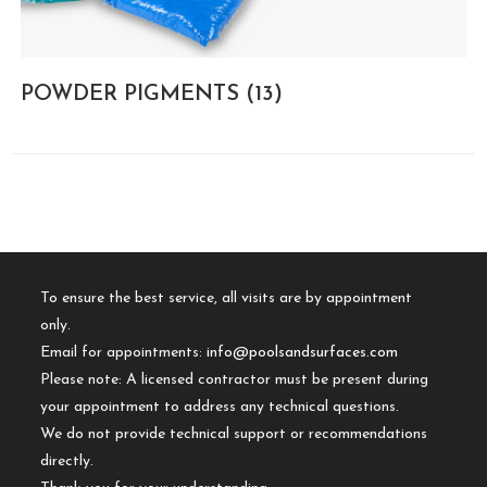
POWDER PIGMENTS
(13)
To ensure the best service, all visits are by appointment
only.
Email for appointments:
info@poolsandsurfaces.com
Please note: A licensed contractor must be present during
your appointment to address any technical questions.
We do not provide technical support or recommendations
directly.