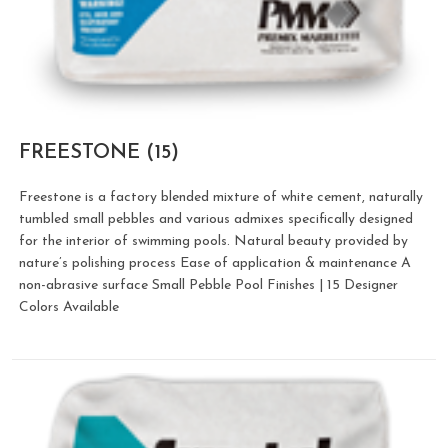
FREESTONE
(15)
Freestone is a factory blended mixture of white cement, naturally
tumbled small pebbles and various admixes specifically designed
for the interior of swimming pools. Natural beauty provided by
nature’s polishing process Ease of application & maintenance A
non-abrasive surface Small Pebble Pool Finishes | 15 Designer
Colors Available