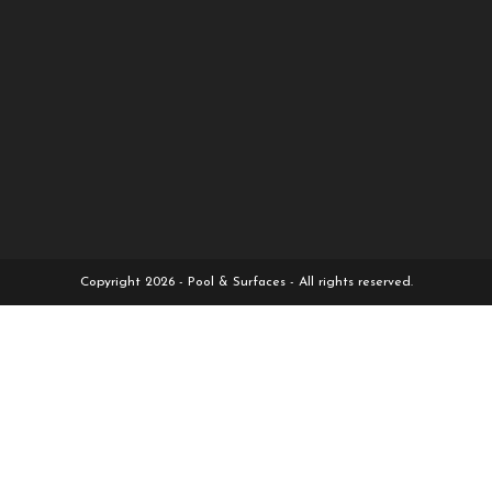
Copyright 2026 - Pool & Surfaces - All rights reserved.