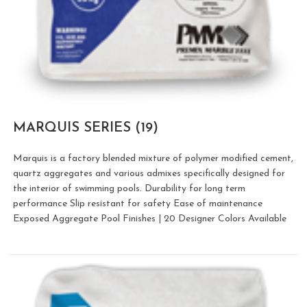
MARQUIS SERIES
(19)
Marquis is a factory blended mixture of polymer modified cement,
quartz aggregates and various admixes specifically designed for
the interior of swimming pools. Durability for long term
performance Slip resistant for safety Ease of maintenance
Exposed Aggregate Pool Finishes | 20 Designer Colors Available