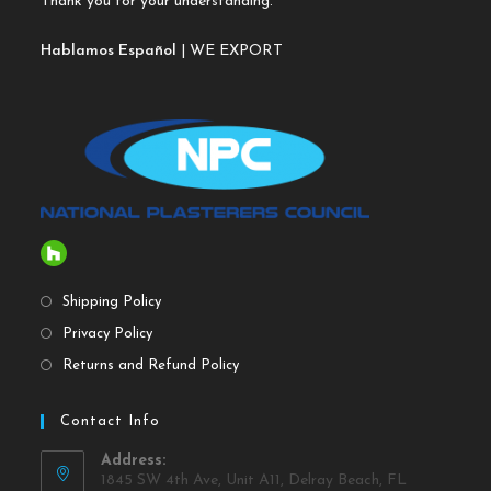
Thank you for your understanding.
Hablamos Español
| WE EXPORT
Shipping Policy
Privacy Policy
Returns and Refund Policy
Contact Info
Address:
1845 SW 4th Ave, Unit A11, Delray Beach, FL