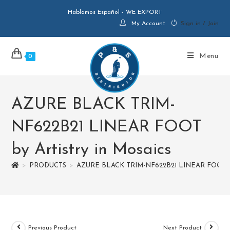
Hablamos Español - WE EXPORT
My Account
Sign in / Join
Menu
0
AZURE BLACK TRIM-
NF622B21 LINEAR FOOT
by Artistry in Mosaics
>
PRODUCTS
>
AZURE BLACK TRIM-NF622B21 LINEAR FOOT by 
Previous Product
Next Product