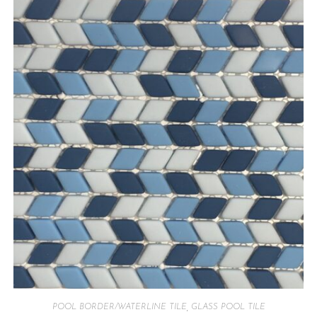
POOL BORDER/WATERLINE TILE
,
GLASS POOL TILE