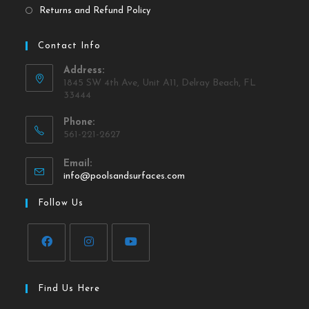
Returns and Refund Policy
Contact Info
Address:
1845 SW 4th Ave, Unit A11, Delray Beach, FL
33444
Phone:
561-221-2627
Email:
info@poolsandsurfaces.com
Follow Us
Find Us Here