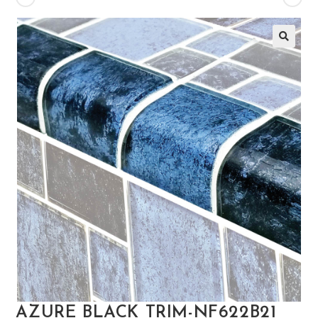
🔍
AZURE BLACK TRIM-NF622B21