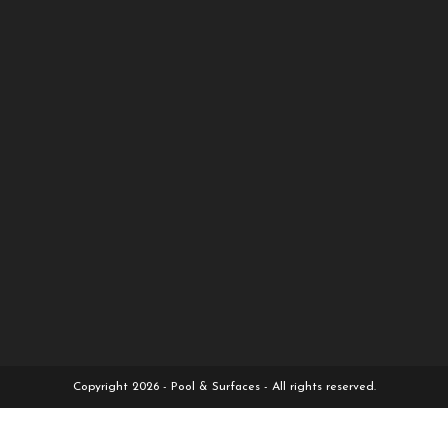
Copyright 2026 - Pool & Surfaces - All rights reserved.