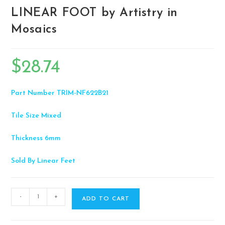
LINEAR FOOT by Artistry in
Mosaics
$
28.74
Part Number
TRIM-NF622B21
Tile Size
Mixed
Thickness
6mm
Sold By
Linear Feet
-
+
ADD TO CART