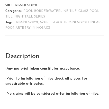
SKU:
TRIM-NF622B21
Categories:
POOL BORDER/WATERLINE TILE
,
GLASS POOL
TILE
,
NIGHTFALL SERIES
Tags:
TRIM-NF622B21
,
AZURE BLACK TRIM-NF622B21 LINEAR
FOOT ARTISTRY IN MOSAICS
Description
-Any material taken constitutes acceptance.
-Prior to Installation of tiles check all pieces for
undesirable attributes.
-No claims will be considered after installation of tiles.