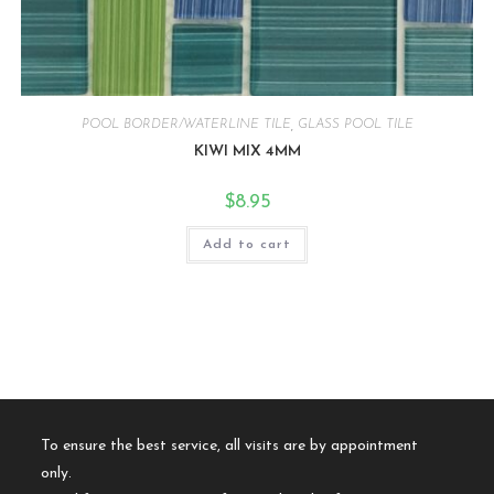
POOL BORDER/WATERLINE TILE
,
GLASS POOL TILE
KIWI MIX 4MM
$
8.95
Add to cart
To ensure the best service, all visits are by appointment
only.