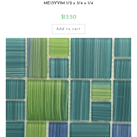
ME13VVIM 1/2 x 3/4 x 1/4
$
13.50
Add to cart