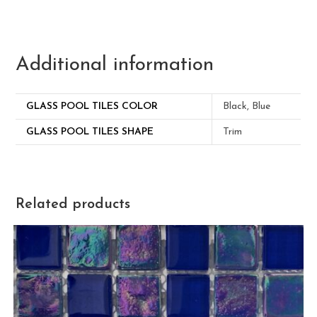
Additional information
GLASS POOL TILES COLOR
Black, Blue
GLASS POOL TILES SHAPE
Trim
Related products