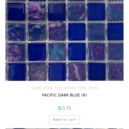
GLASS POOL TILE
,
WHOLE POOL TILES
PACIFIC DARK BLUE 1X1
$
13.75
Add to cart