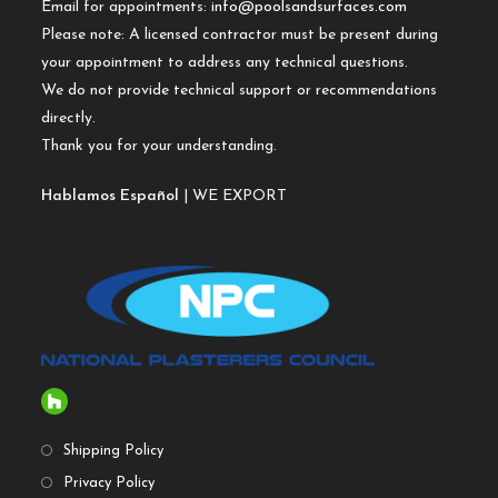
Email for appointments:
info@poolsandsurfaces.com
Please note: A licensed contractor must be present during
your appointment to address any technical questions.
We do not provide technical support or recommendations
directly.
Thank you for your understanding.
Hablamos Español
| WE EXPORT
Shipping Policy
Privacy Policy