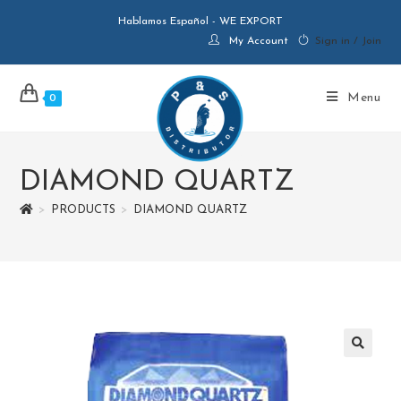
Hablamos Español - WE EXPORT
My Account
Sign in / Join
Menu
0
DIAMOND QUARTZ
>
PRODUCTS
>
DIAMOND QUARTZ
🔍