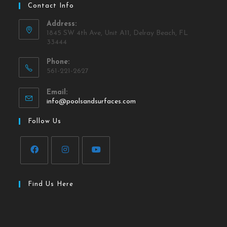
Contact Info
Address:
1845 SW 4th Ave, Unit A11, Delray Beach, FL
33444
Phone:
561-221-2627
Email:
info@poolsandsurfaces.com
Follow Us
Find Us Here