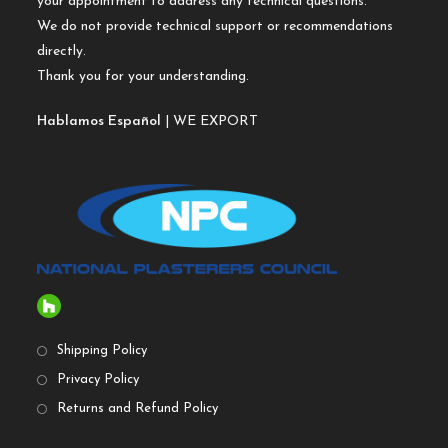
your appointment to address any technical questions.
We do not provide technical support or recommendations
directly.
Thank you for your understanding.
Hablamos Español
| WE EXPORT
Shipping Policy
Privacy Policy
Returns and Refund Policy