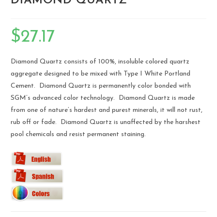
DIAMOND QUARTZ
$
27.17
Diamond Quartz consists of 100%, insoluble colored quartz
aggregate designed to be mixed with Type I White Portland
Cement. Diamond Quartz is permanently color bonded with
SGM’s advanced color technology. Diamond Quartz is made
from one of nature’s hardest and purest minerals, it will not rust,
rub off or fade. Diamond Quartz is unaffected by the harshest
pool chemicals and resist permanent staining.