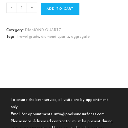
-
+
ADD TO CART
Category:
DIAMOND QUARTZ
Tags:
Trowel grade
,
diamond quartz
,
aggregate
To ensure the best service, all visits are by appointment
only.
Email for appointments:
info@poolsandsurfaces.com
Please note: A licensed contractor must be present during