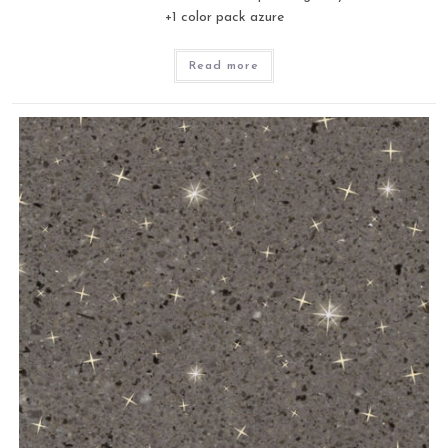
+1 color pack azure
Read more