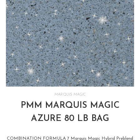
MARQUIS MAGIC
PMM MARQUIS MAGIC
AZURE 80 LB BAG
COMBINATION FORMULA 7 Marquis Magic Hybrid Preblend