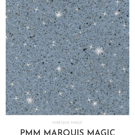
MARQUIS MAGIC
PMM MARQUIS MAGIC