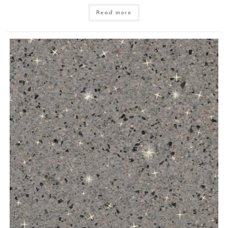
Read more