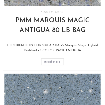
MARQUIS MAGIC
PMM MARQUIS MAGIC
ANTIGUA 80 LB BAG
COMBINATION FORMULA 7 BAGS Marquis Magic Hybrid
Preblend + 1 COLOR PACK ANTIGUA
Read more