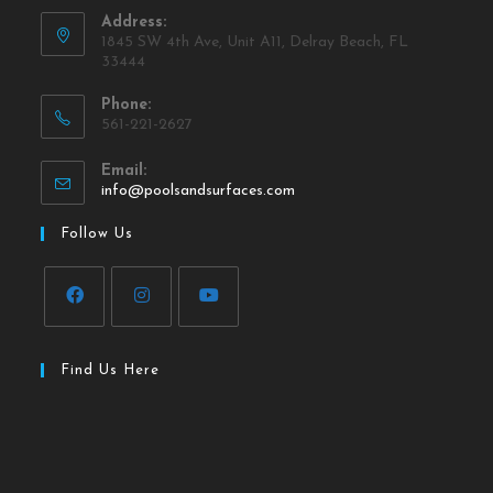
Address:
1845 SW 4th Ave, Unit A11, Delray Beach, FL
33444
Phone:
561-221-2627
Email:
info@poolsandsurfaces.com
Follow Us
Find Us Here