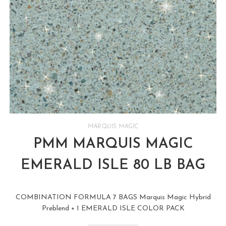
MARQUIS MAGIC
PMM MARQUIS MAGIC
EMERALD ISLE 80 LB BAG
COMBINATION FORMULA 7 BAGS Marquis Magic Hybrid
Preblend + 1 EMERALD ISLE COLOR PACK