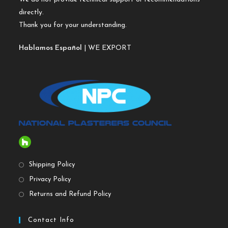
directly.
Thank you for your understanding.
Hablamos Español
| WE EXPORT
Shipping Policy
Privacy Policy
Returns and Refund Policy
Contact Info