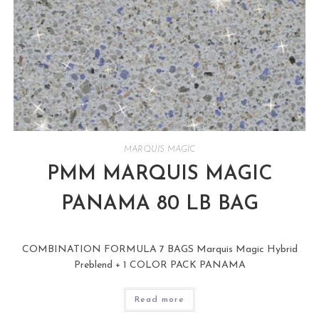
MARQUIS MAGIC
PMM MARQUIS MAGIC
PANAMA 80 LB BAG
COMBINATION FORMULA 7 BAGS Marquis Magic Hybrid
Preblend + 1 COLOR PACK PANAMA
Read more