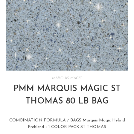
MARQUIS MAGIC
PMM MARQUIS MAGIC ST
THOMAS 80 LB BAG
COMBINATION FORMULA 7 BAGS Marquis Magic Hybrid
Preblend + 1 COLOR PACK ST THOMAS