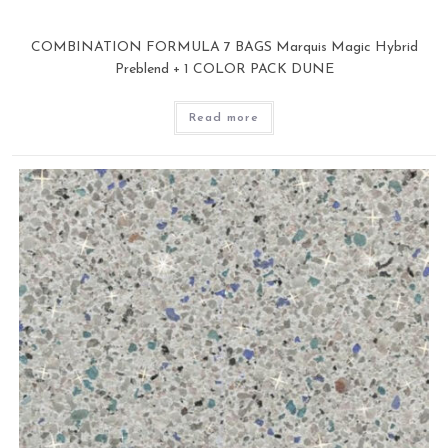
COMBINATION FORMULA 7 BAGS Marquis Magic Hybrid
Preblend + 1 COLOR PACK DUNE
Read more