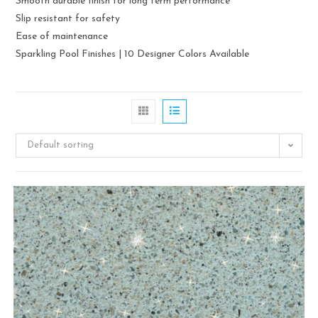
Smooth durable finish for long term performance
Slip resistant for safety
Ease of maintenance
Sparkling Pool Finishes | 10 Designer Colors Available
Default sorting