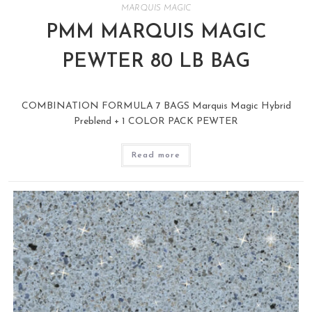
MARQUIS MAGIC
PMM MARQUIS MAGIC
PEWTER 80 LB BAG
COMBINATION FORMULA 7 BAGS Marquis Magic Hybrid
Preblend + 1 COLOR PACK PEWTER
Read more