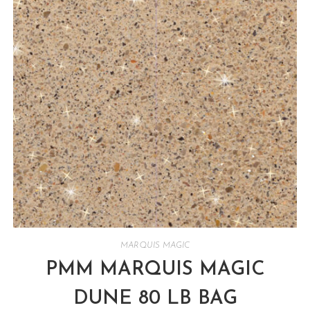
MARQUIS MAGIC
PMM MARQUIS MAGIC
DUNE 80 LB BAG