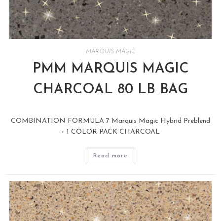
MARQUIS MAGIC
PMM MARQUIS MAGIC
CHARCOAL 80 LB BAG
COMBINATION FORMULA 7 Marquis Magic Hybrid Preblend
+ 1 COLOR PACK CHARCOAL
Read more