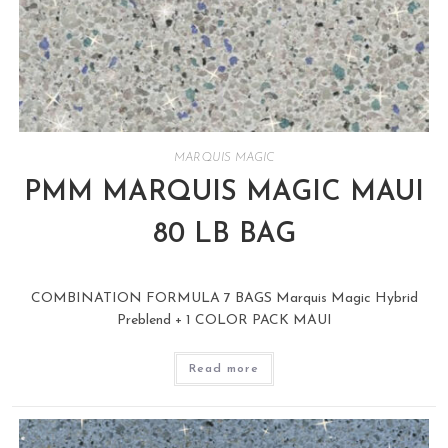
MARQUIS MAGIC
PMM MARQUIS MAGIC MAUI
80 LB BAG
COMBINATION FORMULA 7 BAGS Marquis Magic Hybrid
Preblend + 1 COLOR PACK MAUI
Read more