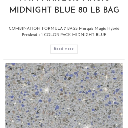
MIDNIGHT BLUE 80 LB BAG
COMBINATION FORMULA 7 BAGS Marquis Magic Hybrid
Preblend + 1 COLOR PACK MIDNIGHT BLUE
Read more