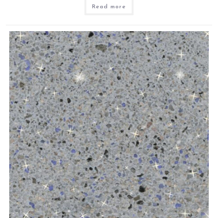
Read more