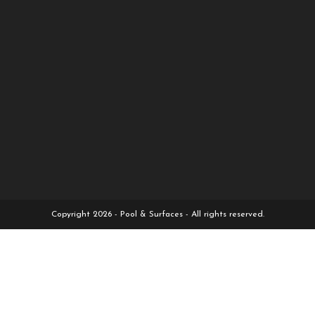
Copyright 2026 - Pool & Surfaces - All rights reserved.