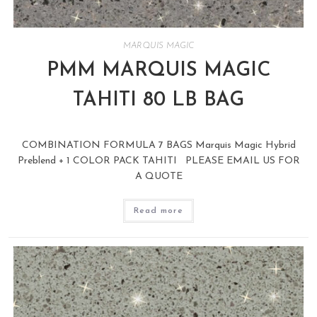
MARQUIS MAGIC
PMM MARQUIS MAGIC
TAHITI 80 LB BAG
COMBINATION FORMULA 7 BAGS Marquis Magic Hybrid
Preblend + 1 COLOR PACK TAHITI PLEASE EMAIL US FOR
A QUOTE
Read more