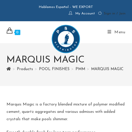
Hablamos Español - WE EXPORT
My Account
Sign in / Join
Menu
0
MARQUIS MAGIC
>
Products
>
POOL FINISHES
>
PMM
>
MARQUIS MAGIC
Marquis Magic is a factory blended mixture of polymer modified
cement, quartz aggregates and various admixes with added
crystals that make pools shimmer.