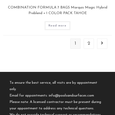
COMBINATION FORMULA 7 BAGS Marquis Magic Hybrid
Preblend + 1 COLOR PACK TAHOE
Read more
1
2
To ensure the best service, all visits are by appointment
only.
Email for appointments:
info@poolsandsurfaces.com
Please note: A licensed contractor must be present during
your appointment to address any technical questions.
We do not provide technical support or recommendations