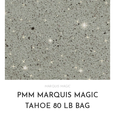
MARQUIS MAGIC
PMM MARQUIS MAGIC
TAHOE 80 LB BAG