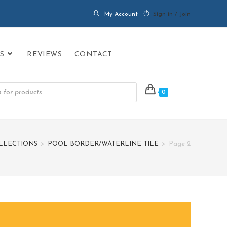
My Account
Sign in / Join
S
REVIEWS
CONTACT
0
LLECTIONS
>
POOL BORDER/WATERLINE TILE
>
Page 2