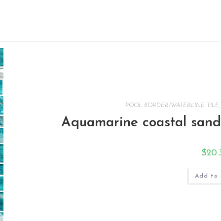
POOL BORDER/WATERLINE TILE
Aquamarine coastal sands
$
20.
Add to 