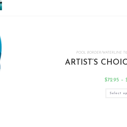
POOL BORDER/WATERLINE TI
ARTIST’S CHOI
$
72.95
–
Select o