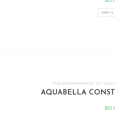
$
25.
Add to 
POOL BORDER/WATERLINE TILE
,
GLASS 
AQUABELLA CONSTE
$
25.