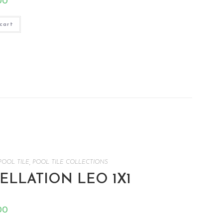
00
cart
POOL TILE
,
POOL TILE COLLECTIONS
LLATION LEO 1X1
00