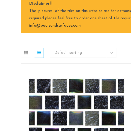
Disclaimer!!!
The pictures of the tiles on this website are for demons
required please feel free to order one sheet of tile requ
info@poolsandsurfaces.com
Default sorting