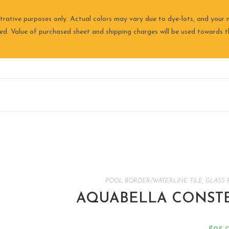
trative purposes only. Actual colors may vary due to dye-lots, and your m
ired. Value of purchased sheet and shipping charges will be used towards th
POOL BORDER/WATERLINE TILE
,
GLASS 
AQUABELLA CONSTEL