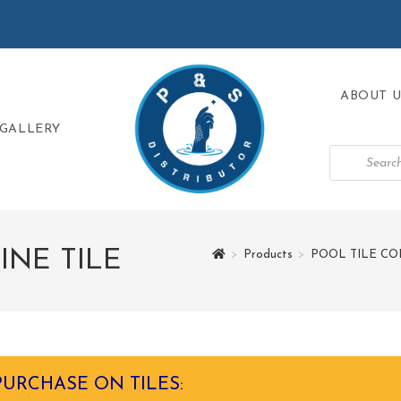
ABOUT U
GALLERY
NE TILE
>
Products
>
POOL TILE CO
PURCHASE ON TILES: