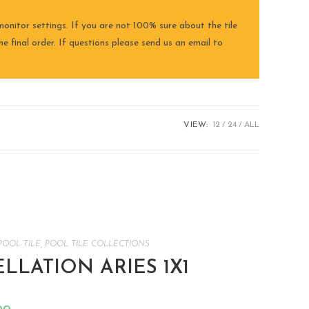
onitor settings. If you are not 100% sure about the tile
e final order. If questions please send us an email to
VIEW:
12
24
ALL
POOL TILE
,
POOL TILE COLLECTIONS
LATION ARIES 1X1