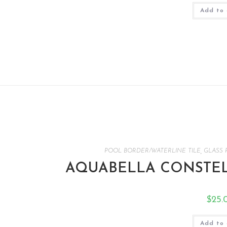
Add to 
POOL BORDER/WATERLINE TILE
,
GLASS 
AQUABELLA CONSTEL
$
25.
Add to 