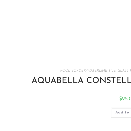
POOL BORDER/WATERLINE TILE
,
GLASS 
AQUABELLA CONSTELLA
$
25.
Add to 