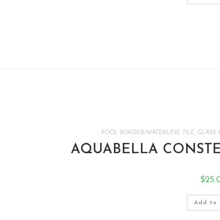
POOL BORDER/WATERLINE TILE
,
GLASS 
AQUABELLA CONSTEL
$
25.
Add to 