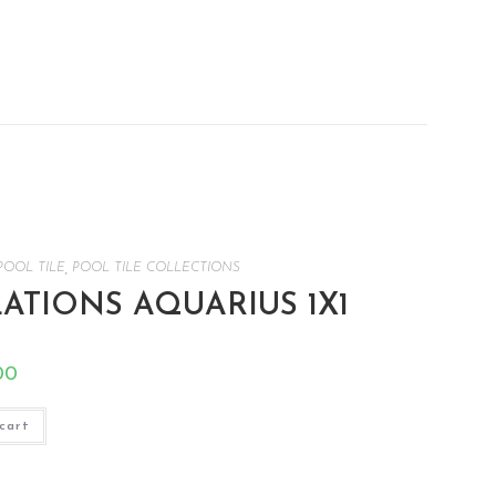
POOL TILE
,
POOL TILE COLLECTIONS
TIONS AQUARIUS 1X1
00
cart