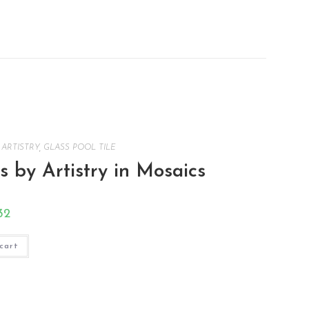
,
ARTISTRY
,
GLASS POOL TILE
 by Artistry in Mosaics
32
cart