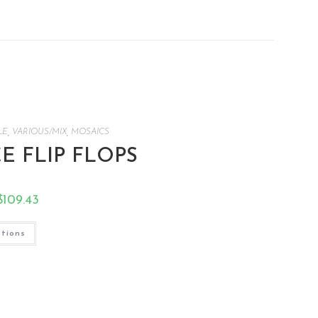
LE
,
VARIOUS/MIX
,
MOSAICS
CE FLIP FLOPS
$
109.43
ptions