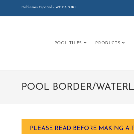
Hablamos Español - WE EXPORT
POOL TILES
PRODUCTS
POOL BORDER/WATERLI
PLEASE READ BEFORE MAKING A 