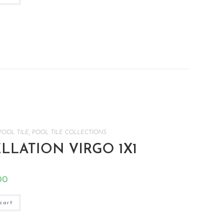
POOL TILE
,
POOL TILE COLLECTIONS
LATION VIRGO 1X1
00
cart