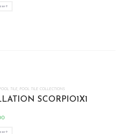
cart
POOL TILE
,
POOL TILE COLLECTIONS
LATION SCORPIO1X1
00
cart