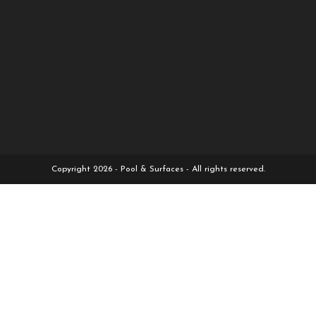
Copyright 2026 - Pool & Surfaces - All rights reserved.