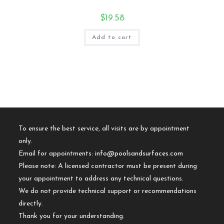
$
19.58
Add to cart
To ensure the best service, all visits are by appointment
only.
Email for appointments:
info@poolsandsurfaces.com
Please note: A licensed contractor must be present during
your appointment to address any technical questions.
We do not provide technical support or recommendations
directly.
Thank you for your understanding.