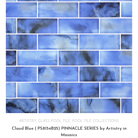
ARTISTRY
,
GLASS POOL TILE
,
POOL TILE COLLECTIONS
Cloud Blue ( PS8154B25) PINNACLE SERIES by Artistry in
Mosaics