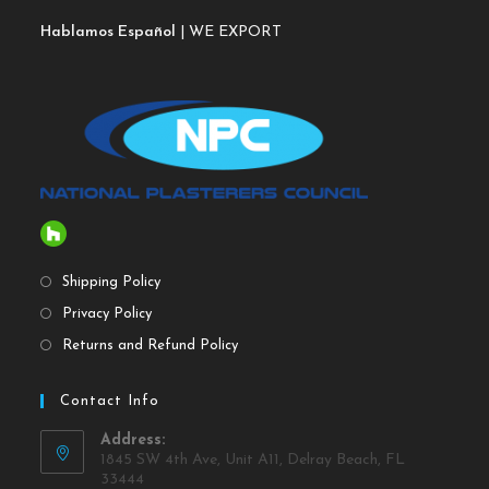
Hablamos Español
| WE EXPORT
Shipping Policy
Privacy Policy
Returns and Refund Policy
Contact Info
Address:
1845 SW 4th Ave, Unit A11, Delray Beach, FL
33444