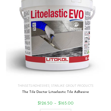
THINSETS/ADHESIVES
,
STARLIKE GROUT PRODUCTS
The Tile Doctor Litoelastic Tile Adhesive
$
126.50
–
$
165.00