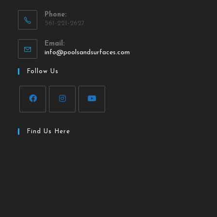
Phone:
561-221-2627
Email:
info@poolsandsurfaces.com
Follow Us
Find Us Here