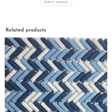
Select options
Related products