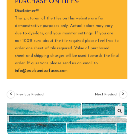
PURCHASE ON TILES:
Disclaimer!!!
The pictures of the tiles on this website are for
demonstrative purposes only. Actual colors may vary
due to dye-lots, and your monitor settings. If you are
not 100% sure about the tile required please feel free to
order one sheet of tile required. Value of purchased
sheet and shipping charges will be used towards the final
order. If questions please send us an email to
info@poolsandsurfaces.com
Previous Product
Next Product
🔍