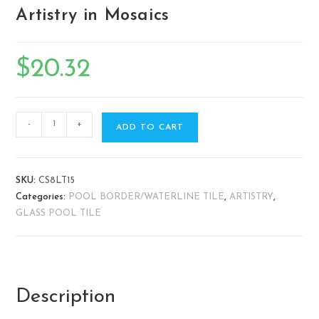
Artistry in Mosaics
$
20.32
-
+
ADD TO CART
SKU:
CS8LT15
Categories:
POOL BORDER/WATERLINE TILE
,
ARTISTRY
,
GLASS POOL TILE
Description