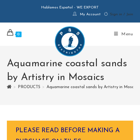
Hablamos Español - WE EXPORT
My Account
Sign in / Join
Menu
0
Aquamarine coastal sands
by Artistry in Mosaics
>
PRODUCTS
>
Aquamarine coastal sands by Artistry in Mosaics
PLEASE READ BEFORE MAKING A