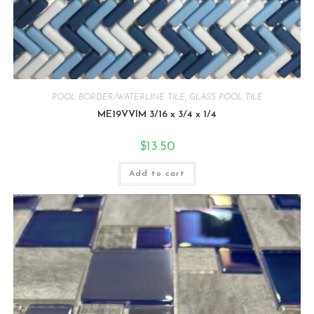
POOL BORDER/WATERLINE TILE
,
GLASS POOL TILE
ME19VVIM 3/16 x 3/4 x 1/4
$
13.50
Add to cart