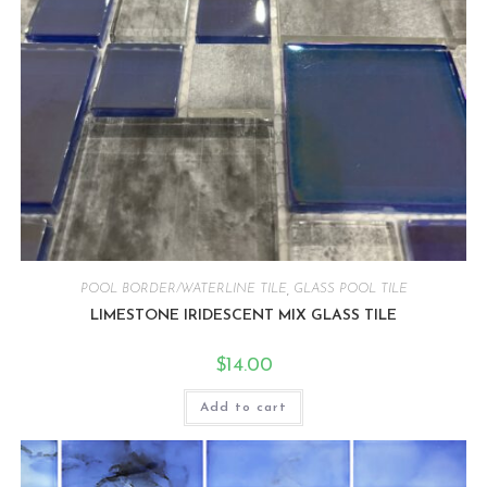
POOL BORDER/WATERLINE TILE
,
GLASS POOL TILE
LIMESTONE IRIDESCENT MIX GLASS TILE
$
14.00
Add to cart