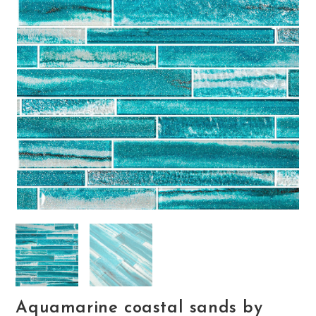
Aquamarine coastal sands by