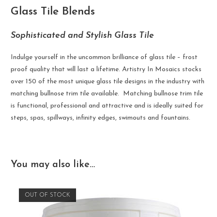
Glass Tile Blends
Sophisticated and Stylish Glass Tile
Indulge yourself in the uncommon brilliance of glass tile – frost
proof quality that will last a lifetime. Artistry In Mosaics stocks
over 150 of the most unique glass tile designs in the industry with
matching bullnose trim tile available. Matching bullnose trim tile
is functional, professional and attractive and is ideally suited for
steps, spas, spillways, infinity edges, swimouts and fountains.
You may also like…
OUT OF STOCK