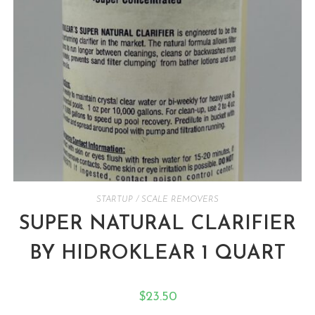
STARTUP / SCALE REMOVERS
SUPER NATURAL CLARIFIER
BY HIDROKLEAR 1 QUART
$
23.50