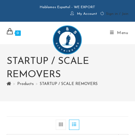
Hablamos Español - WE EXPORT
My Account
Sign in / Join
Menu
0
STARTUP / SCALE
REMOVERS
>
Products
>
STARTUP / SCALE REMOVERS