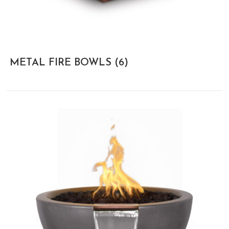
METAL FIRE BOWLS
(6)