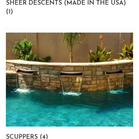
SHEER DESCENTS (MADE IN THE USA)
(1)
SCUPPERS
(4)