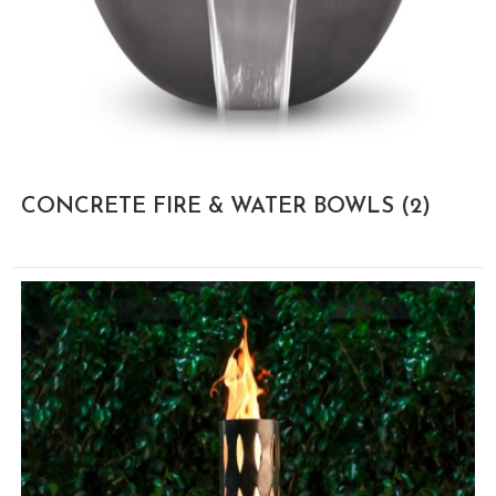
CONCRETE FIRE & WATER BOWLS
(2)