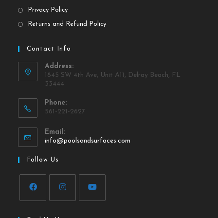
Privacy Policy
Returns and Refund Policy
Contact Info
Address:
1845 SW 4th Ave, Unit A11, Delray Beach, FL
33444
Phone:
561-221-2627
Email:
info@poolsandsurfaces.com
Follow Us