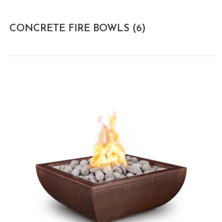
CONCRETE FIRE BOWLS
(6)