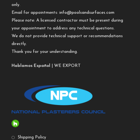
only.
Email for appointments:
info@poolsandsurfaces.com
Please note: A licensed contractor must be present during
your appointment to address any technical questions.
We do not provide technical support or recommendations
directly.
Thank you for your understanding.
Hablamos Español
| WE EXPORT
Shipping Policy