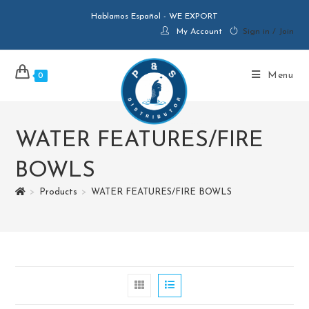
Hablamos Español - WE EXPORT
My Account
Sign in / Join
Menu
0
WATER FEATURES/FIRE
BOWLS
>
Products
>
WATER FEATURES/FIRE BOWLS