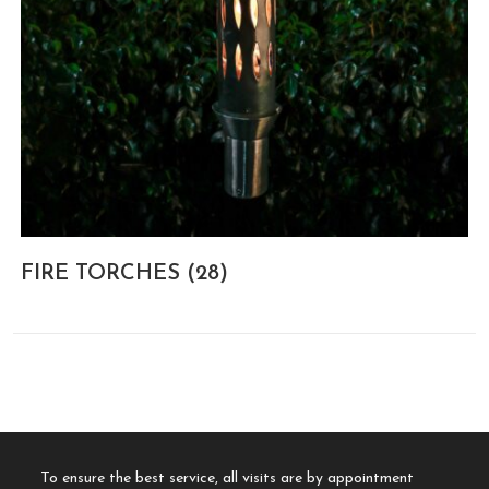
FIRE TORCHES
(28)
To ensure the best service, all visits are by appointment