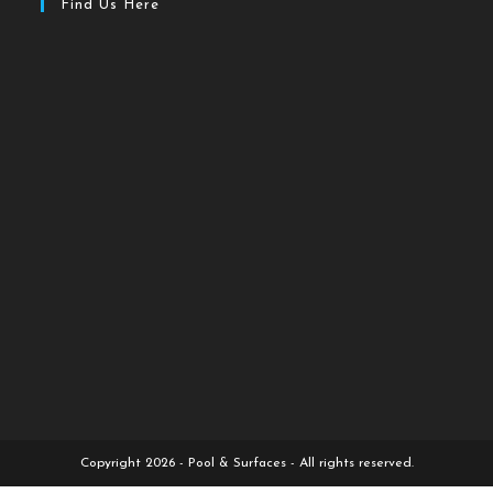
Find Us Here
Copyright 2026 - Pool & Surfaces - All rights reserved.