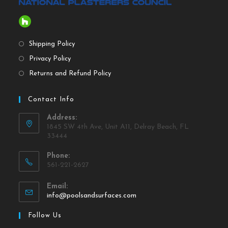
Shipping Policy
Privacy Policy
Returns and Refund Policy
Contact Info
Address:
1845 SW 4th Ave, Unit A11, Delray Beach, FL
33444
Phone:
561-221-2627
Email:
info@poolsandsurfaces.com
Follow Us