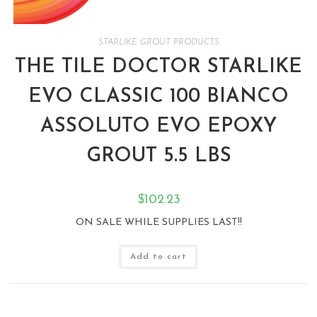
STARLIKE GROUT PRODUCTS
THE TILE DOCTOR STARLIKE
EVO CLASSIC 100 BIANCO
ASSOLUTO EVO EPOXY
GROUT 5.5 LBS
$
102.23
ON SALE WHILE SUPPLIES LAST!!
Add to cart