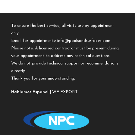
To ensure the best service, all visits are by appointment
only.
Email for appointments:
info@poolsandsurfaces.com
Please note: A licensed contractor must be present during
your appointment to address any technical questions.
We do not provide technical support or recommendations
directly.
Thank you for your understanding.
Hablamos Español
| WE EXPORT