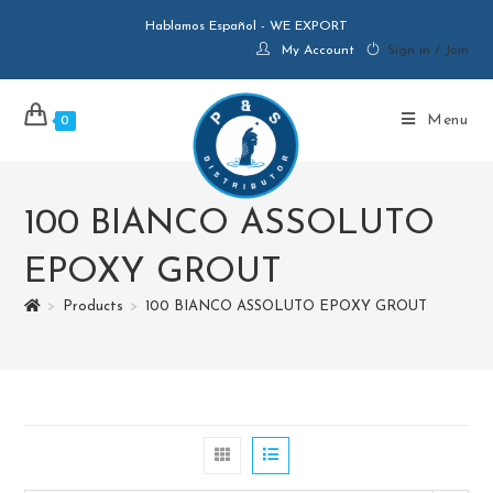
Hablamos Español - WE EXPORT
My Account
Sign in / Join
Menu
0
100 BIANCO ASSOLUTO
EPOXY GROUT
>
Products
>
100 BIANCO ASSOLUTO EPOXY GROUT