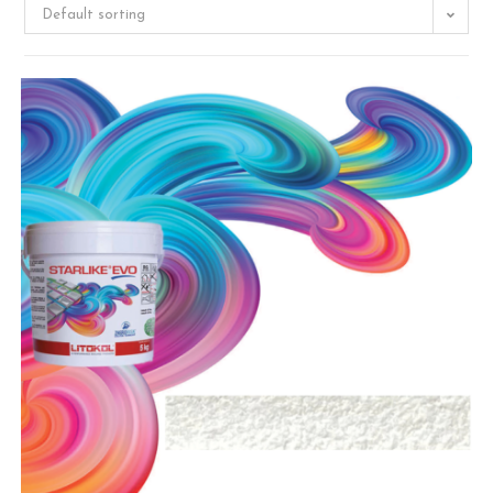
Default sorting