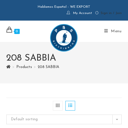
Hablamos Español - WE EXPORT
My Account
Sign in / Join
Menu
0
208 SABBIA
>
Products
>
208 SABBIA
Default sorting