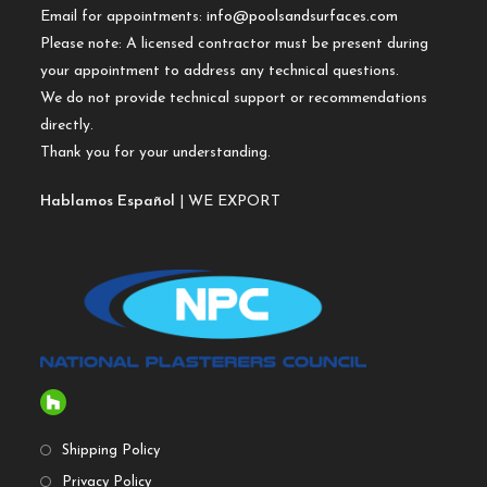
Email for appointments:
info@poolsandsurfaces.com
Please note: A licensed contractor must be present during
your appointment to address any technical questions.
We do not provide technical support or recommendations
directly.
Thank you for your understanding.
Hablamos Español
| WE EXPORT
Shipping Policy
Privacy Policy