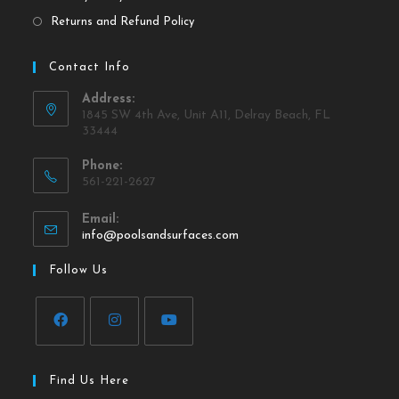
Returns and Refund Policy
Contact Info
Address:
1845 SW 4th Ave, Unit A11, Delray Beach, FL
33444
Phone:
561-221-2627
Email:
info@poolsandsurfaces.com
Follow Us
Find Us Here