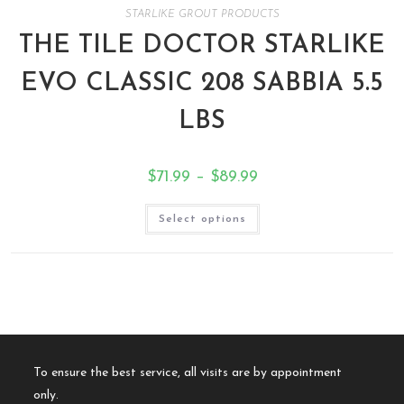
STARLIKE GROUT PRODUCTS
THE TILE DOCTOR STARLIKE
EVO CLASSIC 208 SABBIA 5.5
LBS
$
71.99
–
$
89.99
Select options
To ensure the best service, all visits are by appointment
only.