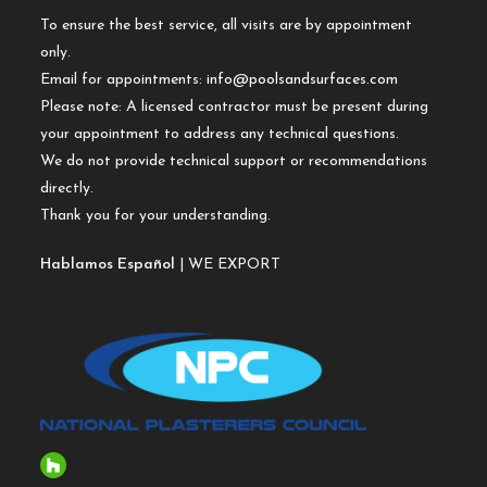
To ensure the best service, all visits are by appointment
only.
Email for appointments:
info@poolsandsurfaces.com
Please note: A licensed contractor must be present during
your appointment to address any technical questions.
We do not provide technical support or recommendations
directly.
Thank you for your understanding.
Hablamos Español
| WE EXPORT