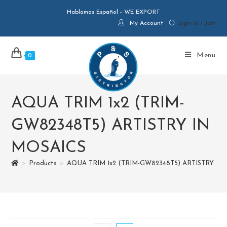
Hablamos Español - WE EXPORT
My Account
Sign in / Join
Menu
0
AQUA TRIM 1x2 (TRIM-
GW82348T5) ARTISTRY IN
MOSAICS
>
Products
>
AQUA TRIM 1x2 (TRIM-GW82348T5) ARTISTRY IN