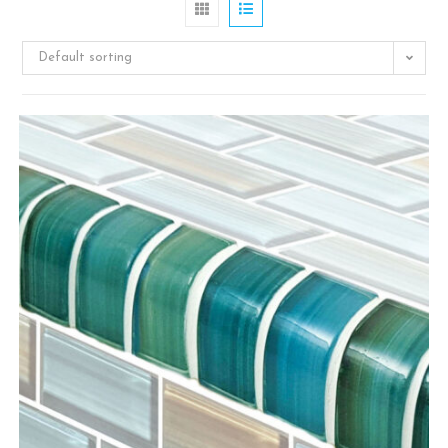
Default sorting