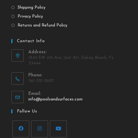
Shipping Policy
Privacy Policy
Returns and Refund Policy
Contact Info
Address:
1845 SW 4th Ave, Unit A11, Delray Beach, FL
33444
Phone:
561-221-2627
Email:
info@poolsandsurfaces.com
Follow Us