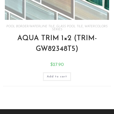
POOL BORDER/WATERLINE TILE
,
GLASS POOL TILE
,
WATERCOLORS
SERIES
AQUA TRIM 1×2 (TRIM-
GW82348T5)
$
27.90
Add to cart