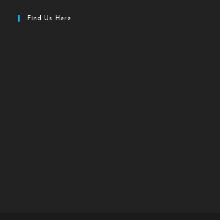
Find Us Here