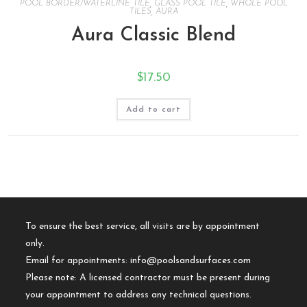
POOL BORDER/WATERLINE TILE
,
GLASS POOL TILE
,
WHOLE POOL
TILES
,
AURA
Aura Classic Blend
$
17.50
Add to cart
To ensure the best service, all visits are by appointment
only.
Email for appointments:
info@poolsandsurfaces.com
Please note: A licensed contractor must be present during
your appointment to address any technical questions.