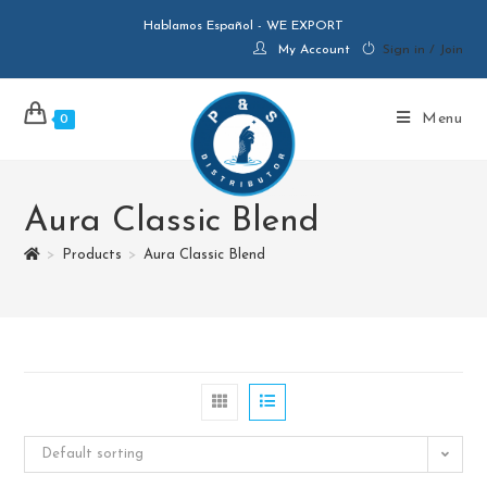
Hablamos Español - WE EXPORT
My Account
Sign in / Join
Menu
0
Aura Classic Blend
>
Products
>
Aura Classic Blend
Default sorting