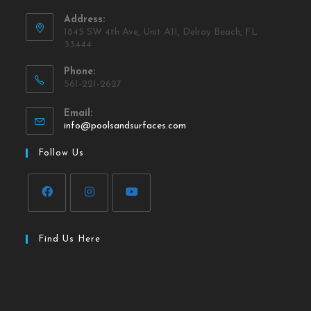
Address:
1845 SW 4th Ave, Unit A11, Delray Beach, FL
33444
Phone:
561-221-2627
Email:
info@poolsandsurfaces.com
Follow Us
Find Us Here