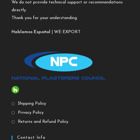
We do not provide technical support or recommendations
directly.
Thank you for your understanding.
Hablamos Español
| WE EXPORT
Shipping Policy
Privacy Policy
Returns and Refund Policy
Contact Info