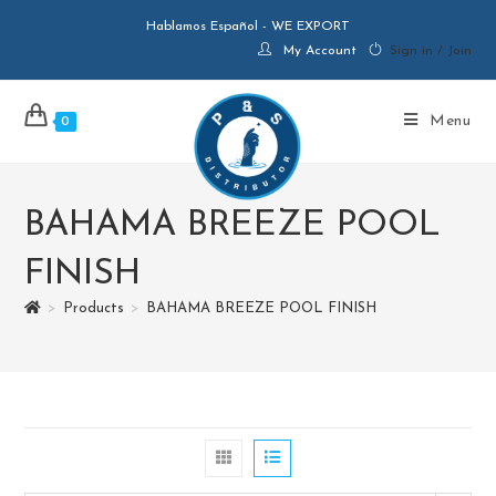
Hablamos Español - WE EXPORT
My Account
Sign in / Join
Menu
0
BAHAMA BREEZE POOL
FINISH
>
Products
>
BAHAMA BREEZE POOL FINISH