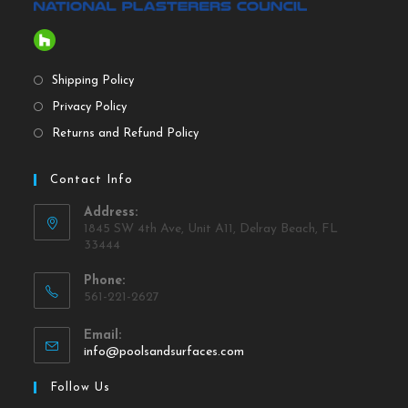
Shipping Policy
Privacy Policy
Returns and Refund Policy
Contact Info
Address:
1845 SW 4th Ave, Unit A11, Delray Beach, FL
33444
Phone:
561-221-2627
Email:
info@poolsandsurfaces.com
Follow Us