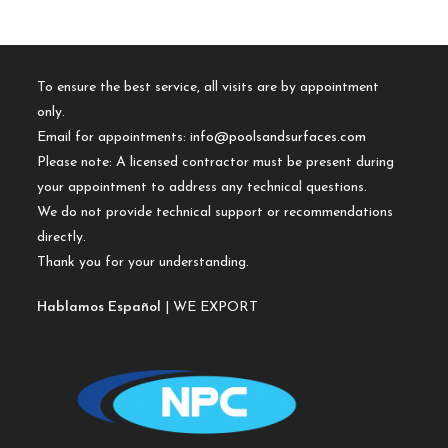
To ensure the best service, all visits are by appointment
only.
Email for appointments:
info@poolsandsurfaces.com
Please note: A licensed contractor must be present during
your appointment to address any technical questions.
We do not provide technical support or recommendations
directly.
Thank you for your understanding.
Hablamos Español
| WE EXPORT