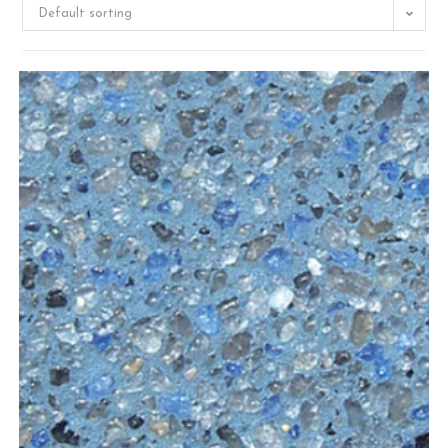
Default sorting