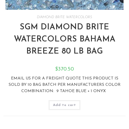
DIAMOND BRITE WATERCOLORS
SGM DIAMOND BRITE
WATERCOLORS BAHAMA
BREEZE 80 LB BAG
$
370.50
EMAIL US FOR A FREIGHT QUOTE THIS PRODUCT IS
SOLD BY 10 BAG BATCH PER MANUFACTURERS COLOR
COMBINATION: 9 TAHOE BLUE + 1 ONYX
Add to cart