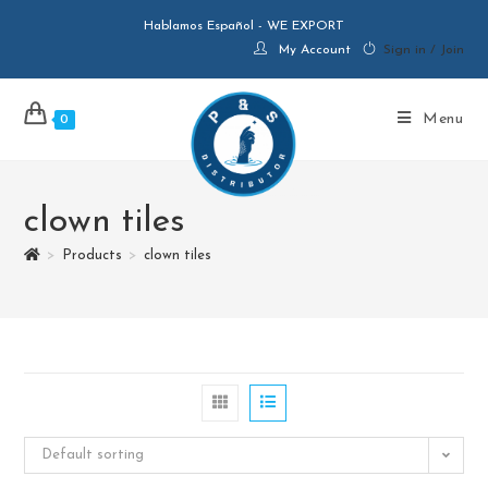
Hablamos Español - WE EXPORT
My Account
Sign in / Join
Menu
0
clown tiles
>
Products
>
clown tiles
Default sorting