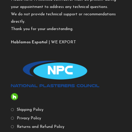
your appointment to address any technical questions.
We do not provide technical support or recommendations
directly.
Thank you for your understanding.
Hablamos Español
| WE EXPORT
Shipping Policy
Privacy Policy
Returns and Refund Policy