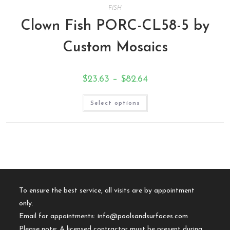
FISH
Clown Fish PORC-CL58-5 by
Custom Mosaics
$
23.63
–
$
82.64
Select options
To ensure the best service, all visits are by appointment
only.
Email for appointments:
info@poolsandsurfaces.com
Please note: A licensed contractor must be present during