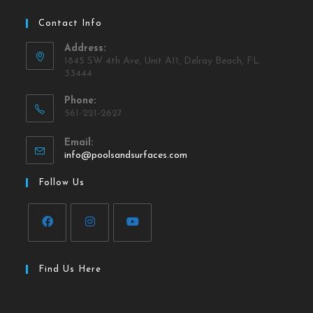
Contact Info
Address:
1845 SW 4th Ave, Unit A11, Delray Beach, FL
33444
Phone:
561-221-2627
Email:
info@poolsandsurfaces.com
Follow Us
Find Us Here