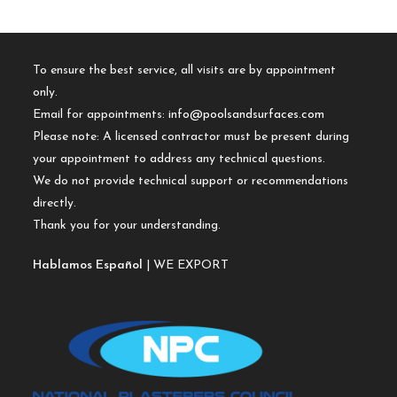
To ensure the best service, all visits are by appointment
only.
Email for appointments:
info@poolsandsurfaces.com
Please note: A licensed contractor must be present during
your appointment to address any technical questions.
We do not provide technical support or recommendations
directly.
Thank you for your understanding.
Hablamos Español
| WE EXPORT