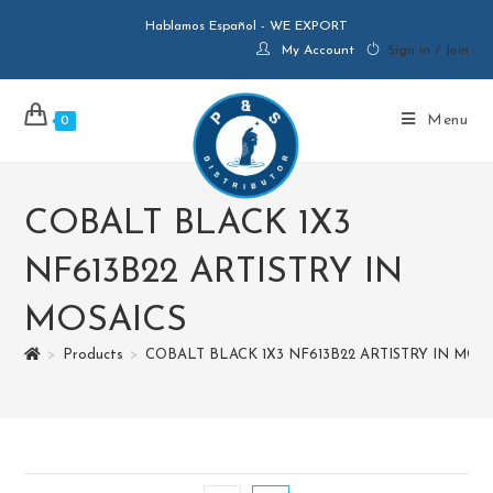
Hablamos Español - WE EXPORT
My Account
Sign in / Join
Menu
0
COBALT BLACK 1X3
NF613B22 ARTISTRY IN
MOSAICS
>
Products
>
COBALT BLACK 1X3 NF613B22 ARTISTRY IN MOS