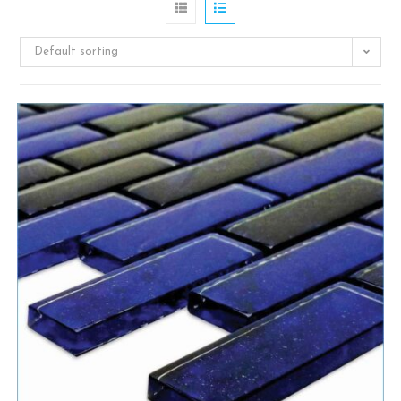
Default sorting