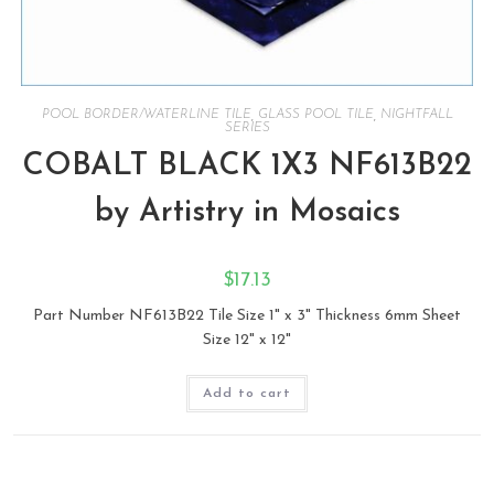
POOL BORDER/WATERLINE TILE
,
GLASS POOL TILE
,
NIGHTFALL
SERIES
COBALT BLACK 1X3 NF613B22
by Artistry in Mosaics
$
17.13
Part Number NF613B22 Tile Size 1" x 3" Thickness 6mm Sheet
Size 12" x 12"
Add to cart