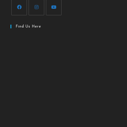
Find Us Here