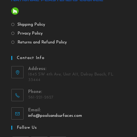
Shipping Policy
Privacy Policy
Returns and Refund Policy
Contact Info
Address:
1845 SW 4th Ave, Unit A11, Delray Beach, FL
33444
Phone:
561-221-2627
Email:
info@poolsandsurfaces.com
Follow Us