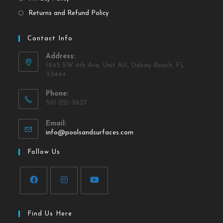
Returns and Refund Policy
Contact Info
Address:
1845 SW 4th Ave, Unit A11, Delray Beach, FL
33444
Phone:
561-221-2627
Email:
info@poolsandsurfaces.com
Follow Us
Find Us Here