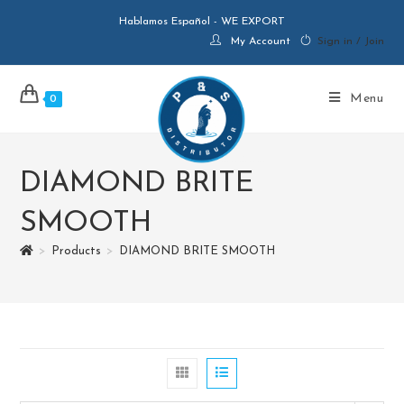
Hablamos Español - WE EXPORT
My Account
Sign in / Join
Menu
0
DIAMOND BRITE
SMOOTH
>
Products
>
DIAMOND BRITE SMOOTH