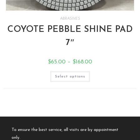
ABRASIVES
COYOTE PEBBLE SHINE PAD
7″
$
65.00
–
$
168.00
Select options
To ensure the best service, all visits are by appointment
only.