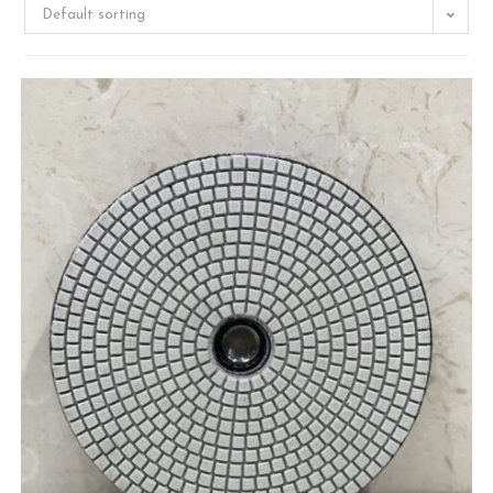
Default sorting