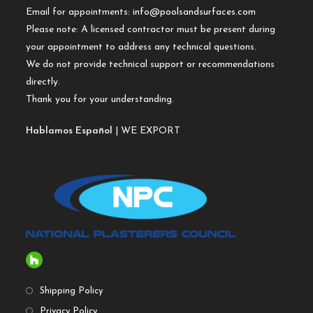
Email for appointments:
info@poolsandsurfaces.com
Please note: A licensed contractor must be present during
your appointment to address any technical questions.
We do not provide technical support or recommendations
directly.
Thank you for your understanding.
Hablamos Español
| WE EXPORT
Shipping Policy
Privacy Policy