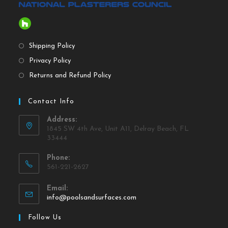
Shipping Policy
Privacy Policy
Returns and Refund Policy
Contact Info
Address:
1845 SW 4th Ave, Unit A11, Delray Beach, FL
33444
Phone:
561-221-2627
Email:
info@poolsandsurfaces.com
Follow Us