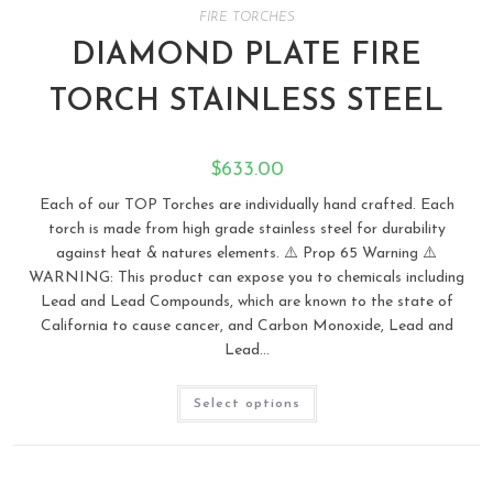
FIRE TORCHES
DIAMOND PLATE FIRE
TORCH STAINLESS STEEL
$
633.00
Each of our TOP Torches are individually hand crafted. Each
torch is made from high grade stainless steel for durability
against heat & natures elements. ⚠️ Prop 65 Warning ⚠️
WARNING: This product can expose you to chemicals including
Lead and Lead Compounds, which are known to the state of
California to cause cancer, and Carbon Monoxide, Lead and
Lead…
Select options