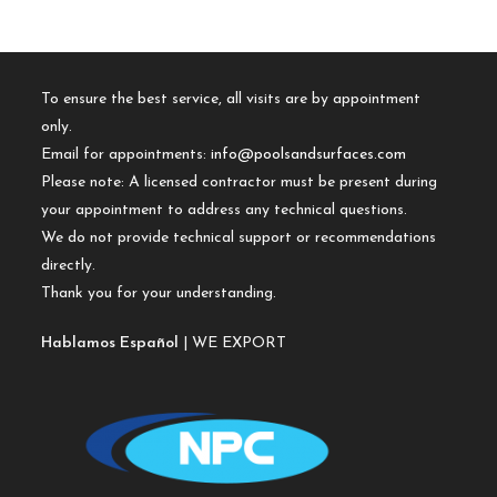
To ensure the best service, all visits are by appointment
only.
Email for appointments:
info@poolsandsurfaces.com
Please note: A licensed contractor must be present during
your appointment to address any technical questions.
We do not provide technical support or recommendations
directly.
Thank you for your understanding.
Hablamos Español
| WE EXPORT