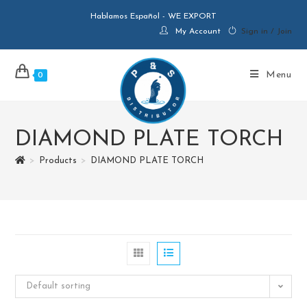
Hablamos Español - WE EXPORT
My Account
Sign in / Join
Menu
0
DIAMOND PLATE TORCH
>
Products
>
DIAMOND PLATE TORCH
Default sorting