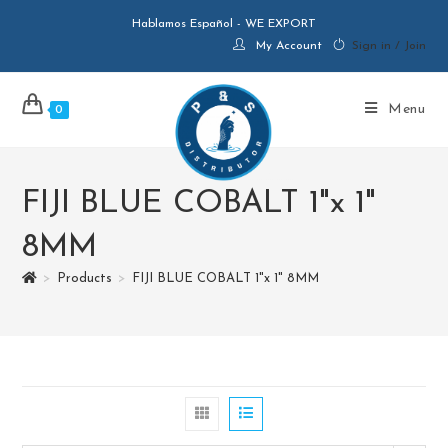
Hablamos Español - WE EXPORT
My Account
Sign in / Join
Menu
0
FIJI BLUE COBALT 1"x 1"
8MM
>
Products
>
FIJI BLUE COBALT 1"x 1" 8MM