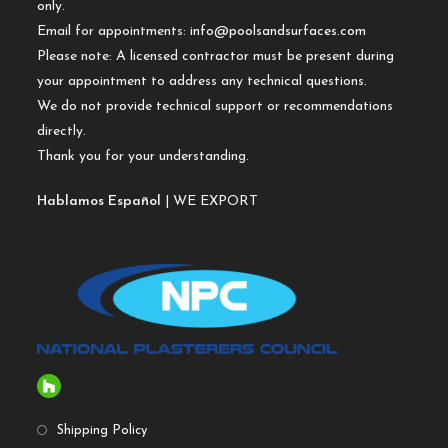
only.
Email for appointments:
info@poolsandsurfaces.com
Please note: A licensed contractor must be present during
your appointment to address any technical questions.
We do not provide technical support or recommendations
directly.
Thank you for your understanding.
Hablamos Español
| WE EXPORT
Shipping Policy