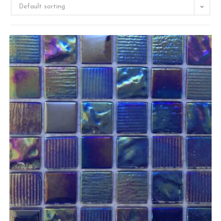
Default sorting