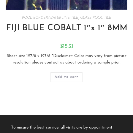
POOL BORDER/WATERLINE TILE
,
GLASS POOL TILE
FIJI BLUE COBALT 1″x 1″ 8MM
$
15.21
Sheet size 127/8 x 127/8 *Disclaimer: Color may vary from picture
resolution please contact us about ordering a sample prior.
Add to cart
To ensure the best service, all visits are by appointment