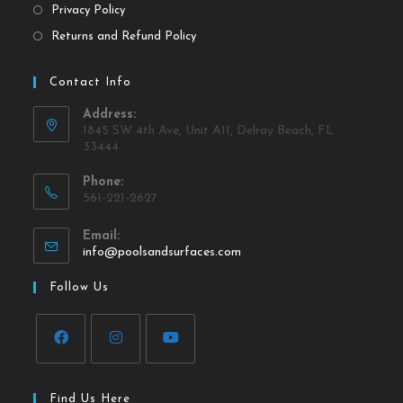
Privacy Policy
Returns and Refund Policy
Contact Info
Address:
1845 SW 4th Ave, Unit A11, Delray Beach, FL
33444
Phone:
561-221-2627
Email:
info@poolsandsurfaces.com
Follow Us
Find Us Here