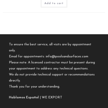
Add to cart
To ensure the best service, all visits are by appointment
only.
Email for appointments:
info@poolsandsurfaces.com
Please note: A licensed contractor must be present during
your appointment to address any technical questions.
We do not provide technical support or recommendations
directly.
Thank you for your understanding.
Hablamos Español
| WE EXPORT