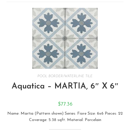
POOL BORDER/WATERLINE TILE
Aquatica – MARTIA, 6″ X 6″
$
77.36
Name: Martia (Pattern shown) Series: Fiore Size: ​6x6 Pieces: 22
Coverage: 5.38 sqft. Material: Porcelain