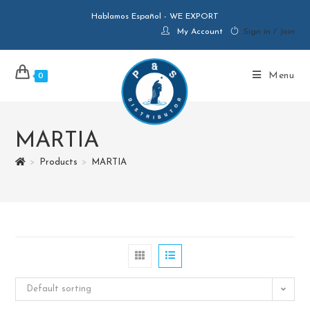
Hablamos Español - WE EXPORT
My Account
Sign in / Join
Menu
0
MARTIA
>
Products
>
MARTIA
Default sorting