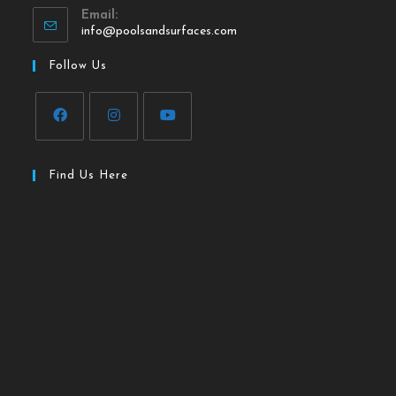
Email:
info@poolsandsurfaces.com
Follow Us
Find Us Here