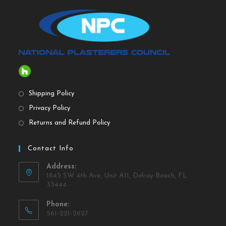
Shipping Policy
Privacy Policy
Returns and Refund Policy
Contact Info
Address:
1845 SW 4th Ave, Unit A11, Delray Beach, FL
33444
Phone:
561-221-2627