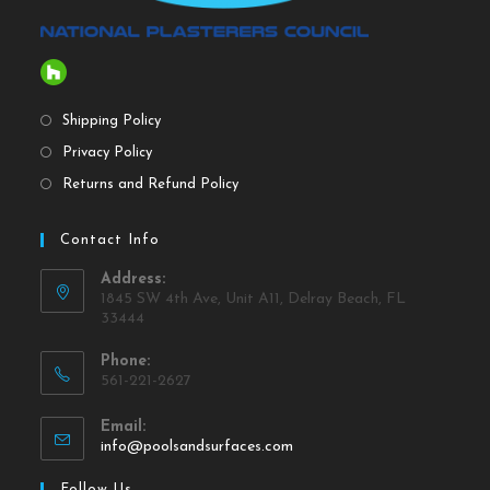
Shipping Policy
Privacy Policy
Returns and Refund Policy
Contact Info
Address:
1845 SW 4th Ave, Unit A11, Delray Beach, FL
33444
Phone:
561-221-2627
Email:
info@poolsandsurfaces.com
Follow Us