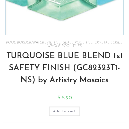
POOL BORDER/WATERLINE TILE
,
GLASS POOL TILE
,
CRYSTAL SERIES
,
WHOLE POOL TILES
TURQUOISE BLUE BLEND 1×1
SAFETY FINISH (GC82323T1-
NS) by Artistry Mosaics
$
15.90
Add to cart