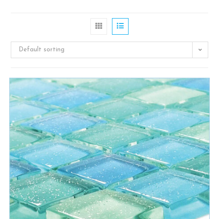
Default sorting