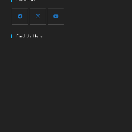
Find Us Here