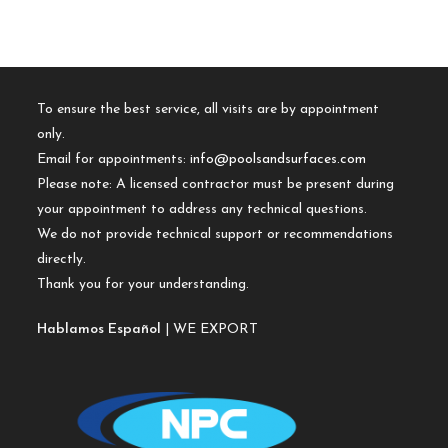
To ensure the best service, all visits are by appointment
only.
Email for appointments:
info@poolsandsurfaces.com
Please note: A licensed contractor must be present during
your appointment to address any technical questions.
We do not provide technical support or recommendations
directly.
Thank you for your understanding.
Hablamos Español
| WE EXPORT