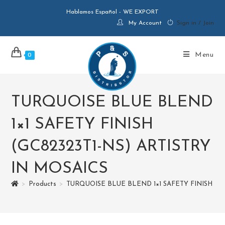
Hablamos Español - WE EXPORT
My Account
Sign in / Join
Menu
0
TURQUOISE BLUE BLEND
1×1 SAFETY FINISH
(GC82323T1-NS) ARTISTRY
IN MOSAICS
>
Products
>
TURQUOISE BLUE BLEND 1×1 SAFETY FINISH (GC