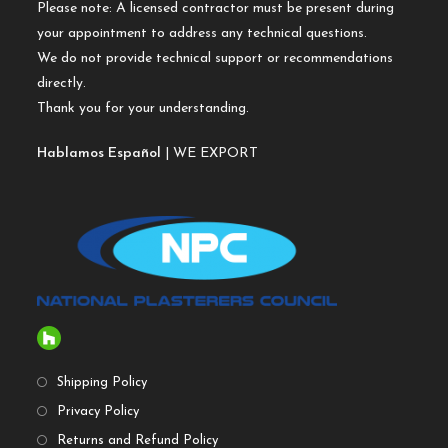
Please note: A licensed contractor must be present during
your appointment to address any technical questions.
We do not provide technical support or recommendations
directly.
Thank you for your understanding.
Hablamos Español
| WE EXPORT
Shipping Policy
Privacy Policy
Returns and Refund Policy