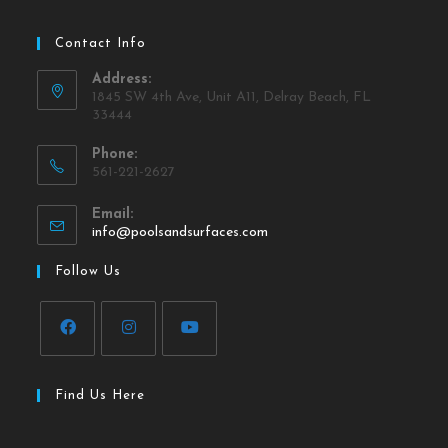
Contact Info
Address:
1845 SW 4th Ave, Unit A11, Delray Beach, FL
33444
Phone:
561-221-2627
Email:
info@poolsandsurfaces.com
Follow Us
Find Us Here