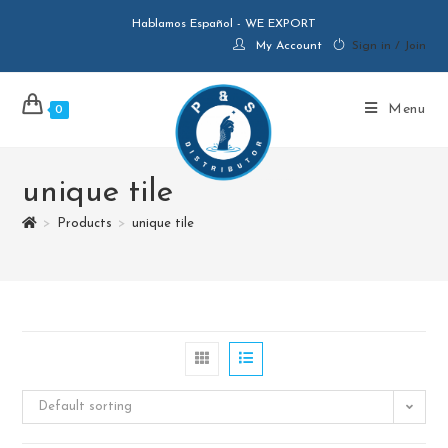
Hablamos Español - WE EXPORT
My Account
Sign in / Join
Menu
0
unique tile
>
Products
>
unique tile
Default sorting