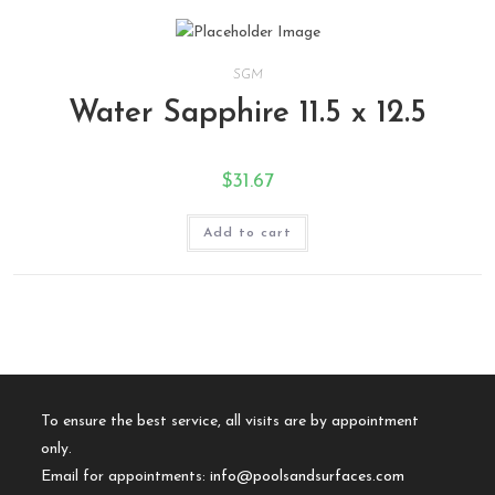
SGM
Water Sapphire 11.5 x 12.5
$
31.67
Add to cart
To ensure the best service, all visits are by appointment
only.
Email for appointments:
info@poolsandsurfaces.com