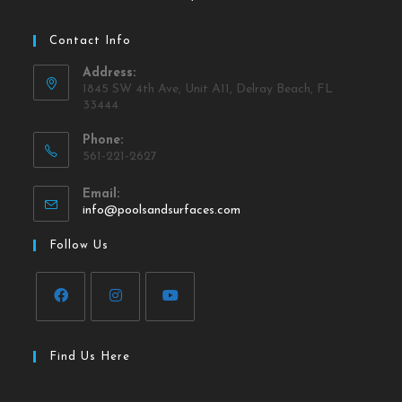
Contact Info
Address:
1845 SW 4th Ave, Unit A11, Delray Beach, FL
33444
Phone:
561-221-2627
Email:
info@poolsandsurfaces.com
Follow Us
Find Us Here