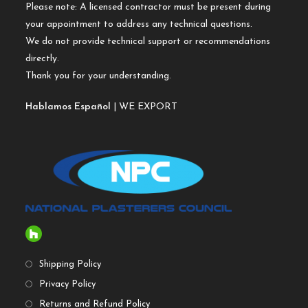
Please note: A licensed contractor must be present during
your appointment to address any technical questions.
We do not provide technical support or recommendations
directly.
Thank you for your understanding.
Hablamos Español
| WE EXPORT
Shipping Policy
Privacy Policy
Returns and Refund Policy