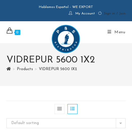
Hablamos Español - WE EXPORT
My Account
Sign in / Join
Menu
0
VIDREPUR 5600 1X2
>
Products
>
VIDREPUR 5600 1X2
Default sorting