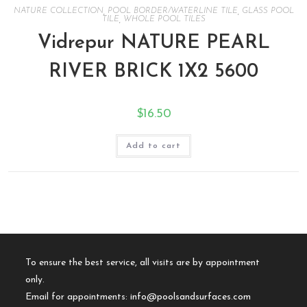
NATURE COLLECTION
,
POOL BORDER/WATERLINE TILE
,
GLASS POOL
TILE
,
WHOLE POOL TILES
Vidrepur NATURE PEARL
RIVER BRICK 1X2 5600
$
16.50
Add to cart
To ensure the best service, all visits are by appointment
only.
Email for appointments:
info@poolsandsurfaces.com