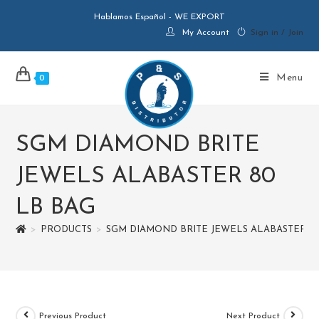
Hablamos Español - WE EXPORT
My Account
Sign in / Join
Menu
0
SGM DIAMOND BRITE
JEWELS ALABASTER 80
LB BAG
>
PRODUCTS
>
SGM DIAMOND BRITE JEWELS ALABASTER 8
Previous Product
Next Product