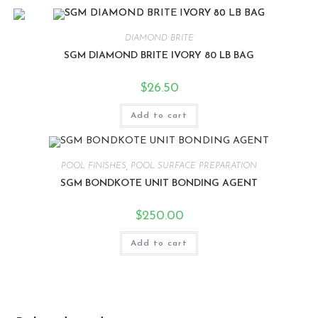
DIAMOND BRITE
SGM DIAMOND BRITE IVORY 80 LB BAG
$
26.50
Add to cart
POOL FINISHES
,
POOL SURFACE PREPARATION
SGM BONDKOTE UNIT BONDING AGENT
$
250.00
Add to cart