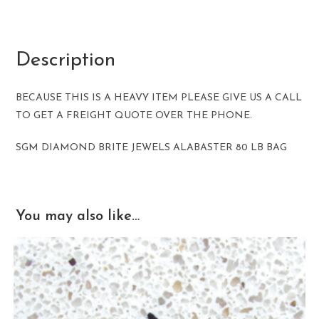
Description
BECAUSE THIS IS A HEAVY ITEM PLEASE GIVE US A CALL
TO GET A FREIGHT QUOTE OVER THE PHONE.
SGM DIAMOND BRITE JEWELS ALABASTER 80 LB BAG
You may also like…