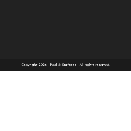
Copyright 2026 - Pool & Surfaces - All rights reserved.