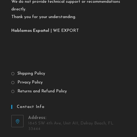
We do not provide technical support or recommendations
directly.
Thank you for your understanding.
Hablamos Español
| WE EXPORT
Shipping Policy
Privacy Policy
Returns and Refund Policy
Contact Info
Address:
1845 SW 4th Ave, Unit A11, Delray Beach, FL
33444