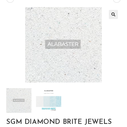
🔍
SGM DIAMOND BRITE JEWELS