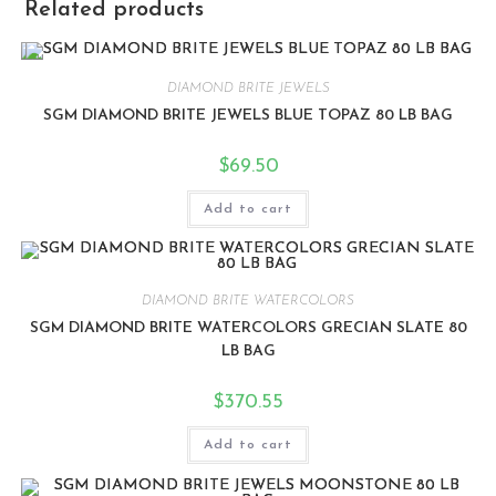
Related products
DIAMOND BRITE JEWELS
SGM DIAMOND BRITE JEWELS BLUE TOPAZ 80 LB BAG
$
69.50
Add to cart
DIAMOND BRITE WATERCOLORS
SGM DIAMOND BRITE WATERCOLORS GRECIAN SLATE 80
LB BAG
$
370.55
Add to cart