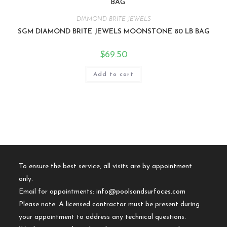
DIAMOND BRITE JEWELS
SGM DIAMOND BRITE JEWELS MOONSTONE 80 LB BAG
$
69.50
Add to cart
To ensure the best service, all visits are by appointment
only.
Email for appointments:
info@poolsandsurfaces.com
Please note: A licensed contractor must be present during
your appointment to address any technical questions.