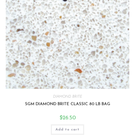
DIAMOND BRITE
SGM DIAMOND BRITE CLASSIC 80 LB BAG
$
26.50
Add to cart