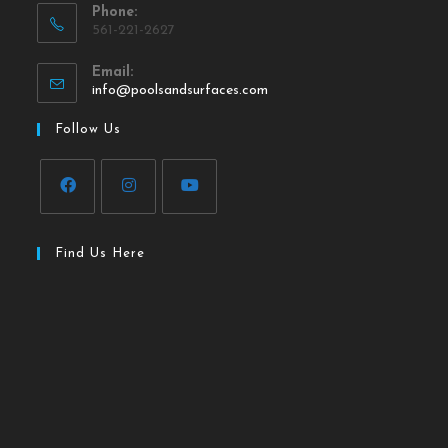
Phone:
561-221-2627
Email:
info@poolsandsurfaces.com
Follow Us
Find Us Here