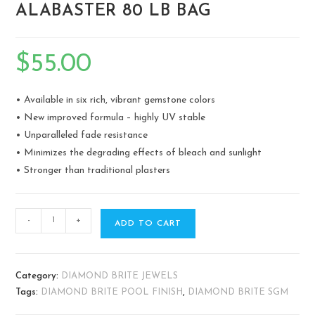
ALABASTER 80 LB BAG
$
55.00
• Available in six rich, vibrant gemstone colors
• New improved formula – highly UV stable
• Unparalleled fade resistance
• Minimizes the degrading effects of bleach and sunlight
• Stronger than traditional plasters
-
+
ADD TO CART
Category:
DIAMOND BRITE JEWELS
Tags:
DIAMOND BRITE POOL FINISH
,
DIAMOND BRITE SGM