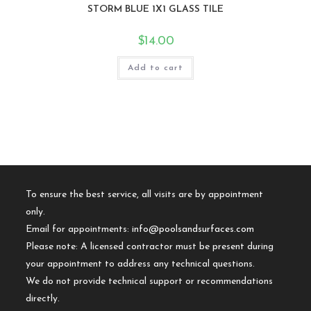
STORM BLUE 1X1 GLASS TILE
$
14.00
Add to cart
To ensure the best service, all visits are by appointment
only.
Email for appointments:
info@poolsandsurfaces.com
Please note: A licensed contractor must be present during
your appointment to address any technical questions.
We do not provide technical support or recommendations
directly.