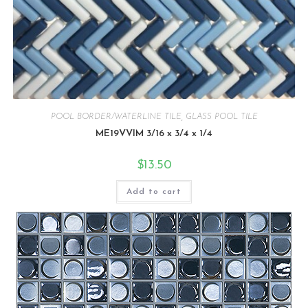
POOL BORDER/WATERLINE TILE
,
GLASS POOL TILE
ME19VVIM 3/16 x 3/4 x 1/4
$
13.50
Add to cart