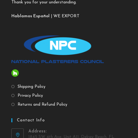
Thank you for your understanding.
Hablamos Español
| WE EXPORT
Shipping Policy
Privacy Policy
Returns and Refund Policy
Contact Info
Address:
1845 SW 4th Ave, Unit A11, Delray Beach, FL