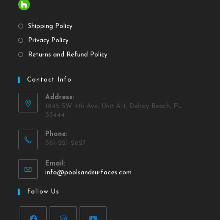
Shipping Policy
Privacy Policy
Returns and Refund Policy
Contact Info
Address:
1845 SW 4th Ave, Unit A11, Delray Beach, FL
33444
Phone:
561-221-2627
Email:
info@poolsandsurfaces.com
Follow Us