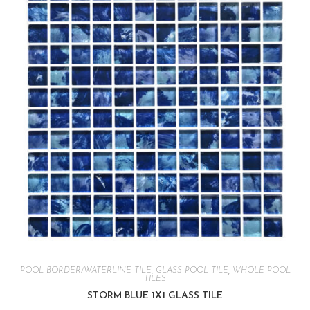
POOL BORDER/WATERLINE TILE
,
GLASS POOL TILE
,
WHOLE POOL
TILES
STORM BLUE 1X1 GLASS TILE