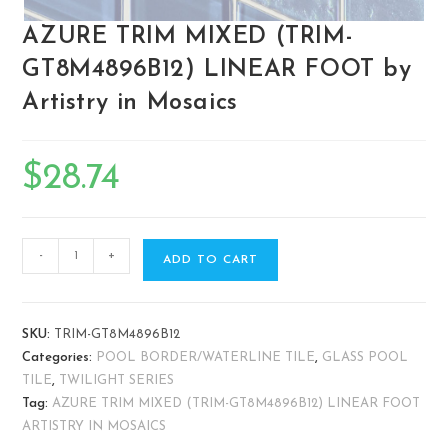
AZURE TRIM MIXED (TRIM-
GT8M4896B12) LINEAR FOOT by
Artistry in Mosaics
$
28.74
-
+
ADD TO CART
SKU:
TRIM-GT8M4896B12
Categories:
POOL BORDER/WATERLINE TILE
,
GLASS POOL
TILE
,
TWILIGHT SERIES
Tag:
AZURE TRIM MIXED (TRIM-GT8M4896B12) LINEAR FOOT
ARTISTRY IN MOSAICS