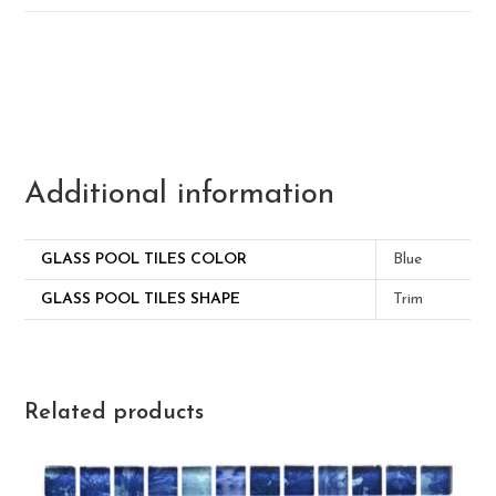
Additional information
GLASS POOL TILES COLOR
Blue
GLASS POOL TILES SHAPE
Trim
Related products