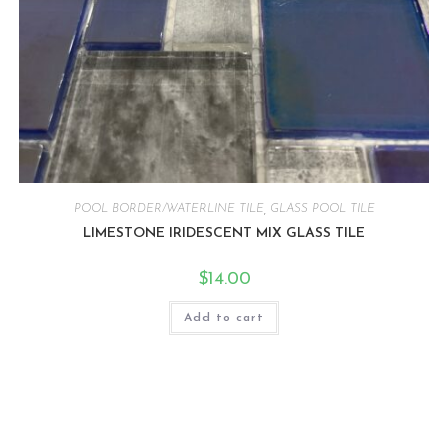
POOL BORDER/WATERLINE TILE
,
GLASS POOL TILE
LIMESTONE IRIDESCENT MIX GLASS TILE
$
14.00
Add to cart