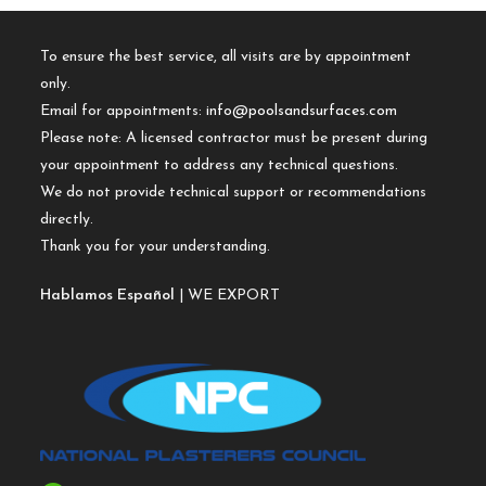
To ensure the best service, all visits are by appointment
only.
Email for appointments:
info@poolsandsurfaces.com
Please note: A licensed contractor must be present during
your appointment to address any technical questions.
We do not provide technical support or recommendations
directly.
Thank you for your understanding.
Hablamos Español
| WE EXPORT