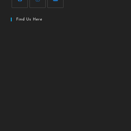
Find Us Here