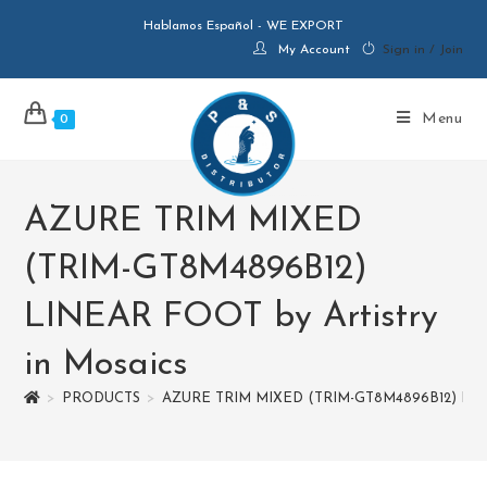
Hablamos Español - WE EXPORT
My Account
Sign in / Join
Menu
0
AZURE TRIM MIXED
(TRIM-GT8M4896B12)
LINEAR FOOT by Artistry
in Mosaics
>
PRODUCTS
>
AZURE TRIM MIXED (TRIM-GT8M4896B12) LINEA