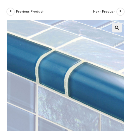
Previous Product
Next Product
🔍