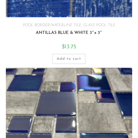
POOL BORDER/WATERLINE TILE
,
GLASS POOL TILE
ANTILLAS BLUE & WHITE 3″x 3″
$
13.75
Add to cart