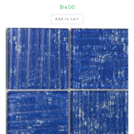
$
14.00
Add to cart