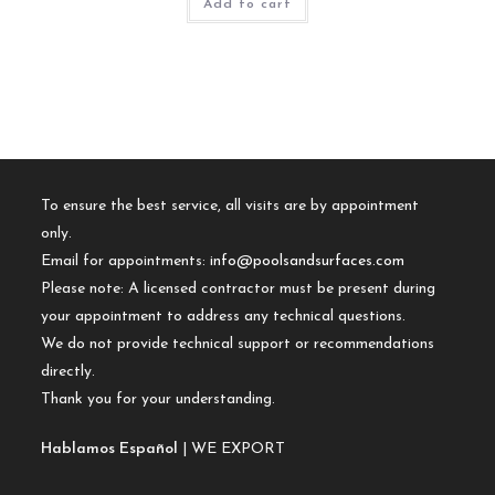
Add to cart
To ensure the best service, all visits are by appointment
only.
Email for appointments:
info@poolsandsurfaces.com
Please note: A licensed contractor must be present during
your appointment to address any technical questions.
We do not provide technical support or recommendations
directly.
Thank you for your understanding.
Hablamos Español
| WE EXPORT