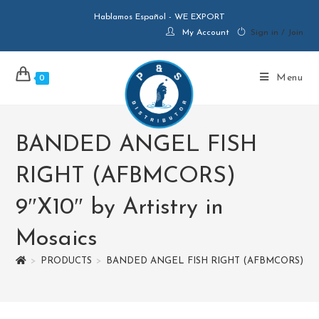
Hablamos Español - WE EXPORT
My Account
Sign in / Join
Menu
0
BANDED ANGEL FISH
RIGHT (AFBMCORS)
9″X10″ by Artistry in
Mosaics
>
PRODUCTS
>
BANDED ANGEL FISH RIGHT (AFBMCORS) 9″X10″