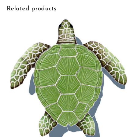
Related products