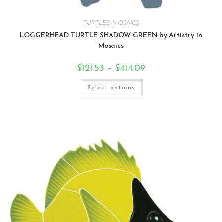
TURTLES
,
MOSAICS
LOGGERHEAD TURTLE SHADOW GREEN by Artistry in
Mosaics
$
121.53
–
$
414.09
Select options