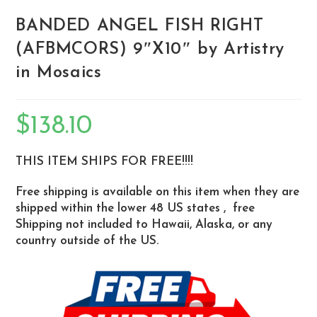
BANDED ANGEL FISH RIGHT
(AFBMCORS) 9″X10″ by Artistry
in Mosaics
$
138.10
THIS ITEM SHIPS FOR FREE!!!!
Free shipping is available on this item when they are
shipped within the lower 48 US states , free
Shipping not included to Hawaii, Alaska, or any
country outside of the US.