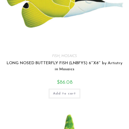
FISH
,
MOSAICS
LONG NOSED BUTTERFLY FISH (LNBFYS) 6″X8″ by Artistry
in Mosaics
$
86.08
Add to cart