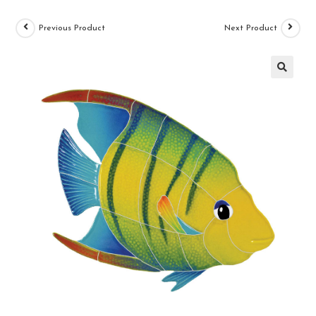
Previous Product
Next Product
🔍