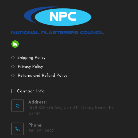
Shipping Policy
Privacy Policy
Returns and Refund Policy
Contact Info
Address:
1845 SW 4th Ave, Unit A11, Delray Beach, FL
33444
Phone:
561-221-2627