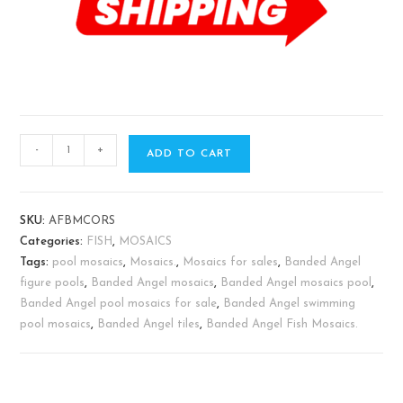
-
+
ADD TO CART
SKU:
AFBMCORS
Categories:
FISH
,
MOSAICS
Tags:
pool mosaics
,
Mosaics.
,
Mosaics for sales
,
Banded Angel
figure pools
,
Banded Angel mosaics
,
Banded Angel mosaics pool
,
Banded Angel pool mosaics for sale
,
Banded Angel swimming
pool mosaics
,
Banded Angel tiles
,
Banded Angel Fish Mosaics.