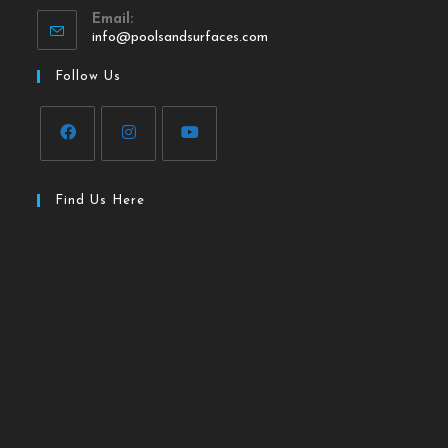
Email:
info@poolsandsurfaces.com
Follow Us
Find Us Here