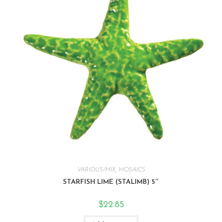
VARIOUS/MIX
,
MOSAICS
STARFISH LIME (STALIMB) 5″
$
22.85