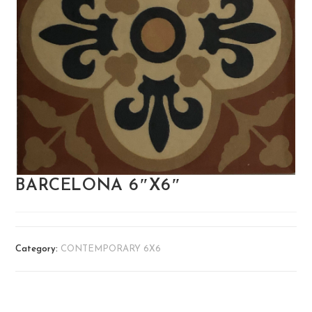
BARCELONA 6″X6″
Category:
CONTEMPORARY 6X6