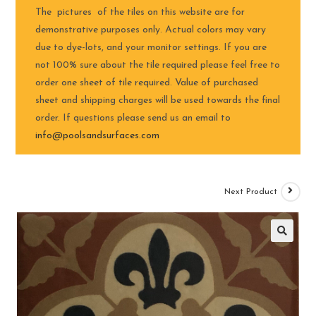
The pictures of the tiles on this website are for
demonstrative purposes only. Actual colors may vary
due to dye-lots, and your monitor settings. If you are
not 100% sure about the tile required please feel free to
order one sheet of tile required. Value of purchased
sheet and shipping charges will be used towards the final
order. If questions please send us an email to
info@poolsandsurfaces.com
Next Product
🔍