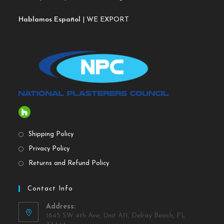
Hablamos Español
| WE EXPORT
Shipping Policy
Privacy Policy
Returns and Refund Policy
Contact Info
Address:
1845 SW 4th Ave, Unit A11, Delray Beach, FL