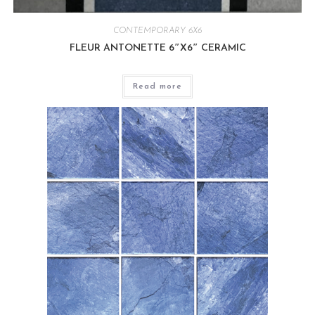
CONTEMPORARY 6X6
FLEUR ANTONETTE 6″X6″ CERAMIC
Read more