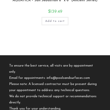
AQUATICA – San Sebastian 6″ x 6″ (Ancient Series)
$
139.49
Add to cart
To ensure the best service, all visits are by appointment
only.
Email for appointments:
info@poolsandsurfaces.com
Please note: A licensed contractor must be present during
your appointment to address any technical questions.
We do not provide technical support or recommendations
directly.
Thank you for your understanding.