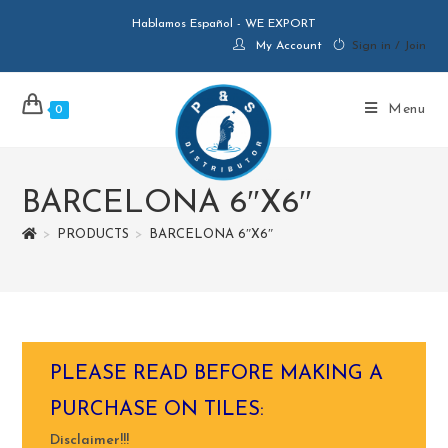
Hablamos Español - WE EXPORT
My Account
Sign in / Join
Menu
0
BARCELONA 6″X6″
>
PRODUCTS
>
BARCELONA 6″X6″
PLEASE READ BEFORE MAKING A
PURCHASE ON TILES:
Disclaimer!!!