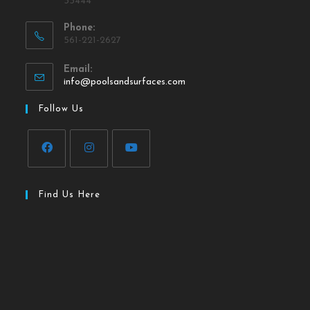
33444
Phone:
561-221-2627
Email:
info@poolsandsurfaces.com
Follow Us
Find Us Here