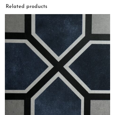
Related products