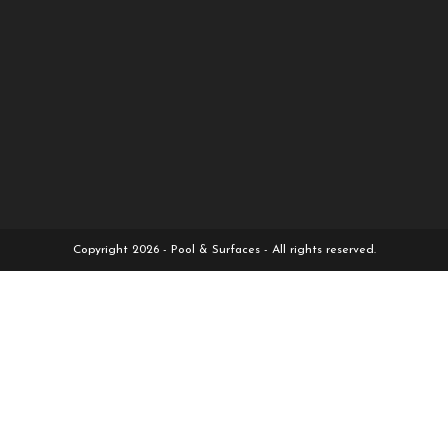
Copyright 2026 - Pool & Surfaces - All rights reserved.