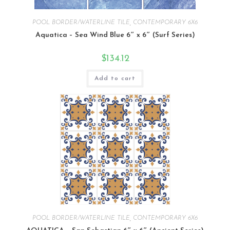
POOL BORDER/WATERLINE TILE
,
CONTEMPORARY 6X6
Aquatica – Sea Wind Blue 6″ x 6″ (Surf Series)
$
134.12
Add to cart
POOL BORDER/WATERLINE TILE
,
CONTEMPORARY 6X6