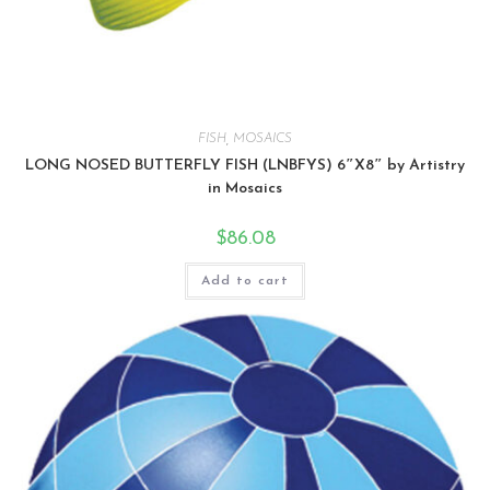
FISH
,
MOSAICS
LONG NOSED BUTTERFLY FISH (LNBFYS) 6″X8″ by Artistry
in Mosaics
$
86.08
Add to cart