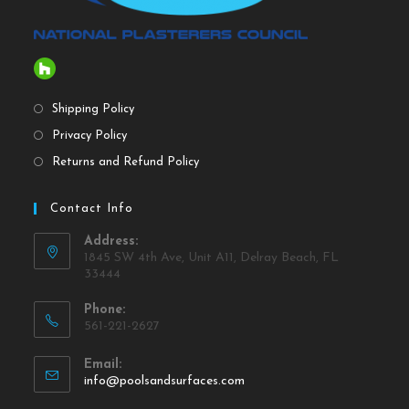
Shipping Policy
Privacy Policy
Returns and Refund Policy
Contact Info
Address:
1845 SW 4th Ave, Unit A11, Delray Beach, FL
33444
Phone:
561-221-2627
Email:
info@poolsandsurfaces.com