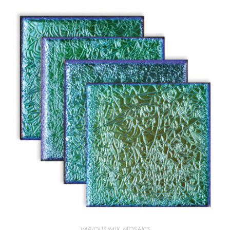
VARIOUS/MIX
,
MOSAICS