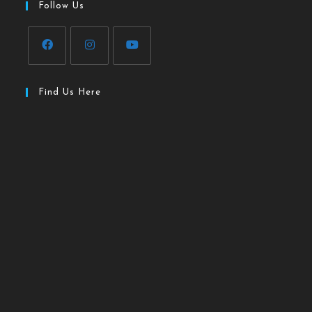
Follow Us
Find Us Here