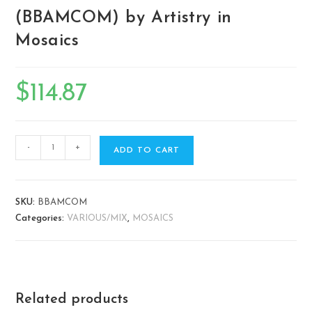
(BBAMCOM) by Artistry in
Mosaics
$
114.87
-
+
ADD TO CART
SKU:
BBAMCOM
Categories:
VARIOUS/MIX
,
MOSAICS
Related products