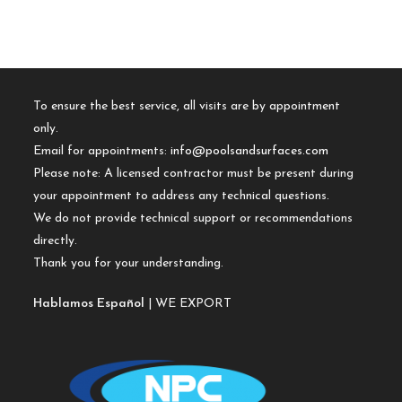
To ensure the best service, all visits are by appointment
only.
Email for appointments:
info@poolsandsurfaces.com
Please note: A licensed contractor must be present during
your appointment to address any technical questions.
We do not provide technical support or recommendations
directly.
Thank you for your understanding.
Hablamos Español
| WE EXPORT