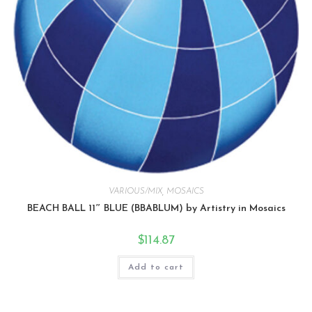
VARIOUS/MIX
,
MOSAICS
BEACH BALL 11″ BLUE (BBABLUM) by Artistry in Mosaics
$
114.87
Add to cart