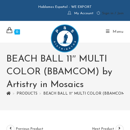
Hablamos Español - WE EXPORT
My Account
Sign in / Join
Menu
0
BEACH BALL 11″ MULTI
COLOR (BBAMCOM) by
Artistry in Mosaics
>
PRODUCTS
>
BEACH BALL 11″ MULTI COLOR (BBAMCOM) by A
Previous Product
Next Product