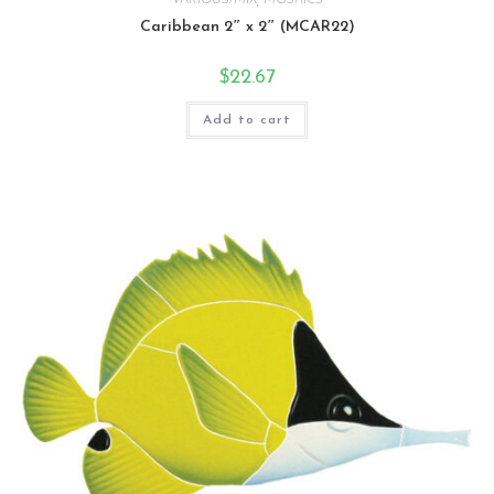
Caribbean 2″ x 2″ (MCAR22)
$
22.67
Add to cart