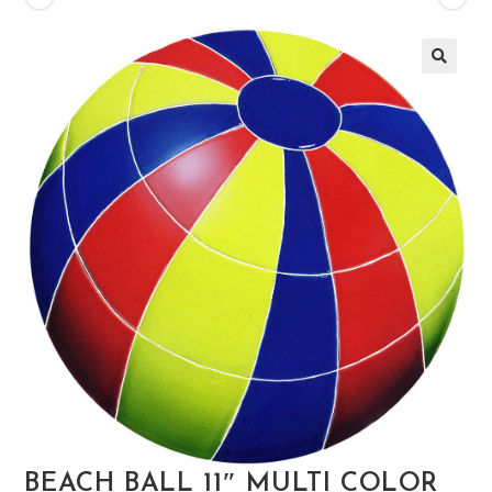
🔍
BEACH BALL 11″ MULTI COLOR