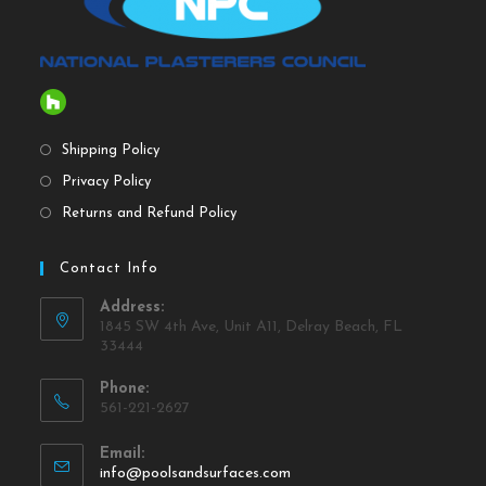
Shipping Policy
Privacy Policy
Returns and Refund Policy
Contact Info
Address:
1845 SW 4th Ave, Unit A11, Delray Beach, FL
33444
Phone:
561-221-2627
Email:
info@poolsandsurfaces.com