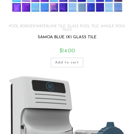
POOL BORDER/WATERLINE TILE
,
GLASS POOL TILE
,
WHOLE POOL
TILES
SAMOA BLUE 1X1 GLASS TILE
$
14.00
Add to cart