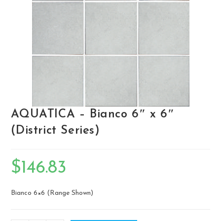
AQUATICA – Bianco 6″ x 6″
(District Series)
$
146.83
Bianco 6×6 (Range Shown)