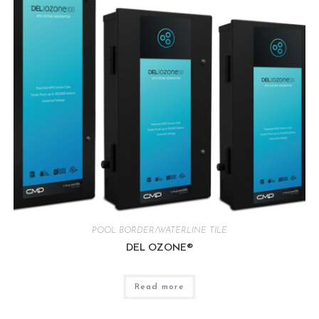
POOL BORDER/WATERLINE TILE
DEL OZONE®
Read more