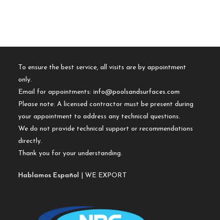
To ensure the best service, all visits are by appointment
only.
Email for appointments:
info@poolsandsurfaces.com
Please note: A licensed contractor must be present during
your appointment to address any technical questions.
We do not provide technical support or recommendations
directly.
Thank you for your understanding.
Hablamos Español
| WE EXPORT