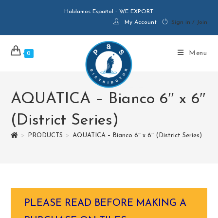
Hablamos Español - WE EXPORT
My Account
Sign in / Join
Menu
0
AQUATICA – Bianco 6″ x 6″
(District Series)
>
PRODUCTS
>
AQUATICA – Bianco 6″ x 6″ (District Series)
PLEASE READ BEFORE MAKING A