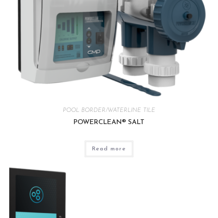
POOL BORDER/WATERLINE TILE
POWERCLEAN® SALT
Read more