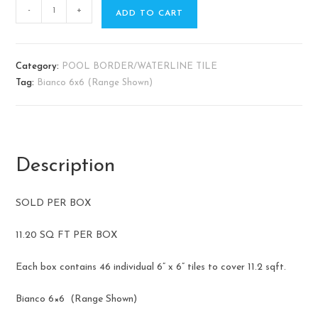
-
+
ADD TO CART
Category:
POOL BORDER/WATERLINE TILE
Tag:
Bianco 6x6 (Range Shown)
Description
SOLD PER BOX
11.20 SQ FT PER BOX
Each box contains 46 individual 6” x 6” tiles to cover 11.2 sqft.
Bianco 6×6 (Range Shown)