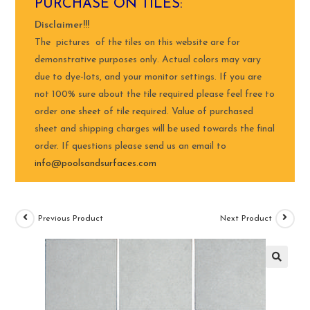
PURCHASE ON TILES:
Disclaimer!!!
The pictures of the tiles on this website are for
demonstrative purposes only. Actual colors may vary
due to dye-lots, and your monitor settings. If you are
not 100% sure about the tile required please feel free to
order one sheet of tile required. Value of purchased
sheet and shipping charges will be used towards the final
order. If questions please send us an email to
info@poolsandsurfaces.com
Previous Product
Next Product
🔍