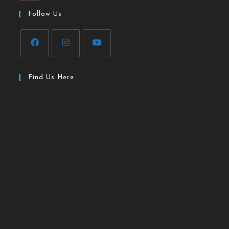
Follow Us
Find Us Here