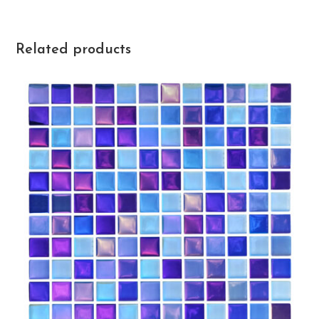
Related products