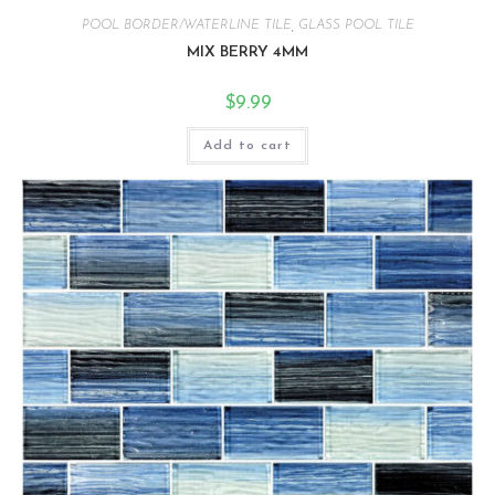
POOL BORDER/WATERLINE TILE
,
GLASS POOL TILE
MIX BERRY 4MM
$
9.99
Add to cart