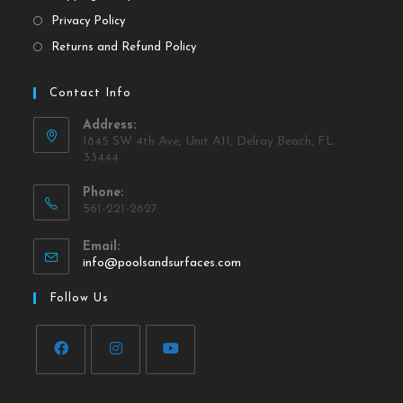
Privacy Policy
Returns and Refund Policy
Contact Info
Address:
1845 SW 4th Ave, Unit A11, Delray Beach, FL
33444
Phone:
561-221-2627
Email:
info@poolsandsurfaces.com
Follow Us