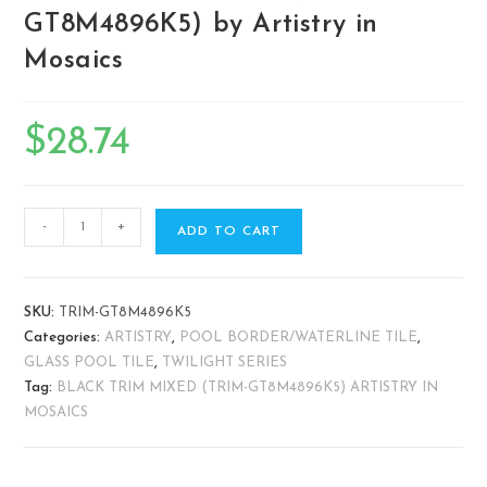
GT8M4896K5) by Artistry in
Mosaics
$
28.74
-
+
ADD TO CART
SKU:
TRIM-GT8M4896K5
Categories:
ARTISTRY
,
POOL BORDER/WATERLINE TILE
,
GLASS POOL TILE
,
TWILIGHT SERIES
Tag:
BLACK TRIM MIXED (TRIM-GT8M4896K5) ARTISTRY IN
MOSAICS