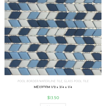
POOL BORDER/WATERLINE TILE
,
GLASS POOL TILE
ME13VVIM 1/2 x 3/4 x 1/4
$
13.50