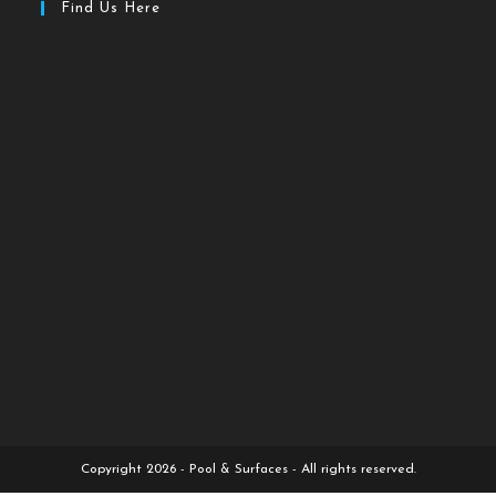
Find Us Here
Copyright 2026 - Pool & Surfaces - All rights reserved.