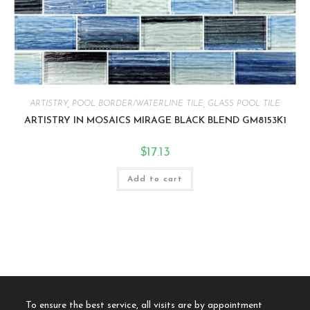
ARTISTRY
,
POOL BORDER/WATERLINE TILE
,
GLASS POOL TILE
ARTISTRY IN MOSAICS MIRAGE BLACK BLEND GM8153K1
$
17.13
Add to cart
To ensure the best service, all visits are by appointment