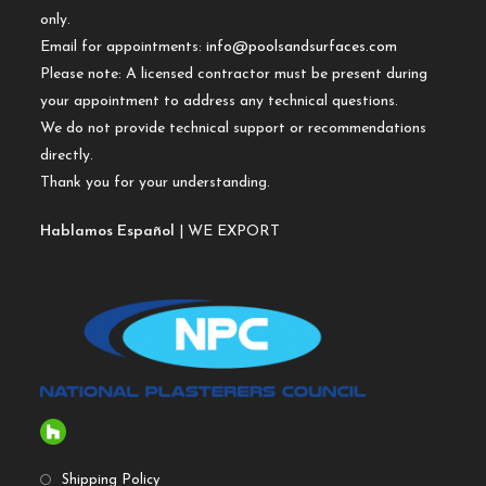
only.
Email for appointments:
info@poolsandsurfaces.com
Please note: A licensed contractor must be present during
your appointment to address any technical questions.
We do not provide technical support or recommendations
directly.
Thank you for your understanding.
Hablamos Español
| WE EXPORT
Shipping Policy