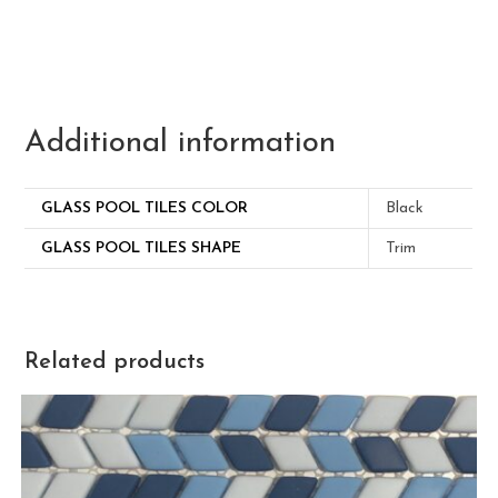
Additional information
GLASS POOL TILES COLOR
Black
GLASS POOL TILES SHAPE
Trim
Related products