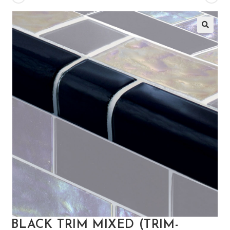
🔍
BLACK TRIM MIXED (TRIM-