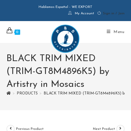
Hablamos Español - WE EXPORT
My Account
Sign in / Join
Menu
0
BLACK TRIM MIXED
(TRIM-GT8M4896K5) by
Artistry in Mosaics
>
PRODUCTS
>
BLACK TRIM MIXED (TRIM-GT8M4896K5) by Arti
Previous Product
Next Product