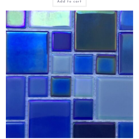
Add to cart