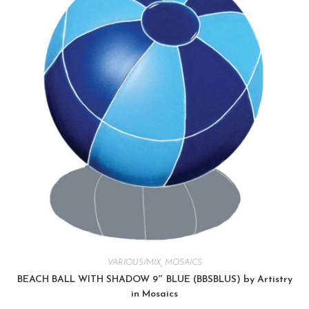
VARIOUS/MIX
,
MOSAICS
BEACH BALL WITH SHADOW 9″ BLUE (BBSBLUS) by Artistry
in Mosaics