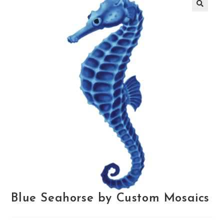
🔍
Blue Seahorse by Custom Mosaics