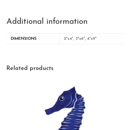
Additional information
DIMENSIONS
2"x4", 3"x6", 4"x9"
Related products