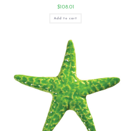
$
108.01
Add to cart