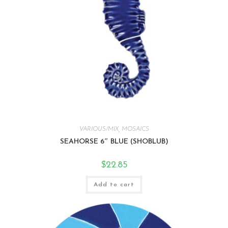
VARIOUS/MIX
,
MOSAICS
SEAHORSE 6″ BLUE (SHOBLUB)
$
22.85
Add to cart