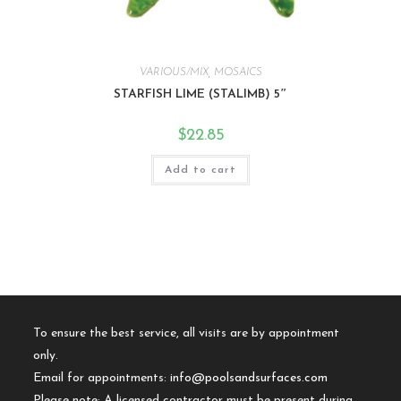
VARIOUS/MIX
,
MOSAICS
STARFISH LIME (STALIMB) 5″
$
22.85
Add to cart
To ensure the best service, all visits are by appointment
only.
Email for appointments:
info@poolsandsurfaces.com
Please note: A licensed contractor must be present during