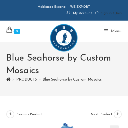
Hablamos Español - WE EXPORT
My Account
Sign in / Join
Menu
0
Blue Seahorse by Custom
Mosaics
>
PRODUCTS
>
Blue Seahorse by Custom Mosaics
Previous Product
Next Product