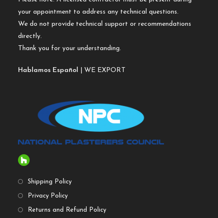
your appointment to address any technical questions.
We do not provide technical support or recommendations
directly.
Thank you for your understanding.
Hablamos Español
| WE EXPORT
Shipping Policy
Privacy Policy
Returns and Refund Policy