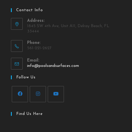
Contact Info
Address:
1845 SW 4th Ave, Unit A11, Delray Beach, FL
33444
Phone:
561-221-2627
Email:
info@poolsandsurfaces.com
Follow Us
Find Us Here