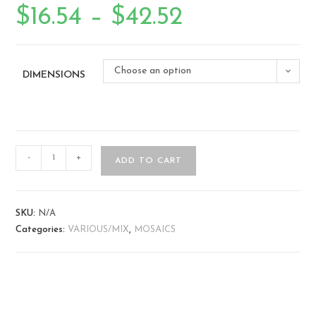
$
16.54
–
$
42.52
Choose an option
DIMENSIONS
-
+
ADD TO CART
SKU:
N/A
Categories:
VARIOUS/MIX
,
MOSAICS