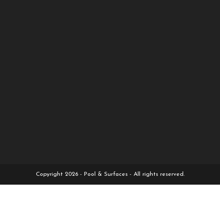
Copyright 2026 - Pool & Surfaces - All rights reserved.