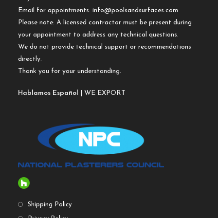
Email for appointments:
info@poolsandsurfaces.com
Please note: A licensed contractor must be present during
your appointment to address any technical questions.
We do not provide technical support or recommendations
directly.
Thank you for your understanding.
Hablamos Español
| WE EXPORT
Shipping Policy