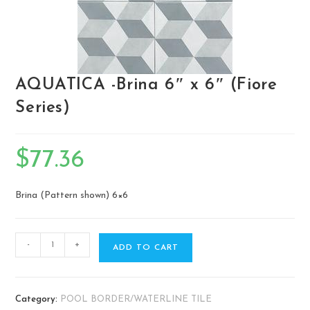
AQUATICA -Brina 6″ x 6″ (Fiore
Series)
$
77.36
Brina (Pattern shown) ​6×6
-
+
ADD TO CART
Category:
POOL BORDER/WATERLINE TILE