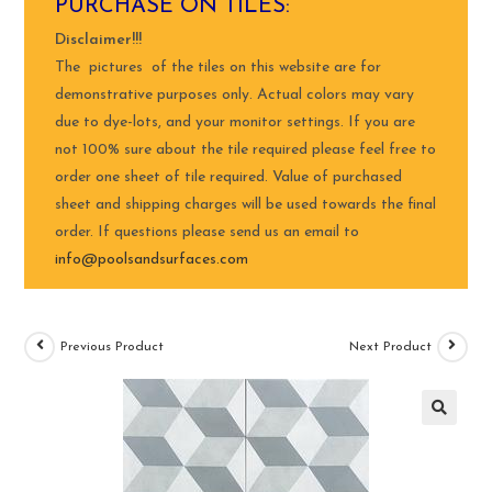
PURCHASE ON TILES:
Disclaimer!!!
The pictures of the tiles on this website are for
demonstrative purposes only. Actual colors may vary
due to dye-lots, and your monitor settings. If you are
not 100% sure about the tile required please feel free to
order one sheet of tile required. Value of purchased
sheet and shipping charges will be used towards the final
order. If questions please send us an email to
info@poolsandsurfaces.com
Previous Product
Next Product
🔍