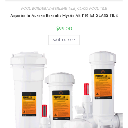
POOL BORDER/WATERLINE TILE
,
GLASS POOL TILE
Aquabella Aurora Borealis Mystic AB 1112 1×1 GLASS TILE
$
22.00
Add to cart