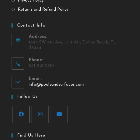
Privacy Policy
Returns and Refund Policy
Contact Info
Address:
1845 SW 4th Ave, Unit A11, Delray Beach, FL
33444
Phone:
561-221-2627
Email:
info@poolsandsurfaces.com
Follow Us
Find Us Here