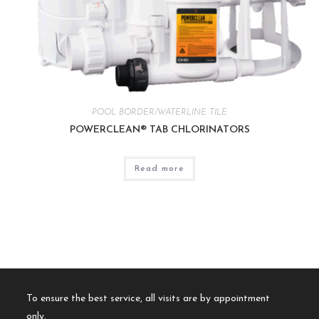
POOL BORDER/WATERLINE TILE
POWERCLEAN® TAB CHLORINATORS
Read more
To ensure the best service, all visits are by appointment
only.