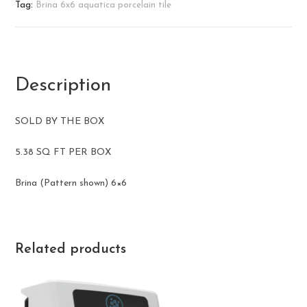
Tag:
Brina 6x6 aquatica porcelain tile
Description
SOLD BY THE BOX
5.38 SQ FT PER BOX
Brina (Pattern shown) ​6×6
Related products