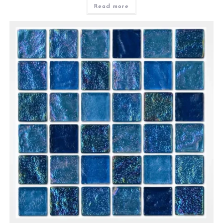
Read more