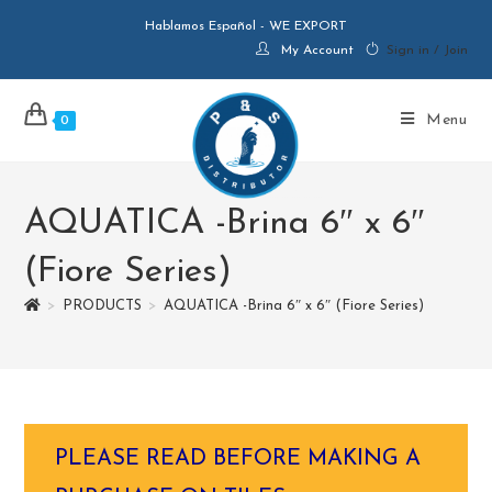
Hablamos Español - WE EXPORT
My Account
Sign in / Join
Menu
0
AQUATICA -Brina 6″ x 6″
(Fiore Series)
>
PRODUCTS
>
AQUATICA -Brina 6″ x 6″ (Fiore Series)
PLEASE READ BEFORE MAKING A