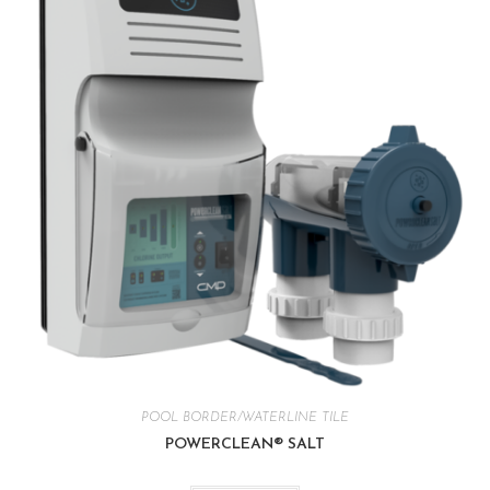
POOL BORDER/WATERLINE TILE
POWERCLEAN® SALT