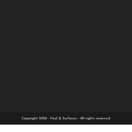
Copyright 2026 - Pool & Surfaces - All rights reserved.