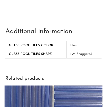
Additional information
GLASS POOL TILES COLOR
Blue
GLASS POOL TILES SHAPE
1×2, Staggered
Related products