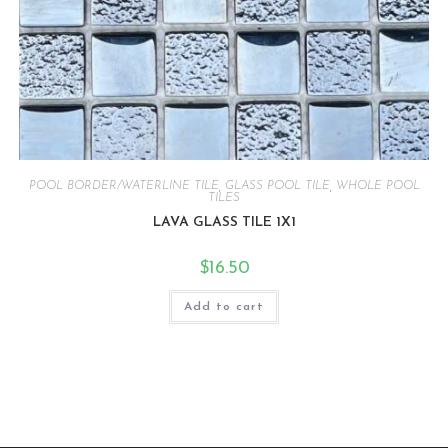
POOL BORDER/WATERLINE TILE
,
GLASS POOL TILE
,
WHOLE POOL
TILES
LAVA GLASS TILE 1X1
$
16.50
Add to cart