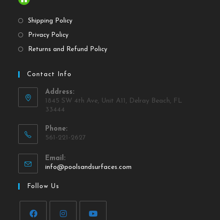
Shipping Policy
Privacy Policy
Returns and Refund Policy
Contact Info
Address:
1845 SW 4th Ave, Unit A11, Delray Beach, FL
33444
Phone:
561-221-2627
Email:
info@poolsandsurfaces.com
Follow Us