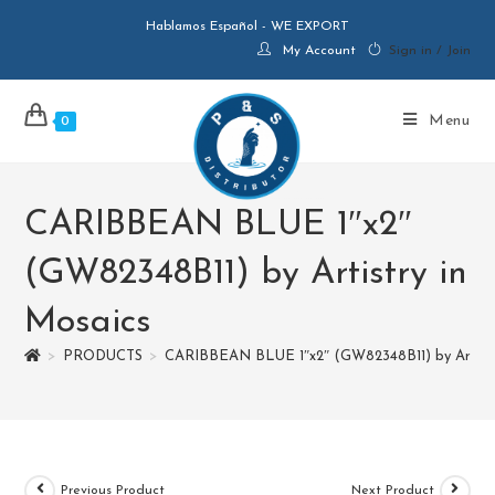
Hablamos Español - WE EXPORT
My Account
Sign in / Join
Menu
0
CARIBBEAN BLUE 1″x2″
(GW82348B11) by Artistry in
Mosaics
>
PRODUCTS
>
CARIBBEAN BLUE 1″x2″ (GW82348B11) by Artistr
Previous Product
Next Product