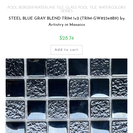
POOL BORDER/WATERLINE TILE
,
GLASS POOL TILE
,
WATERCOLORS
SERIES
STEEL BLUE GRAY BLEND TRIM 1×2 (TRIM-GW82348B9) by
Artistry in Mosaics
$
28.74
Add to cart