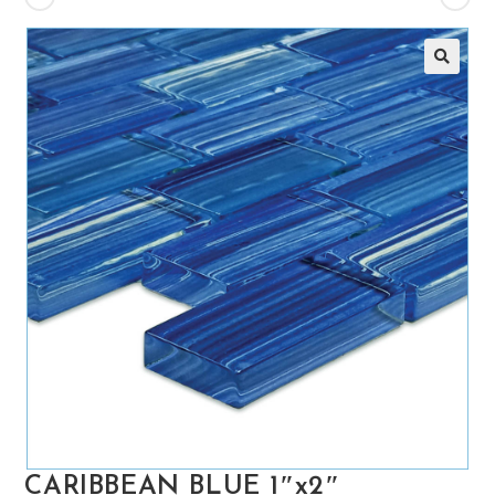
🔍
CARIBBEAN BLUE 1″x2″