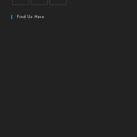
Find Us Here