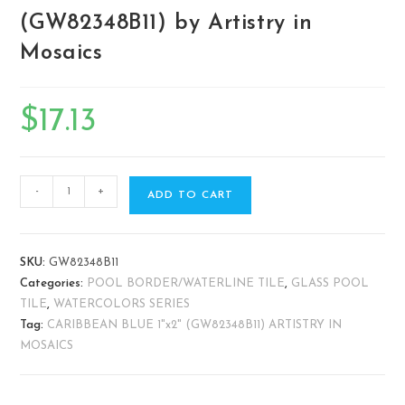
(GW82348B11) by Artistry in
Mosaics
$
17.13
-
+
ADD TO CART
SKU:
GW82348B11
Categories:
POOL BORDER/WATERLINE TILE
,
GLASS POOL
TILE
,
WATERCOLORS SERIES
Tag:
CARIBBEAN BLUE 1"x2" (GW82348B11) ARTISTRY IN
MOSAICS