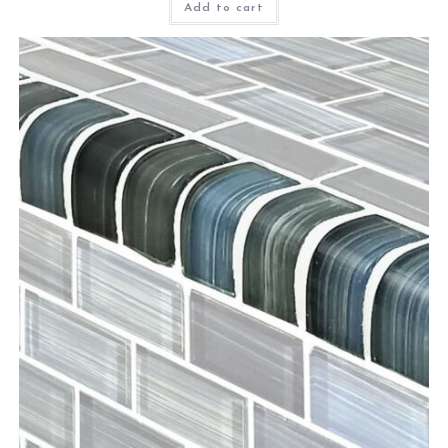
Add to cart