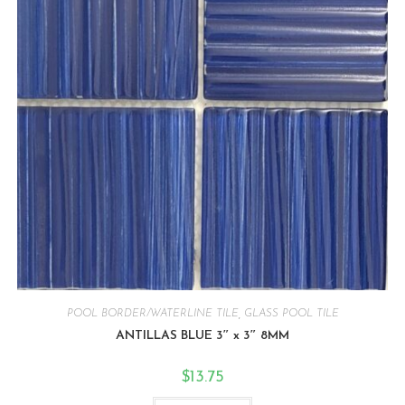
POOL BORDER/WATERLINE TILE
,
GLASS POOL TILE
ANTILLAS BLUE 3″ x 3″ 8MM
$
13.75