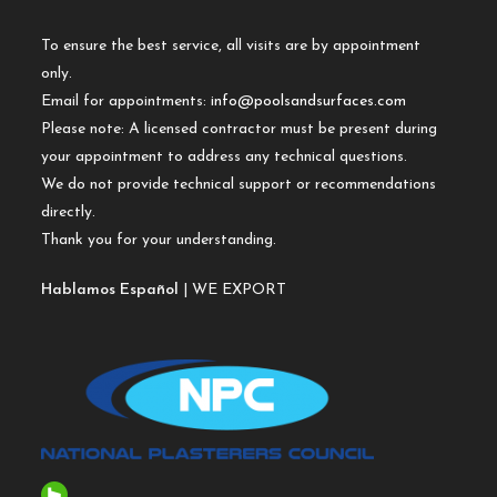
To ensure the best service, all visits are by appointment
only.
Email for appointments:
info@poolsandsurfaces.com
Please note: A licensed contractor must be present during
your appointment to address any technical questions.
We do not provide technical support or recommendations
directly.
Thank you for your understanding.
Hablamos Español
| WE EXPORT