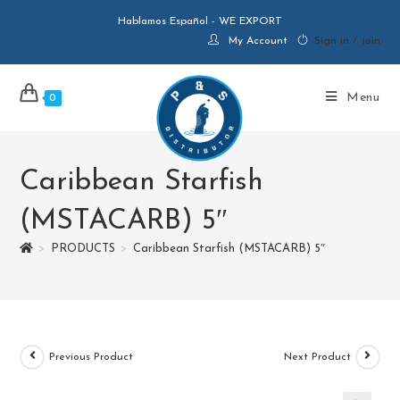
Hablamos Español - WE EXPORT
My Account
Sign in / Join
Menu
0
Caribbean Starfish
(MSTACARB) 5″
>
PRODUCTS
>
Caribbean Starfish (MSTACARB) 5″
Previous Product
Next Product