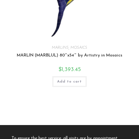
MARLINS
,
MOSAICS
MARLIN (MARBLUL) 80″x54″ by Artistry in Mosaics
$
1,393.45
Add to cart
To ensure the best service, all visits are by appointment