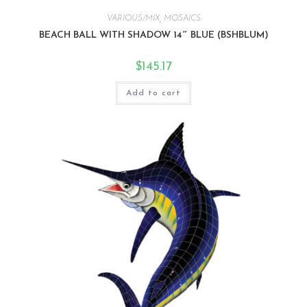
VARIOUS/MIX
,
MOSAICS
BEACH BALL WITH SHADOW 14″ BLUE (BSHBLUM)
$
145.17
Add to cart