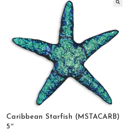
🔍
Caribbean Starfish (MSTACARB)
5″