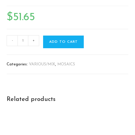
$
51.65
-
+
ADD TO CART
Categories:
VARIOUS/MIX
,
MOSAICS
Related products