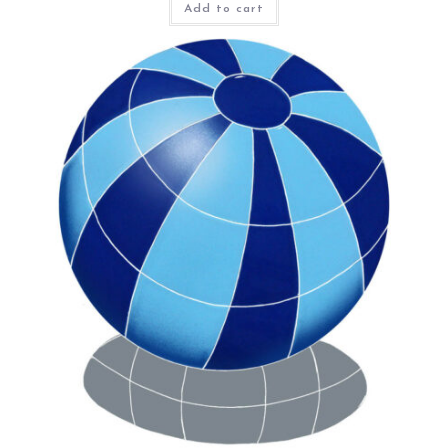
Add to cart