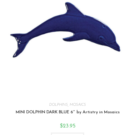
DOLPHINS
,
MOSAICS
MINI DOLPHIN DARK BLUE 6″ by Artistry in Mosaics
$
23.95