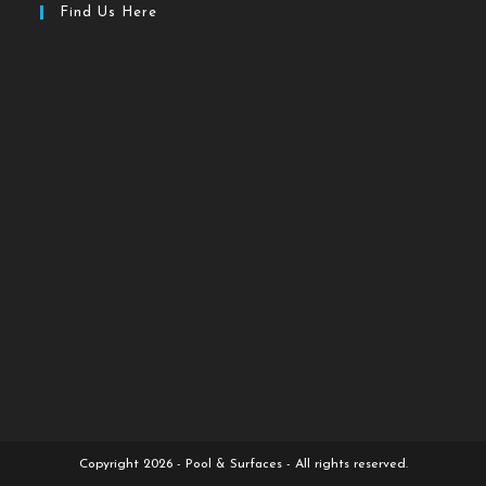
Find Us Here
Copyright 2026 - Pool & Surfaces - All rights reserved.