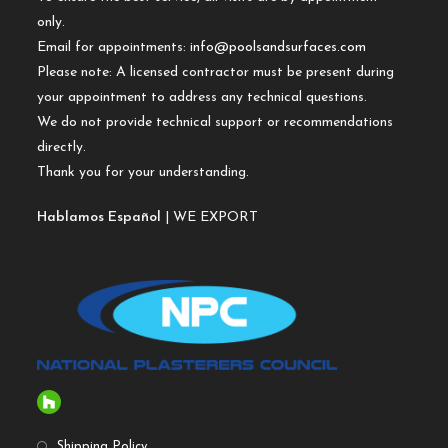
only.
Email for appointments:
info@poolsandsurfaces.com
Please note: A licensed contractor must be present during
your appointment to address any technical questions.
We do not provide technical support or recommendations
directly.
Thank you for your understanding.
Hablamos Español
| WE EXPORT
Shipping Policy