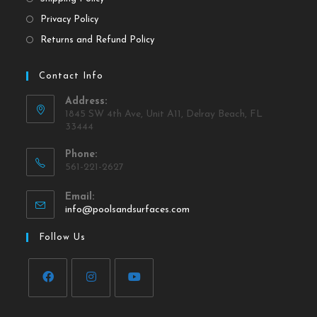
Privacy Policy
Returns and Refund Policy
Contact Info
Address:
1845 SW 4th Ave, Unit A11, Delray Beach, FL
33444
Phone:
561-221-2627
Email:
info@poolsandsurfaces.com
Follow Us