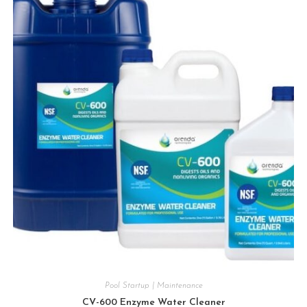
Pool Startup | Maintenance
CV-600 Enzyme Water Cleaner