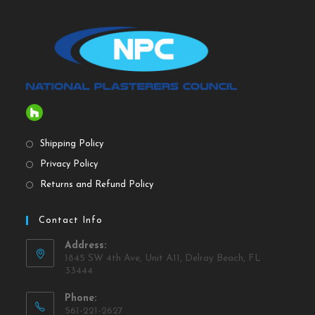
Shipping Policy
Privacy Policy
Returns and Refund Policy
Contact Info
Address:
1845 SW 4th Ave, Unit A11, Delray Beach, FL
33444
Phone:
561-221-2627