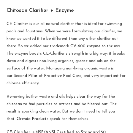
Chitosan Clarifier + Enzyme
CE-Clarifier is our all-natural clarifier that is ideal for swimming
pools and fountains. When we were formulating our clarifier, we
knew we wanted it to be different than any other clarifier out
there. So we added our trademark
CV-600 enzyme
to the mix.
The enzyme boosts CE-Clarifier’s strength in a big way; it breaks
down and digests non-living organics, grease and oils on the
surface of the water. Managing non-living organic waste is
our
Second Pillar of Proactive Pool Care
, and very important for
chlorine efficiency.
Removing bather waste and oils helps clear the way for the
chitosan to find particles to attract and be filtered out. The
result is sparkling clean water. But we don’t need to tell you
that.
Orenda Products
speak for themselves.
CE-Clarifier is NSF/ANSI Certified to Standard 50