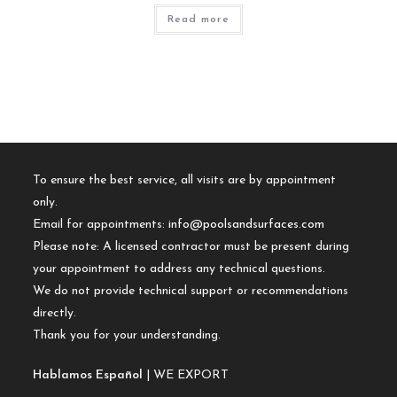
Read more
To ensure the best service, all visits are by appointment
only.
Email for appointments:
info@poolsandsurfaces.com
Please note: A licensed contractor must be present during
your appointment to address any technical questions.
We do not provide technical support or recommendations
directly.
Thank you for your understanding.
Hablamos Español
| WE EXPORT