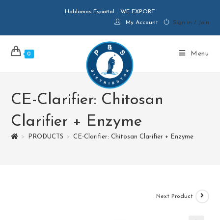
Hablamos Español - WE EXPORT
My Account
Sign in / Join
Menu
0
CE-Clarifier: Chitosan
Clarifier + Enzyme
>
PRODUCTS
>
CE-Clarifier: Chitosan Clarifier + Enzyme
Next Product