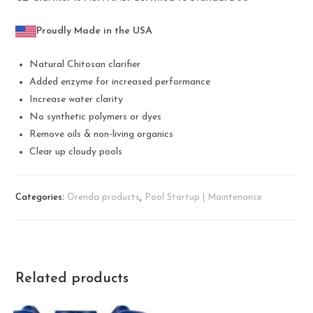
Proudly Made in the USA
Natural Chitosan clarifier
Added enzyme for increased performance
Increase water clarity
No synthetic polymers or dyes
Remove oils & non-living organics
Clear up cloudy pools
Categories:
Orenda products
,
Pool Startup | Maintenance
Related products