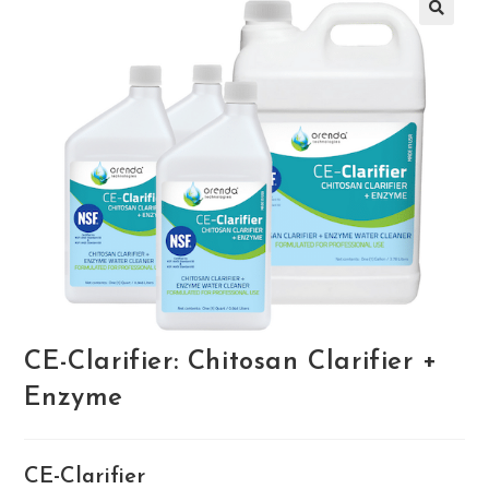
🔍
CE-Clarifier: Chitosan Clarifier +
Enzyme
CE-Clarifier