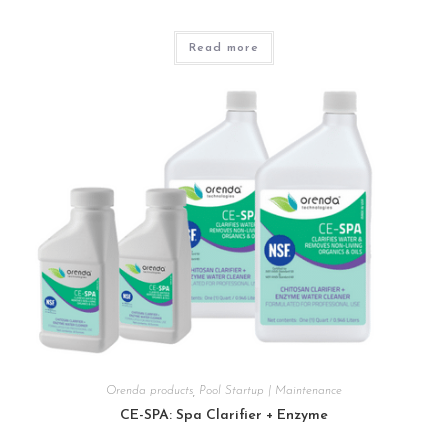
Read more
Orenda products
,
Pool Startup | Maintenance
CE-SPA: Spa Clarifier + Enzyme