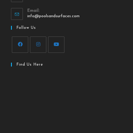
Email:
info@poolsandsurfaces.com
Follow Us
Find Us Here