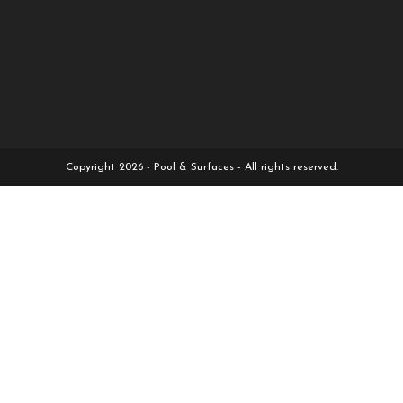
Copyright 2026 - Pool & Surfaces - All rights reserved.