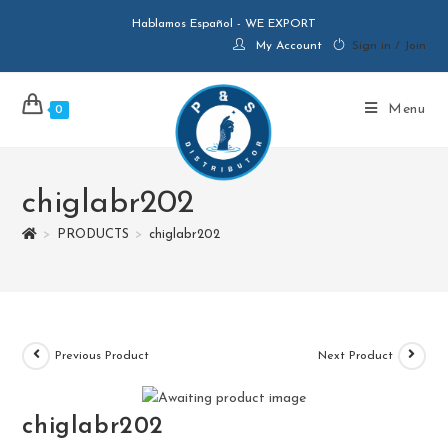
Hablamos Español - WE EXPORT
My Account
Sign in / Join
Menu
0
chiglabr202
>
PRODUCTS
>
chiglabr202
Previous Product
Next Product
chiglabr202