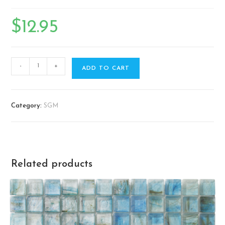
$
12.95
-
+
ADD TO CART
Category:
SGM
Related products