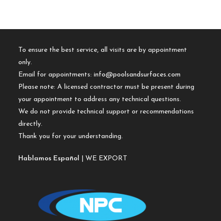
To ensure the best service, all visits are by appointment
only.
Email for appointments:
info@poolsandsurfaces.com
Please note: A licensed contractor must be present during
your appointment to address any technical questions.
We do not provide technical support or recommendations
directly.
Thank you for your understanding.
Hablamos Español
| WE EXPORT