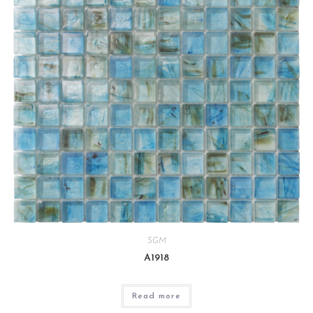
SGM
A1918
Read more