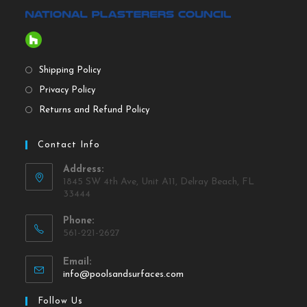
Shipping Policy
Privacy Policy
Returns and Refund Policy
Contact Info
Address:
1845 SW 4th Ave, Unit A11, Delray Beach, FL
33444
Phone:
561-221-2627
Email:
info@poolsandsurfaces.com
Follow Us