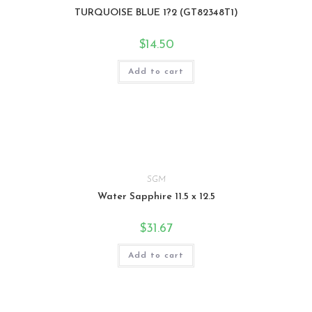
TURQUOISE BLUE 1?2 (GT82348T1)
$
14.50
Add to cart
SGM
Water Sapphire 11.5 x 12.5
$
31.67
Add to cart