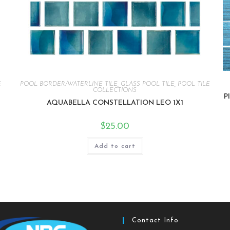
E
POOL BORDER/WATERLINE TILE
,
GLASS POOL TILE
,
POOL TILE
COLLECTIONS
P
AQUABELLA CONSTELLATION LEO 1X1
$
25.00
Add to cart
Contact Info