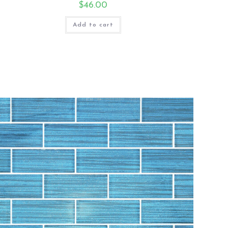
$
46.00
Add to cart