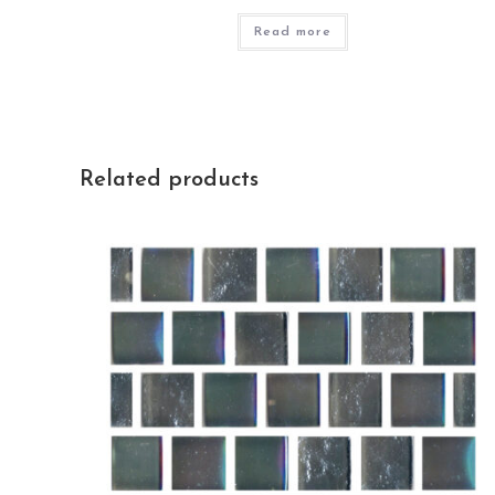
Read more
Related products