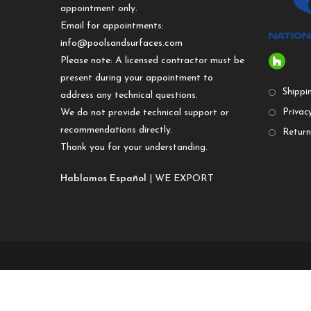
appointment only.
Email for appointments:
info@poolsandsurfaces.com
Please note: A licensed contractor must be
present during your appointment to
Shippi
address any technical questions.
We do not provide technical support or
Privacy
recommendations directly.
Return
Thank you for your understanding.
Hablamos Español
| WE EXPORT