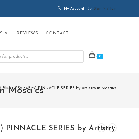
My Account
Sign in / Join
S
REVIEWS
CONTACT
0
in Mosaics
d Blue ( PS8154B25) PINNACLE SERIES by Artistry in Mosaics
5) PINNACLE SERIES by Artistry