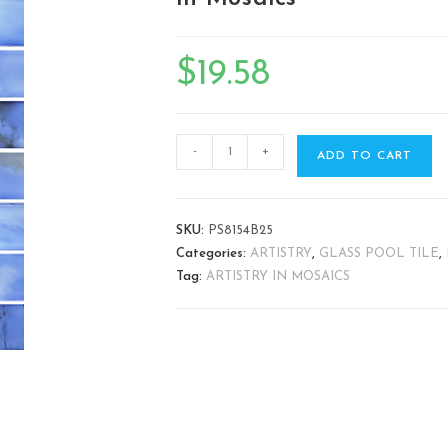
🔍
$
19.58
-
+
ADD TO CART
SKU:
PS8154B25
Categories:
ARTISTRY
,
GLASS POOL TILE
,
Tag:
ARTISTRY IN MOSAICS