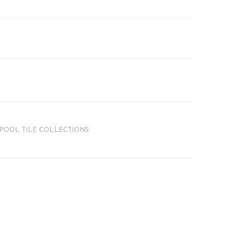
POOL TILE COLLECTIONS