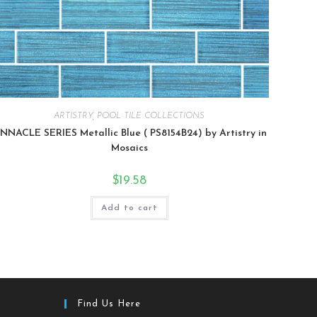
ARTISTRY
,
POOL TILE COLLECTIONS
INNACLE SERIES Metallic Blue ( PS8154B24) by Artistry in
Mosaics
$
19.58
Add to cart
Find Us Here