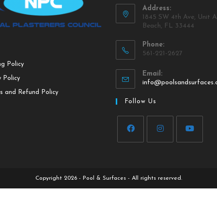
Address:
1845 SW 4th Ave, Unit A
Beach, FL 33444
Phone:
561-221-2627
ng Policy
Email:
 Policy
info@poolsandsurfaces
s and Refund Policy
Follow Us
Copyright 2026 - Pool & Surfaces - All rights reserved.