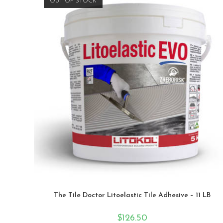
OUT OF STOCK
The Tile Doctor Litoelastic Tile Adhesive – 11 LB
$
126.50