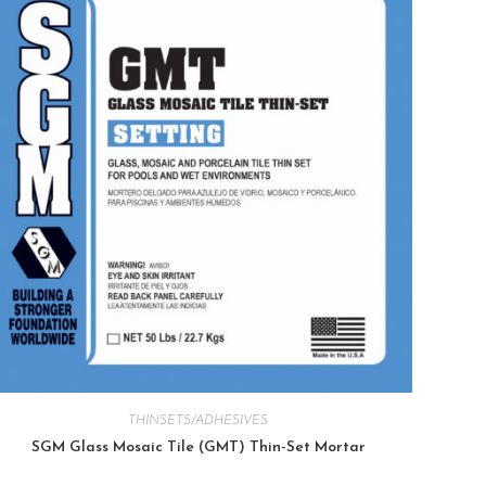
THINSETS/ADHESIVES
SGM Glass Mosaic Tile (GMT) Thin-Set Mortar