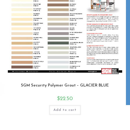
SGM Security Polymer Grout – GLACIER BLUE
$
22.50
Add to cart