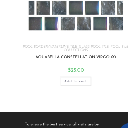
POOL BORDER/WATERLINE TILE
,
GLASS POOL TILE
,
POOL TIL
COLLECTIONS
AQUABELLA CONSTELLATION VIRGO 1X1
$
25.00
Add to cart
To ensure the best service, all visits are by