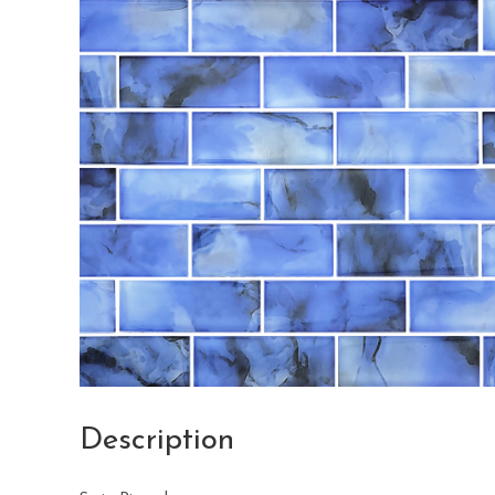
Description