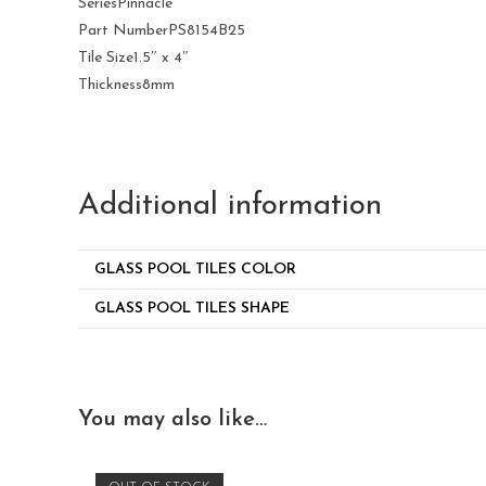
Series
Pinnacle
Part Number
PS8154B25
Tile Size
1.5″ x 4″
Thickness
8mm
Additional information
GLASS POOL TILES COLOR
GLASS POOL TILES SHAPE
You may also like…