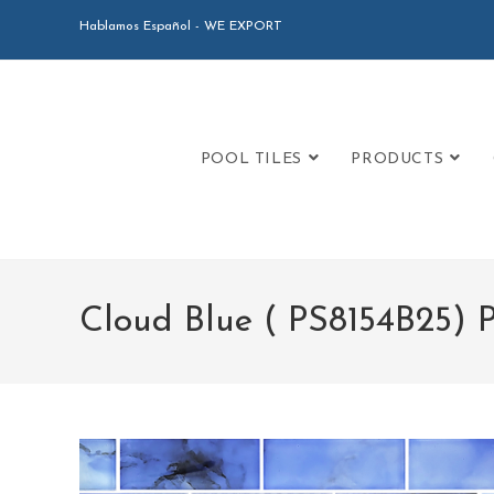
Hablamos Español - WE EXPORT
POOL TILES
PRODUCTS
Cloud Blue ( PS8154B25) 