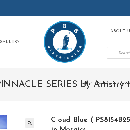
ABOUT U
GALLERY
PINNACLE SERIES by Artistry 
>
PRODUCTS
>
Clou
Cloud Blue ( PS8154B2
in Mosaics