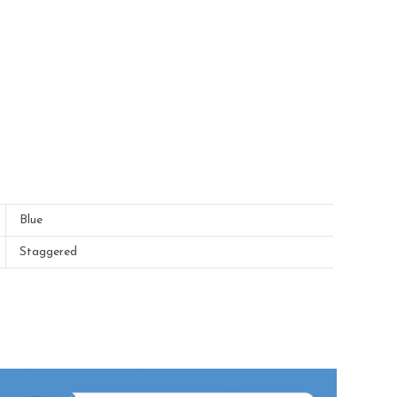
Blue
Staggered