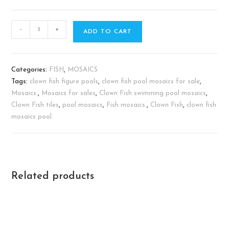
-
+
ADD TO CART
Categories:
FISH
,
MOSAICS
Tags:
clown fish figure pools
,
clown fish pool mosaics for sale
,
Mosaics.
,
Mosaics for sales
,
Clown Fish swimming pool mosaics
,
Clown Fish tiles
,
pool mosaics
,
Fish mosaics.
,
Clown Fish
,
clown fish
mosaics pool
Related products