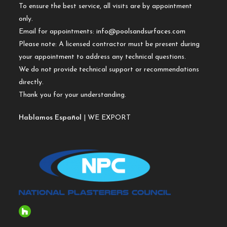
To ensure the best service, all visits are by appointment
only.
Email for appointments:
info@poolsandsurfaces.com
Please note: A licensed contractor must be present during
your appointment to address any technical questions.
We do not provide technical support or recommendations
directly.
Thank you for your understanding.
Hablamos Español
| WE EXPORT