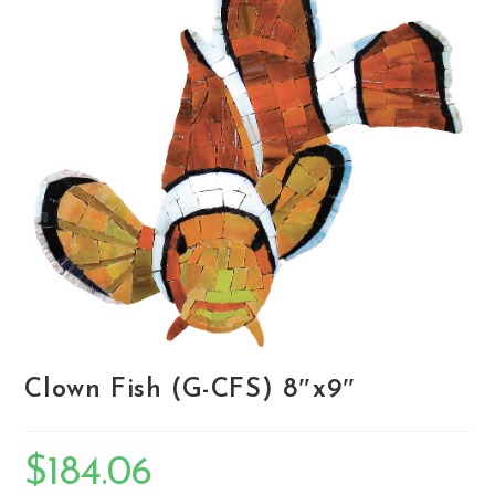
Clown Fish (G-CFS) 8″x9″
$
184.06