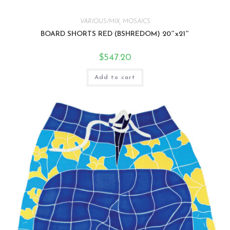
VARIOUS/MIX
,
MOSAICS
BOARD SHORTS RED (BSHREDOM) 20″x21″
$
547.20
Add to cart