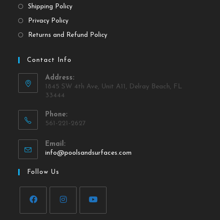
Shipping Policy
Privacy Policy
Returns and Refund Policy
Contact Info
Address:
1845 SW 4th Ave, Unit A11, Delray Beach, FL
33444
Phone:
561-221-2627
Email:
info@poolsandsurfaces.com
Follow Us