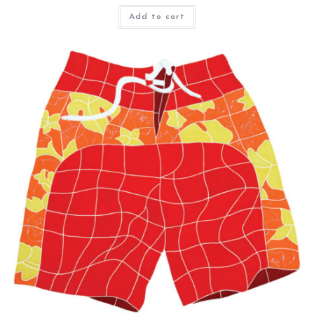
Add to cart