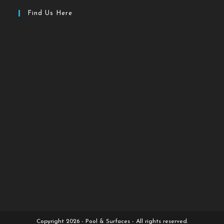
Find Us Here
Copyright 2026 - Pool & Surfaces - All rights reserved.