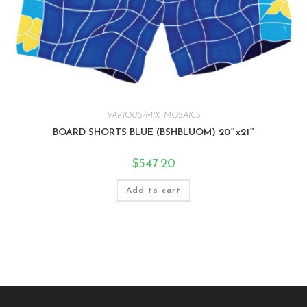
VARIOUS/MIX
,
MOSAICS
BOARD SHORTS BLUE (BSHBLUOM) 20″x21″
$
547.20
Add to cart