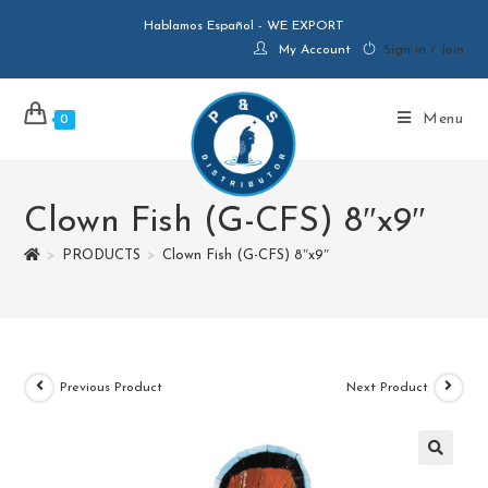
Hablamos Español - WE EXPORT
My Account
Sign in / Join
Menu
0
Clown Fish (G-CFS) 8″x9″
>
PRODUCTS
>
Clown Fish (G-CFS) 8″x9″
Previous Product
Next Product
🔍