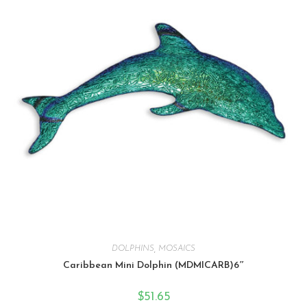
DOLPHINS
,
MOSAICS
Caribbean Mini Dolphin (MDMICARB)6″
$
51.65