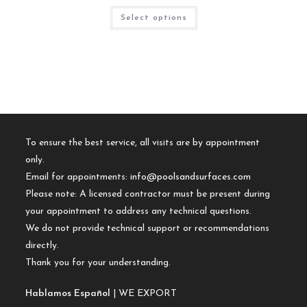
Select options
To ensure the best service, all visits are by appointment
only.
Email for appointments:
info@poolsandsurfaces.com
Please note: A licensed contractor must be present during
your appointment to address any technical questions.
We do not provide technical support or recommendations
directly.
Thank you for your understanding.
Hablamos Español
| WE EXPORT