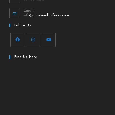
Email:
info@poolsandsurfaces.com
Follow Us
Find Us Here