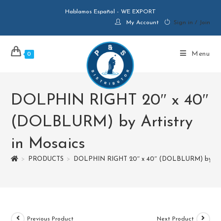
Hablamos Español - WE EXPORT
My Account
Sign in / Join
Menu
0
DOLPHIN RIGHT 20″ x 40″
(DOLBLURM) by Artistry
in Mosaics
>
PRODUCTS
>
DOLPHIN RIGHT 20″ x 40″ (DOLBLURM) by Arti
Previous Product
Next Product