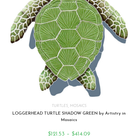
TURTLES
,
MOSAICS
LOGGERHEAD TURTLE SHADOW GREEN by Artistry in
Mosaics
$
121.53
–
$
414.09