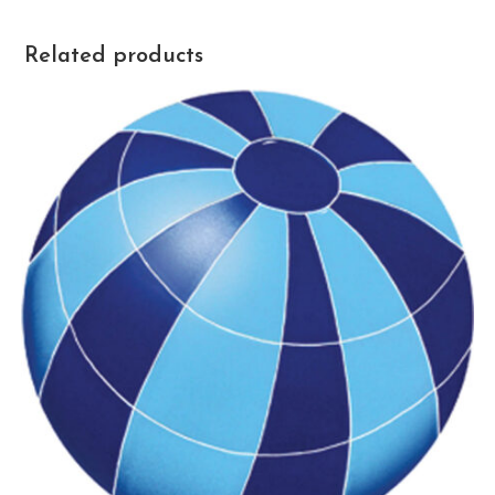
Related products