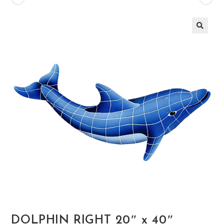
🔍
DOLPHIN RIGHT 20″ x 40″