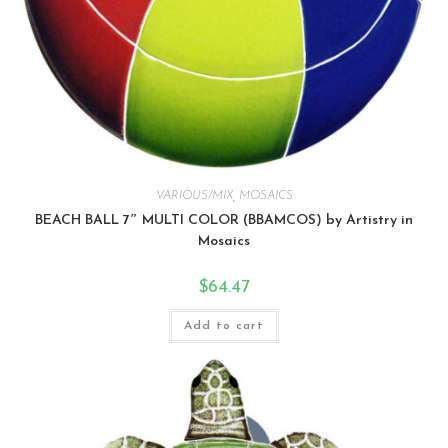
VARIOUS/MIX
,
MOSAICS
BEACH BALL 7″ MULTI COLOR (BBAMCOS) by Artistry in
Mosaics
$
64.47
Add to cart