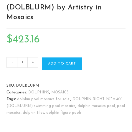
(DOLBLURM) by Artistry in
Mosaics
$
423.16
-
+
ADD TO CART
SKU:
DOLBLURM
Categories:
DOLPHINS
,
MOSAICS
Tags:
dolphin pool mosaics for sale.
,
DOLPHIN RIGHT 20" x 40"
(DOLBLURM) swimming pool mosaics
,
dolphin mosaics pool
,
pool
mosaics
,
dolphin tiles
,
dolphin figure pools