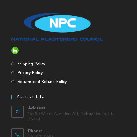
Shipping Policy
Privacy Policy
Returns and Refund Policy
Contact Info
Address:
1845 SW 4th Ave, Unit A11, Delray Beach, FL
33444
Phone:
561-221-2627