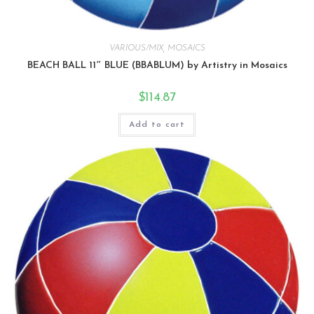
VARIOUS/MIX
,
MOSAICS
BEACH BALL 11″ BLUE (BBABLUM) by Artistry in Mosaics
$
114.87
Add to cart