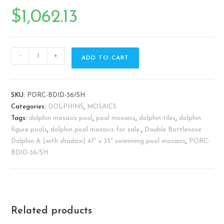
$
1,062.13
-
+
ADD TO CART
SKU:
PORC-BD1D-36/SH
Categories:
DOLPHINS
,
MOSAICS
Tags:
dolphin mosaics pool
,
pool mosaics
,
dolphin tiles
,
dolphin
figure pools
,
dolphin pool mosaics for sale.
,
Double Bottlenose
Dolphin-A (with shadow) 47" x 35" swimming pool mosaics
,
PORC-
BD1D-36/SH
Related products