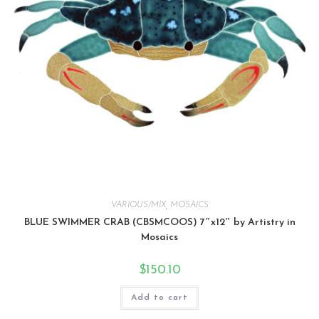
VARIOUS/MIX
,
MOSAICS
BLUE SWIMMER CRAB (CBSMCOOS) 7″x12″ by Artistry in
Mosaics
$
150.10
Add to cart