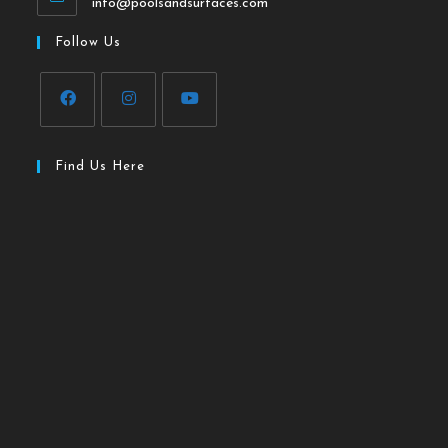
info@poolsandsurfaces.com
Follow Us
Find Us Here