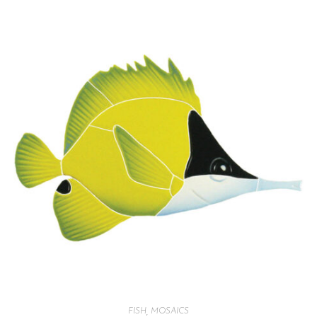
FISH
,
MOSAICS