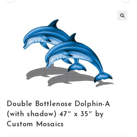
🔍
Double Bottlenose Dolphin-A
(with shadow) 47″ x 35″ by
Custom Mosaics