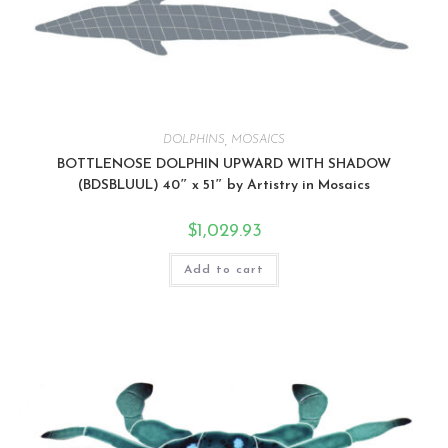
DOLPHINS
,
MOSAICS
BOTTLENOSE DOLPHIN UPWARD WITH SHADOW
(BDSBLUUL) 40″ x 51″ by Artistry in Mosaics
$
1,029.93
Add to cart