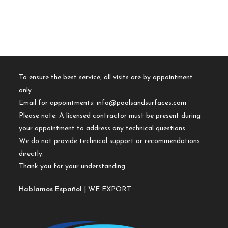
To ensure the best service, all visits are by appointment
only.
Email for appointments:
info@poolsandsurfaces.com
Please note: A licensed contractor must be present during
your appointment to address any technical questions.
We do not provide technical support or recommendations
directly.
Thank you for your understanding.
Hablamos Español
| WE EXPORT