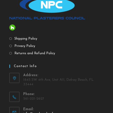
Shipping Policy
Privacy Policy
Returns and Refund Policy
Contact Info
Address:
1845 SW 4th Ave, Unit A11, Delray Beach, FL
33444
Phone:
561-221-2627
Email: