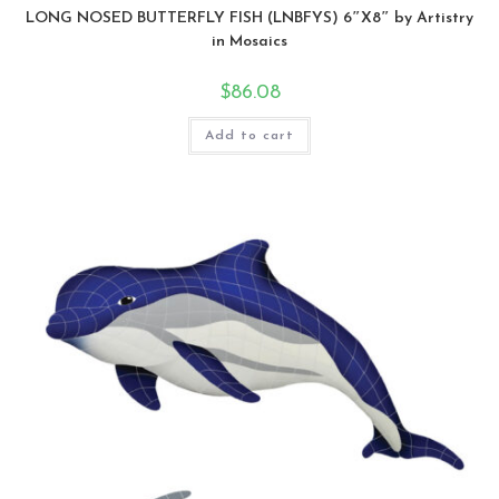
LONG NOSED BUTTERFLY FISH (LNBFYS) 6″X8″ by Artistry
in Mosaics
$
86.08
Add to cart