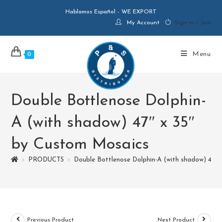
Hablamos Español - WE EXPORT
My Account
Sign in / Join
Menu
0
Double Bottlenose Dolphin-
A (with shadow) 47″ x 35″
by Custom Mosaics
>
PRODUCTS
>
Double Bottlenose Dolphin-A (with shadow) 47″ 
Previous Product
Next Product