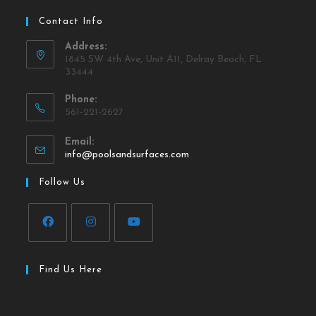
Contact Info
Address:
1845 SW 4th Ave, Unit A11, Delray Beach, FL
33444
Phone:
561-221-2627
Email:
info@poolsandsurfaces.com
Follow Us
Find Us Here