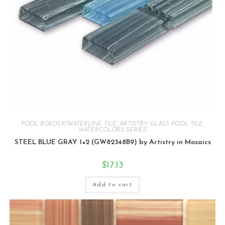
POOL BORDER/WATERLINE TILE
,
ARTISTRY
,
GLASS POOL TILE
,
WATERCOLORS SERIES
STEEL BLUE GRAY 1×2 (GW82348B9) by Artistry in Mosaics
$
17.13
Add to cart