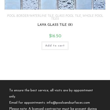
POOL BORDER/WATERLINE TILE
,
GLASS POOL TILE
,
WHOLE POOL
TILES
LAVA GLASS TILE 1X1
$
16.50
Add to cart
To ensure the best service, all visits are by appointment
only.
Email for appointments:
info@poolsandsurfaces.com
Please note: A licensed contractor must be present during