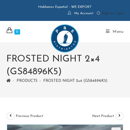
Hablamos Español - WE EXPORT
My Account
Sign in / Join
Menu
0
FROSTED NIGHT 2×4
(GS84896K5)
>
PRODUCTS
>
FROSTED NIGHT 2×4 (GS84896K5)
Previous Product
Next Product