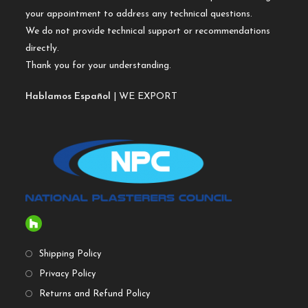
your appointment to address any technical questions.
We do not provide technical support or recommendations
directly.
Thank you for your understanding.
Hablamos Español
| WE EXPORT
Shipping Policy
Privacy Policy
Returns and Refund Policy