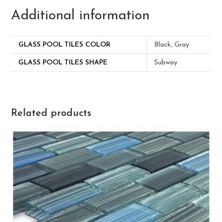
Additional information
GLASS POOL TILES COLOR
Black, Gray
GLASS POOL TILES SHAPE
Subway
Related products