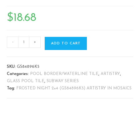
$
18.68
-
+
ADD TO CART
SKU:
GS84896K5
Categories:
POOL BORDER/WATERLINE TILE
,
ARTISTRY
,
GLASS POOL TILE
,
SUBWAY SERIES
Tag:
FROSTED NIGHT 2×4 (GS84896K5) ARTISTRY IN MOSAICS