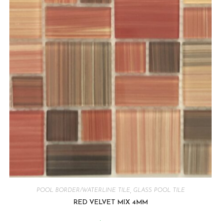
POOL BORDER/WATERLINE TILE
,
GLASS POOL TILE
RED VELVET MIX 4MM