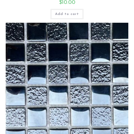
$
10.00
Add to cart