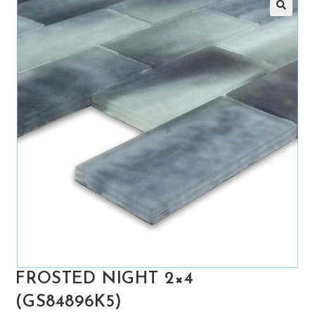
🔍
FROSTED NIGHT 2×4
(GS84896K5)