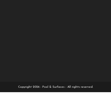
Copyright 2026 - Pool & Surfaces - All rights reserved.