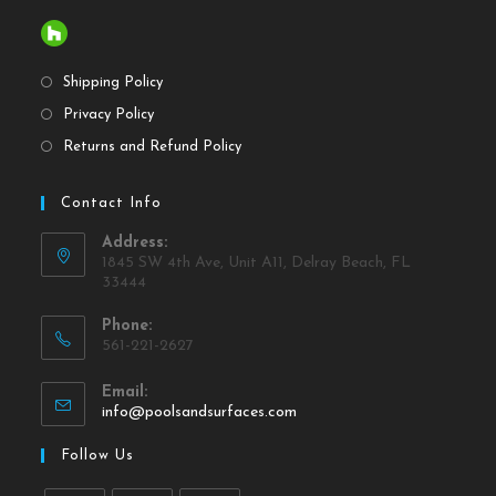
Shipping Policy
Privacy Policy
Returns and Refund Policy
Contact Info
Address:
1845 SW 4th Ave, Unit A11, Delray Beach, FL
33444
Phone:
561-221-2627
Email:
info@poolsandsurfaces.com
Follow Us