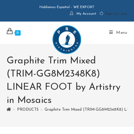
Hablamos Español - WE EXPORT
My Account
Sign in / Join
Menu
0
Graphite Trim Mixed
(TRIM-GG8M2348K8)
LINEAR FOOT by Artistry
in Mosaics
>
PRODUCTS
>
Graphite Trim Mixed (TRIM-GG8M2348K8) LINEA