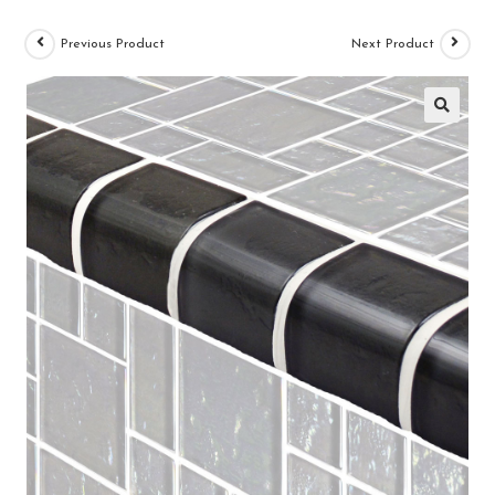
Previous Product
Next Product
🔍