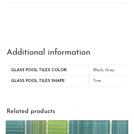
Additional information
GLASS POOL TILES COLOR
Black, Gray
GLASS POOL TILES SHAPE
Trim
Related products