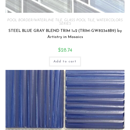
POOL BORDER/WATERLINE TILE
,
GLASS POOL TILE
,
WATERCOLORS
SERIES
STEEL BLUE GRAY BLEND TRIM 1×2 (TRIM-GW82348B9) by
Artistry in Mosaics
$
28.74
Add to cart