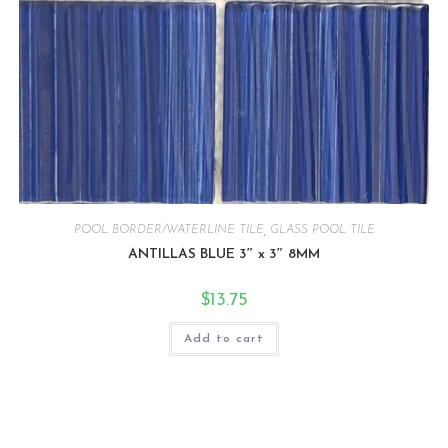
POOL BORDER/WATERLINE TILE
,
GLASS POOL TILE
ANTILLAS BLUE 3″ x 3″ 8MM
$
13.75
Add to cart