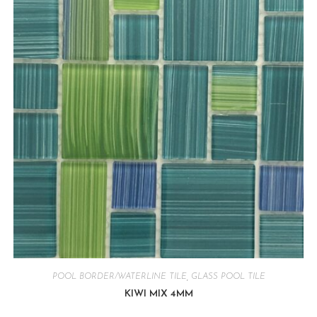
POOL BORDER/WATERLINE TILE
,
GLASS POOL TILE
KIWI MIX 4MM