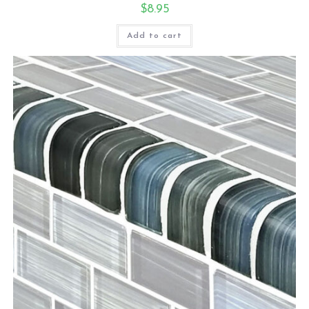
$
8.95
Add to cart