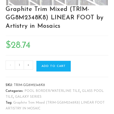
Graphite Trim Mixed (TRIM-
GG8M2348K8) LINEAR FOOT by
Artistry in Mosaics
$
28.74
-
+
ADD TO CART
SKU:
TRIM-GG8M2348K8
Categories:
POOL BORDER/WATERLINE TILE
,
GLASS POOL
TILE
,
GALAXY SERIES
Tag:
Graphite Trim Mixed (TRIM-GG8M2348K8) LINEAR FOOT
ARTISTRY IN MOSAIC