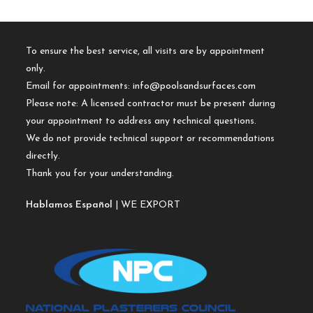
To ensure the best service, all visits are by appointment
only.
Email for appointments:
info@poolsandsurfaces.com
Please note: A licensed contractor must be present during
your appointment to address any technical questions.
We do not provide technical support or recommendations
directly.
Thank you for your understanding.
Hablamos Español
| WE EXPORT