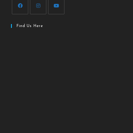
Find Us Here