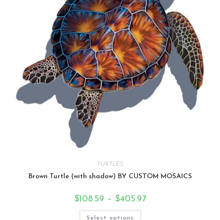
TURTLES
Brown Turtle (with shadow) BY CUSTOM MOSAICS
$
108.59
–
$
405.97
Select options