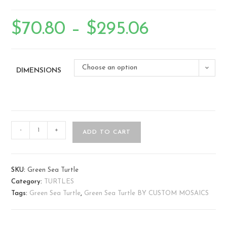
$
70.80
–
$
295.06
Choose an option
DIMENSIONS
-
+
ADD TO CART
SKU:
Green Sea Turtle
Category:
TURTLES
Tags:
Green Sea Turtle
,
Green Sea Turtle BY CUSTOM MOSAICS