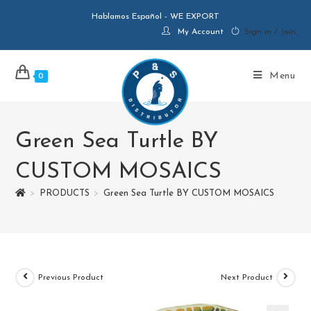
Hablamos Español - WE EXPORT
My Account
Sign in / Join
Menu
0
Green Sea Turtle BY
CUSTOM MOSAICS
>
PRODUCTS
>
Green Sea Turtle BY CUSTOM MOSAICS
Previous Product
Next Product