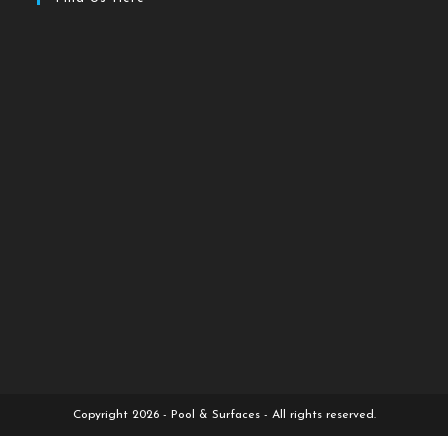
Copyright 2026 - Pool & Surfaces - All rights reserved.