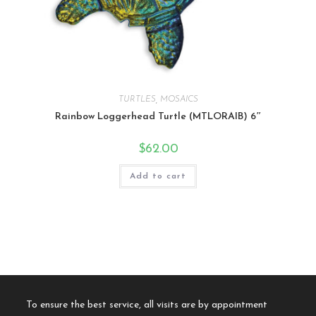
TURTLES
,
MOSAICS
Rainbow Loggerhead Turtle (MTLORAIB) 6″
$
62.00
Add to cart
To ensure the best service, all visits are by appointment