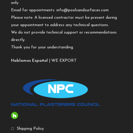
only.
Email for appointments:
info@poolsandsurfaces.com
Please note: A licensed contractor must be present during
your appointment to address any technical questions.
We do not provide technical support or recommendations
directly.
Thank you for your understanding.
Hablamos Español
| WE EXPORT
Shipping Policy