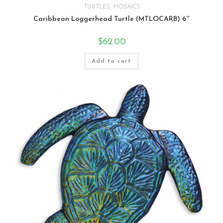
TURTLES
,
MOSAICS
Caribbean Loggerhead Turtle (MTLOCARB) 6″
$
62.00
Add to cart