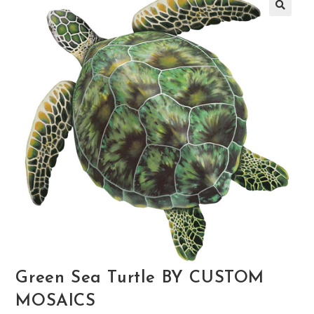
🔍
Green Sea Turtle BY CUSTOM
MOSAICS