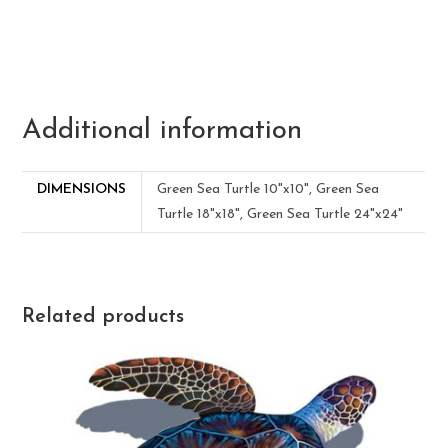
Additional information
DIMENSIONS
Green Sea Turtle 10"x10", Green Sea
Turtle 18"x18", Green Sea Turtle 24"x24"
Related products