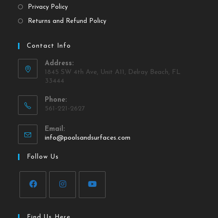
Privacy Policy
Returns and Refund Policy
Contact Info
Address:
1845 SW 4th Ave, Unit A11, Delray Beach, FL
33444
Phone:
561-221-2627
Email:
info@poolsandsurfaces.com
Follow Us
Find Us Here