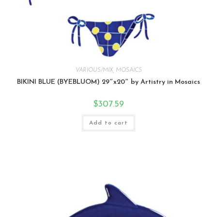
VARIOUS/MIX
,
MOSAICS
BIKINI BLUE (BYEBLUOM) 29″x20″ by Artistry in Mosaics
$
307.59
Add to cart