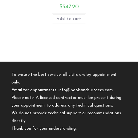
$
547.20
Add to cart
To ensure the best service, all visits are by appointment
only.
Email for appointments:
info@poolsandsurfaces.com
Please note: A licensed contractor must be present during
your appointment to address any technical questions.
We do not provide technical support or recommendations
directly.
Thank you for your understanding.