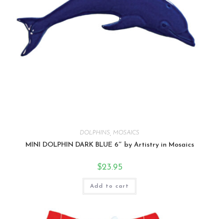
DOLPHINS
,
MOSAICS
MINI DOLPHIN DARK BLUE 6″ by Artistry in Mosaics
$
23.95
Add to cart