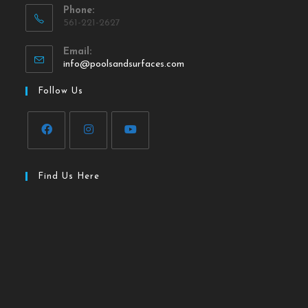
Phone:
561-221-2627
Email:
info@poolsandsurfaces.com
Follow Us
Find Us Here