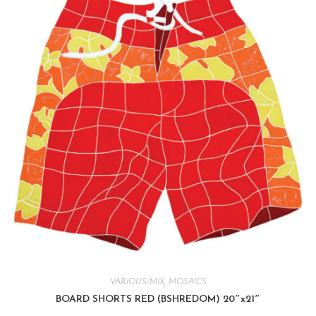
VARIOUS/MIX
,
MOSAICS
BOARD SHORTS RED (BSHREDOM) 20″x21″