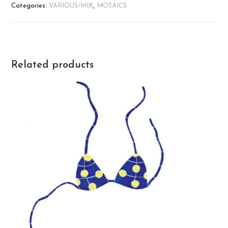
Categories:
VARIOUS/MIX
,
MOSAICS
Related products