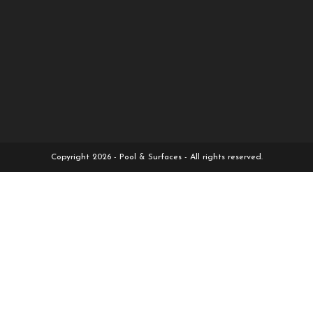
Copyright 2026 - Pool & Surfaces - All rights reserved.