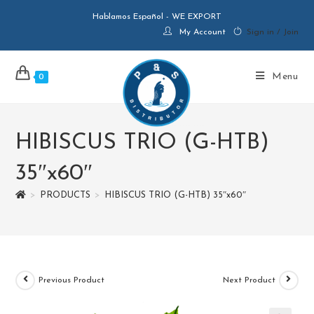
Hablamos Español - WE EXPORT
My Account
Sign in / Join
Menu
0
HIBISCUS TRIO (G-HTB)
35″x60″
>
PRODUCTS
>
HIBISCUS TRIO (G-HTB) 35″x60″
Previous Product
Next Product