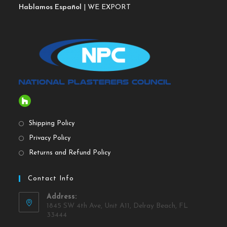
Hablamos Español
| WE EXPORT
Shipping Policy
Privacy Policy
Returns and Refund Policy
Contact Info
Address:
1845 SW 4th Ave, Unit A11, Delray Beach, FL
33444