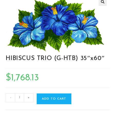
🔍
HIBISCUS TRIO (G-HTB) 35″x60″
$
1,768.13
-
+
ADD TO CART